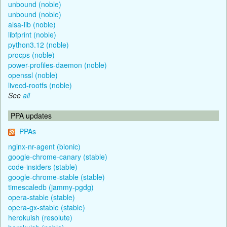
unbound (noble)
unbound (noble)
alsa-lib (noble)
libfprint (noble)
python3.12 (noble)
procps (noble)
power-profiles-daemon (noble)
openssl (noble)
livecd-rootfs (noble)
See
all
PPA updates
PPAs
nginx-nr-agent (bionic)
google-chrome-canary (stable)
code-insiders (stable)
google-chrome-stable (stable)
timescaledb (jammy-pgdg)
opera-stable (stable)
opera-gx-stable (stable)
herokuish (resolute)