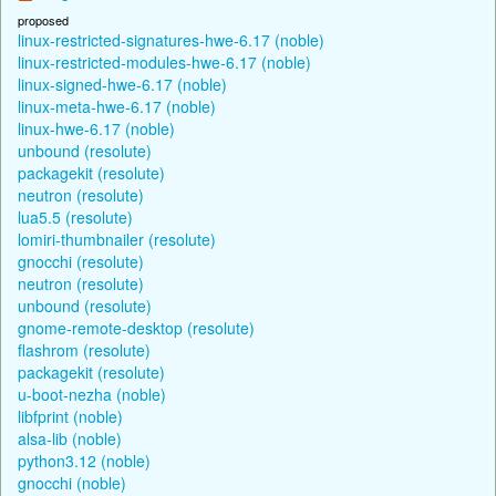
proposed
linux-restricted-signatures-hwe-6.17 (noble)
linux-restricted-modules-hwe-6.17 (noble)
linux-signed-hwe-6.17 (noble)
linux-meta-hwe-6.17 (noble)
linux-hwe-6.17 (noble)
unbound (resolute)
packagekit (resolute)
neutron (resolute)
lua5.5 (resolute)
lomiri-thumbnailer (resolute)
gnocchi (resolute)
neutron (resolute)
unbound (resolute)
gnome-remote-desktop (resolute)
flashrom (resolute)
packagekit (resolute)
u-boot-nezha (noble)
libfprint (noble)
alsa-lib (noble)
python3.12 (noble)
gnocchi (noble)