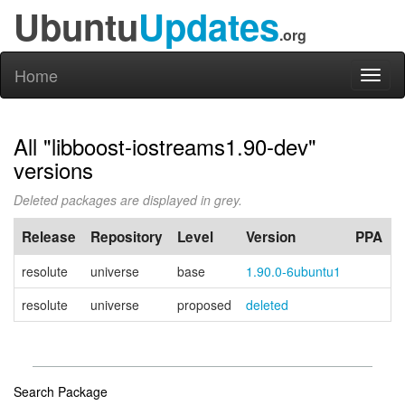
Ubuntu
Updates
.org
Home
Toggl
naviga
All "libboost-iostreams1.90-dev"
versions
Deleted packages are displayed in grey.
Release
Repository
Level
Version
PPA
resolute
universe
base
1.90.0-6ubuntu1
resolute
universe
proposed
deleted
Search Package