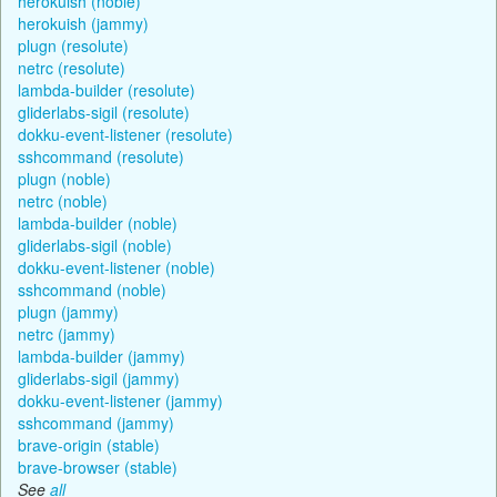
herokuish (noble)
herokuish (jammy)
plugn (resolute)
netrc (resolute)
lambda-builder (resolute)
gliderlabs-sigil (resolute)
dokku-event-listener (resolute)
sshcommand (resolute)
plugn (noble)
netrc (noble)
lambda-builder (noble)
gliderlabs-sigil (noble)
dokku-event-listener (noble)
sshcommand (noble)
plugn (jammy)
netrc (jammy)
lambda-builder (jammy)
gliderlabs-sigil (jammy)
dokku-event-listener (jammy)
sshcommand (jammy)
brave-origin (stable)
brave-browser (stable)
See
all