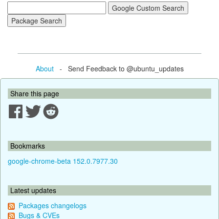
About
- Send Feedback to @ubuntu_updates
Share this page
Bookmarks
google-chrome-beta 152.0.7977.30
Latest updates
Packages changelogs
Bugs & CVEs