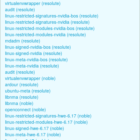
virtualenvwrapper (resolute)
audit (resolute)
linux-restricted-signatures-nvidia-bos (resolute)
linux-restricted-signatures-nvidia (resolute)
linux-restricted-modules-nvidia-bos (resolute)
linux-restricted-modules-nvidia (resolute)
mdadm (resolute)
linux-signed-nvidia-bos (resolute)
linux-signed-nvidia (resolute)
linux-meta-nvidia-bos (resolute)
linux-meta-nvidia (resolute)
audit (resolute)
virtualenvwrapper (noble)
ardour (resolute)
ubuntu-meta (resolute)
libnma (resolute)
libnma (noble)
openconnect (noble)
linux-restricted-signatures-hwe-6.17 (noble)
linux-restricted-modules-hwe-6.17 (noble)
linux-signed-hwe-6.17 (noble)
linux-meta-hwe-6.17 (noble)