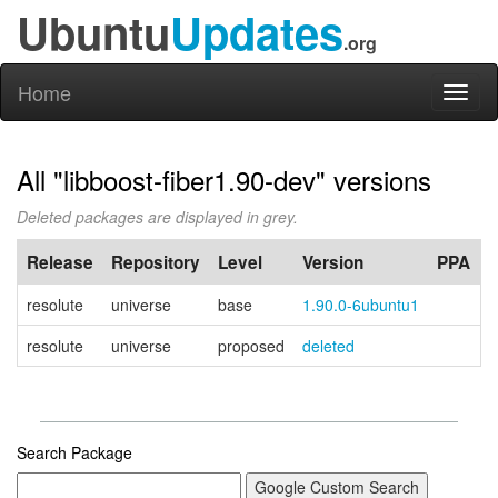
Ubuntu
Updates
.org
Home
Toggl
naviga
All "libboost-fiber1.90-dev" versions
Deleted packages are displayed in grey.
Release
Repository
Level
Version
PPA
resolute
universe
base
1.90.0-6ubuntu1
resolute
universe
proposed
deleted
Search Package