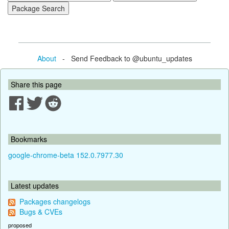
About
- Send Feedback to @ubuntu_updates
Share this page
Bookmarks
google-chrome-beta 152.0.7977.30
Latest updates
Packages changelogs
Bugs & CVEs
proposed