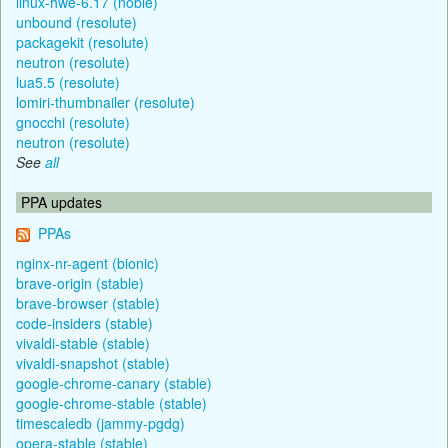
linux-hwe-6.17 (noble)
unbound (resolute)
packagekit (resolute)
neutron (resolute)
lua5.5 (resolute)
lomiri-thumbnailer (resolute)
gnocchi (resolute)
neutron (resolute)
See
all
PPA updates
PPAs
nginx-nr-agent (bionic)
brave-origin (stable)
brave-browser (stable)
code-insiders (stable)
vivaldi-stable (stable)
vivaldi-snapshot (stable)
google-chrome-canary (stable)
google-chrome-stable (stable)
timescaledb (jammy-pgdg)
opera-stable (stable)