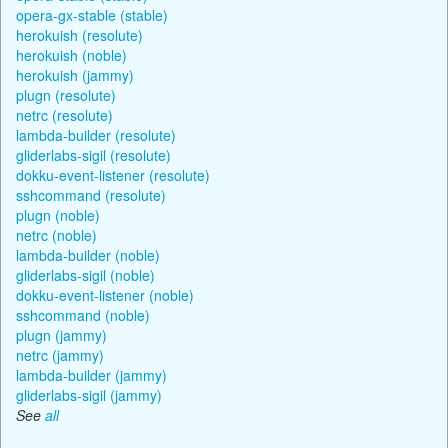
opera-gx-stable (stable)
herokuish (resolute)
herokuish (noble)
herokuish (jammy)
plugn (resolute)
netrc (resolute)
lambda-builder (resolute)
gliderlabs-sigil (resolute)
dokku-event-listener (resolute)
sshcommand (resolute)
plugn (noble)
netrc (noble)
lambda-builder (noble)
gliderlabs-sigil (noble)
dokku-event-listener (noble)
sshcommand (noble)
plugn (jammy)
netrc (jammy)
lambda-builder (jammy)
gliderlabs-sigil (jammy)
See
all