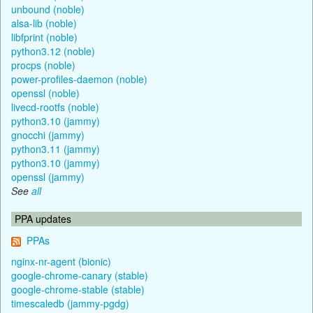
unbound (noble)
alsa-lib (noble)
libfprint (noble)
python3.12 (noble)
procps (noble)
power-profiles-daemon (noble)
openssl (noble)
livecd-rootfs (noble)
python3.10 (jammy)
gnocchi (jammy)
python3.11 (jammy)
python3.10 (jammy)
openssl (jammy)
See
all
PPA updates
PPAs
nginx-nr-agent (bionic)
google-chrome-canary (stable)
google-chrome-stable (stable)
timescaledb (jammy-pgdg)