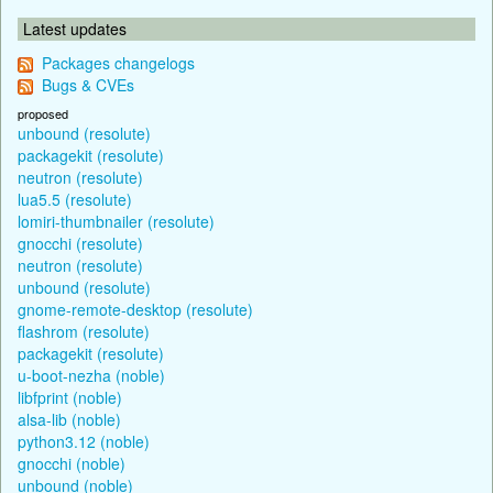
Latest updates
Packages changelogs
Bugs & CVEs
proposed
unbound (resolute)
packagekit (resolute)
neutron (resolute)
lua5.5 (resolute)
lomiri-thumbnailer (resolute)
gnocchi (resolute)
neutron (resolute)
unbound (resolute)
gnome-remote-desktop (resolute)
flashrom (resolute)
packagekit (resolute)
u-boot-nezha (noble)
libfprint (noble)
alsa-lib (noble)
python3.12 (noble)
gnocchi (noble)
unbound (noble)