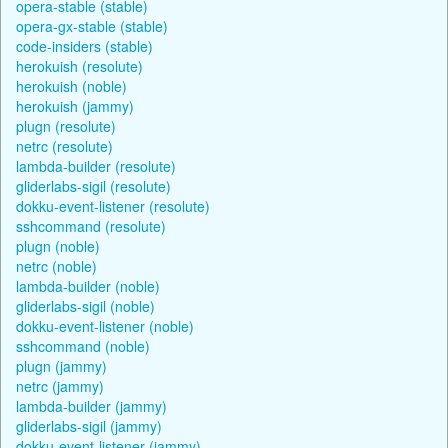
opera-stable (stable)
opera-gx-stable (stable)
code-insiders (stable)
herokuish (resolute)
herokuish (noble)
herokuish (jammy)
plugn (resolute)
netrc (resolute)
lambda-builder (resolute)
gliderlabs-sigil (resolute)
dokku-event-listener (resolute)
sshcommand (resolute)
plugn (noble)
netrc (noble)
lambda-builder (noble)
gliderlabs-sigil (noble)
dokku-event-listener (noble)
sshcommand (noble)
plugn (jammy)
netrc (jammy)
lambda-builder (jammy)
gliderlabs-sigil (jammy)
dokku-event-listener (jammy)