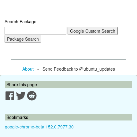
Search Package
About
- Send Feedback to @ubuntu_updates
Share this page
Bookmarks
google-chrome-beta 152.0.7977.30