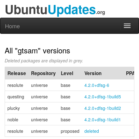
Ubuntu
Updates
.org
Home
Toggl
naviga
All "gtsam" versions
Deleted packages are displayed in grey.
Release
Repository
Level
Version
PPA
resolute
universe
base
4.2.0+dfsg-6
questing
universe
base
4.2.0+dfsg-1build5
plucky
universe
base
4.2.0+dfsg-1build2
noble
universe
base
4.2.0+dfsg-1build1
resolute
universe
proposed
deleted