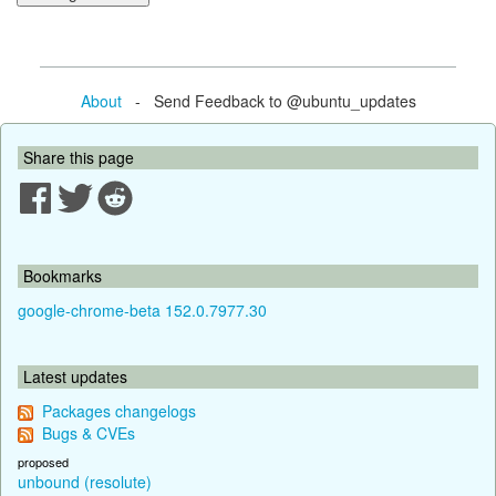
About
- Send Feedback to @ubuntu_updates
Share this page
Bookmarks
google-chrome-beta 152.0.7977.30
Latest updates
Packages changelogs
Bugs & CVEs
proposed
unbound (resolute)