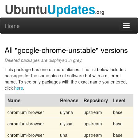
Ubuntu
Updates
.org
Home
Toggl
naviga
All "google-chrome-unstable" versions
Deleted packages are displayed in grey.
This package has one or more aliases. The list below includes
packages for the same piece of software but with a different
name. To see only packages with the exact name you entered,
click
here
.
Name
Release
Repository
Level
chromium-browser
ulyana
upstream
base
chromium-browser
ulyssa
upstream
base
chromium-browser
una
upstream
base