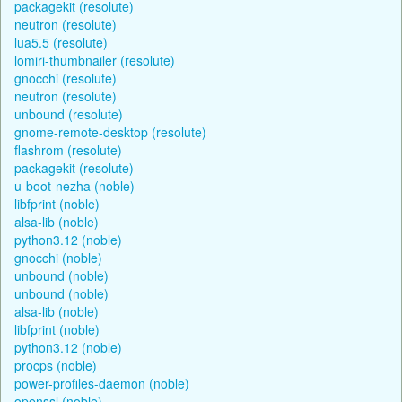
packagekit (resolute)
neutron (resolute)
lua5.5 (resolute)
lomiri-thumbnailer (resolute)
gnocchi (resolute)
neutron (resolute)
unbound (resolute)
gnome-remote-desktop (resolute)
flashrom (resolute)
packagekit (resolute)
u-boot-nezha (noble)
libfprint (noble)
alsa-lib (noble)
python3.12 (noble)
gnocchi (noble)
unbound (noble)
unbound (noble)
alsa-lib (noble)
libfprint (noble)
python3.12 (noble)
procps (noble)
power-profiles-daemon (noble)
openssl (noble)