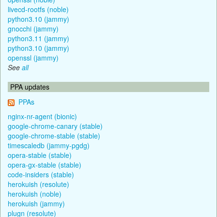
livecd-rootfs (noble)
python3.10 (jammy)
gnocchi (jammy)
python3.11 (jammy)
python3.10 (jammy)
openssl (jammy)
See
all
PPA updates
PPAs
nginx-nr-agent (bionic)
google-chrome-canary (stable)
google-chrome-stable (stable)
timescaledb (jammy-pgdg)
opera-stable (stable)
opera-gx-stable (stable)
code-insiders (stable)
herokuish (resolute)
herokuish (noble)
herokuish (jammy)
plugn (resolute)