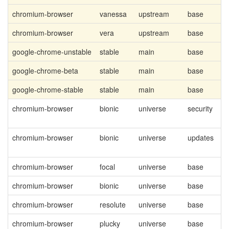
chromium-browser
vanessa
upstream
base
chromium-browser
vera
upstream
base
google-chrome-unstable
stable
main
base
google-chrome-beta
stable
main
base
google-chrome-stable
stable
main
base
chromium-browser
bionic
universe
security
chromium-browser
bionic
universe
updates
chromium-browser
focal
universe
base
chromium-browser
bionic
universe
base
chromium-browser
resolute
universe
base
chromium-browser
plucky
universe
base