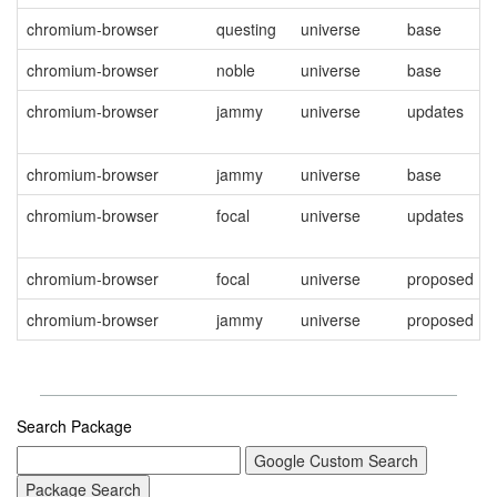
chromium-browser
questing
universe
base
chromium-browser
noble
universe
base
chromium-browser
jammy
universe
updates
chromium-browser
jammy
universe
base
chromium-browser
focal
universe
updates
chromium-browser
focal
universe
proposed
chromium-browser
jammy
universe
proposed
Search Package