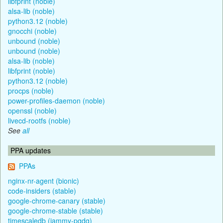
libfprint (noble)
alsa-lib (noble)
python3.12 (noble)
gnocchi (noble)
unbound (noble)
unbound (noble)
alsa-lib (noble)
libfprint (noble)
python3.12 (noble)
procps (noble)
power-profiles-daemon (noble)
openssl (noble)
livecd-rootfs (noble)
See
all
PPA updates
PPAs
nginx-nr-agent (bionic)
code-insiders (stable)
google-chrome-canary (stable)
google-chrome-stable (stable)
timescaledb (jammy-pgdg)