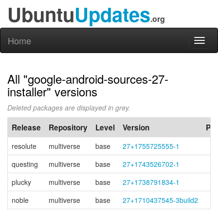
Ubuntu
Updates
.org
Home
Toggl
naviga
All "google-android-sources-27-
installer" versions
Deleted packages are displayed in grey.
Release
Repository
Level
Version
PP
resolute
multiverse
base
27+1755725555-1
questing
multiverse
base
27+1743526702-1
plucky
multiverse
base
27+1738791834-1
noble
multiverse
base
27+1710437545-3build2