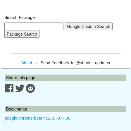
Search Package
About
- Send Feedback to @ubuntu_updates
Share this page
Bookmarks
google-chrome-beta 152.0.7977.30