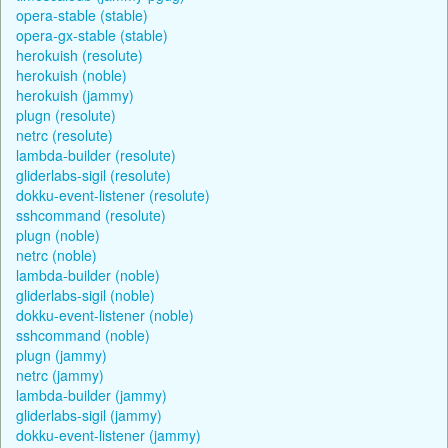
opera-stable (stable)
opera-gx-stable (stable)
herokuish (resolute)
herokuish (noble)
herokuish (jammy)
plugn (resolute)
netrc (resolute)
lambda-builder (resolute)
gliderlabs-sigil (resolute)
dokku-event-listener (resolute)
sshcommand (resolute)
plugn (noble)
netrc (noble)
lambda-builder (noble)
gliderlabs-sigil (noble)
dokku-event-listener (noble)
sshcommand (noble)
plugn (jammy)
netrc (jammy)
lambda-builder (jammy)
gliderlabs-sigil (jammy)
dokku-event-listener (jammy)