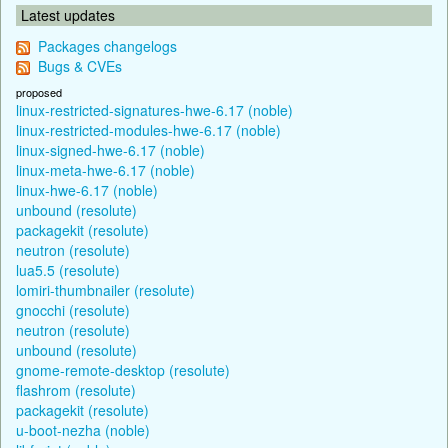
Latest updates
Packages changelogs
Bugs & CVEs
proposed
linux-restricted-signatures-hwe-6.17 (noble)
linux-restricted-modules-hwe-6.17 (noble)
linux-signed-hwe-6.17 (noble)
linux-meta-hwe-6.17 (noble)
linux-hwe-6.17 (noble)
unbound (resolute)
packagekit (resolute)
neutron (resolute)
lua5.5 (resolute)
lomiri-thumbnailer (resolute)
gnocchi (resolute)
neutron (resolute)
unbound (resolute)
gnome-remote-desktop (resolute)
flashrom (resolute)
packagekit (resolute)
u-boot-nezha (noble)