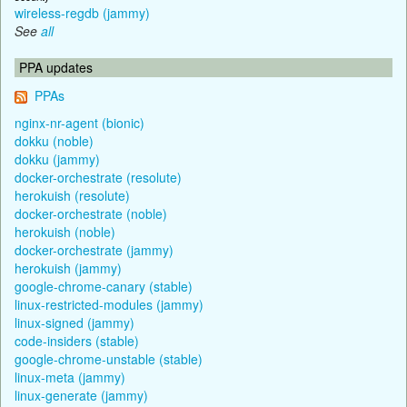
wireless-regdb (jammy)
See
all
PPA updates
PPAs
nginx-nr-agent (bionic)
dokku (noble)
dokku (jammy)
docker-orchestrate (resolute)
herokuish (resolute)
docker-orchestrate (noble)
herokuish (noble)
docker-orchestrate (jammy)
herokuish (jammy)
google-chrome-canary (stable)
linux-restricted-modules (jammy)
linux-signed (jammy)
code-insiders (stable)
google-chrome-unstable (stable)
linux-meta (jammy)
linux-generate (jammy)