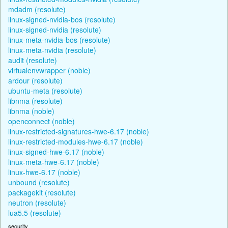
mdadm (resolute)
linux-signed-nvidia-bos (resolute)
linux-signed-nvidia (resolute)
linux-meta-nvidia-bos (resolute)
linux-meta-nvidia (resolute)
audit (resolute)
virtualenvwrapper (noble)
ardour (resolute)
ubuntu-meta (resolute)
libnma (resolute)
libnma (noble)
openconnect (noble)
linux-restricted-signatures-hwe-6.17 (noble)
linux-restricted-modules-hwe-6.17 (noble)
linux-signed-hwe-6.17 (noble)
linux-meta-hwe-6.17 (noble)
linux-hwe-6.17 (noble)
unbound (resolute)
packagekit (resolute)
neutron (resolute)
lua5.5 (resolute)
security