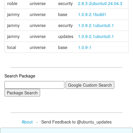
noble
universe
security
2.8.3-2ubuntu0.24.04.3
jammy
universe
base
1.0.9-2.1build1
jammy
universe
security
1.0.9-2.1ubuntu0.1
jammy
universe
updates
1.0.9-2.1ubuntu0.1
focal
universe
base
1.0.9-1
Search Package
About
- Send Feedback to @ubuntu_updates