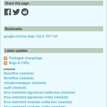
Share this page
Bookmarks
google-chrome-beta 152.0.7977.30
Latest updates
Packages changelogs
Bugs & CVEs
proposed
libreoffice (resolute)
libreoffice (resolute)
virtualenvwrapper (resolute)
audit (resolute)
linux-restricted-signatures-nvidia-bos (resolute)
linux-restricted-signatures-nvidia (resolute)
linux-restricted-modules-nvidia-bos (resolute)
linux-restricted-modules-nvidia (resolute)