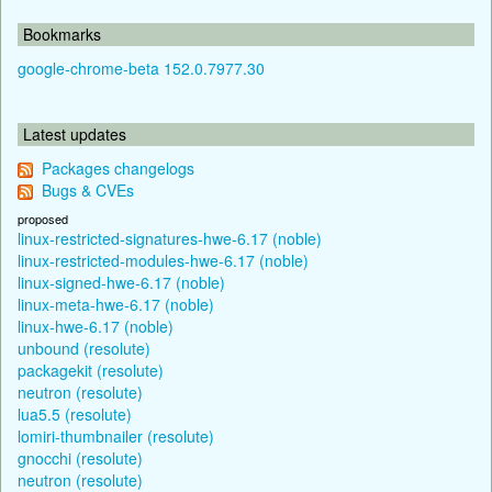
Bookmarks
google-chrome-beta 152.0.7977.30
Latest updates
Packages changelogs
Bugs & CVEs
proposed
linux-restricted-signatures-hwe-6.17 (noble)
linux-restricted-modules-hwe-6.17 (noble)
linux-signed-hwe-6.17 (noble)
linux-meta-hwe-6.17 (noble)
linux-hwe-6.17 (noble)
unbound (resolute)
packagekit (resolute)
neutron (resolute)
lua5.5 (resolute)
lomiri-thumbnailer (resolute)
gnocchi (resolute)
neutron (resolute)