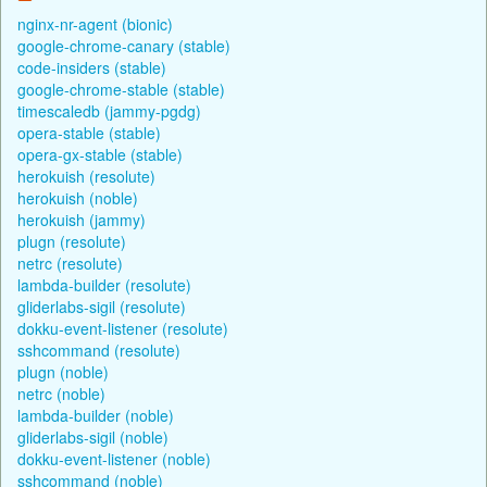
nginx-nr-agent (bionic)
google-chrome-canary (stable)
code-insiders (stable)
google-chrome-stable (stable)
timescaledb (jammy-pgdg)
opera-stable (stable)
opera-gx-stable (stable)
herokuish (resolute)
herokuish (noble)
herokuish (jammy)
plugn (resolute)
netrc (resolute)
lambda-builder (resolute)
gliderlabs-sigil (resolute)
dokku-event-listener (resolute)
sshcommand (resolute)
plugn (noble)
netrc (noble)
lambda-builder (noble)
gliderlabs-sigil (noble)
dokku-event-listener (noble)
sshcommand (noble)