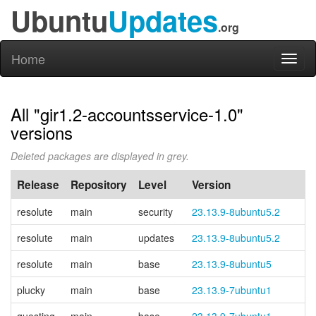
Ubuntu
Updates
.org
Home
Toggl
naviga
All "gir1.2-accountsservice-1.0"
versions
Deleted packages are displayed in grey.
Release
Repository
Level
Version
resolute
main
security
23.13.9-8ubuntu5.2
resolute
main
updates
23.13.9-8ubuntu5.2
resolute
main
base
23.13.9-8ubuntu5
plucky
main
base
23.13.9-7ubuntu1