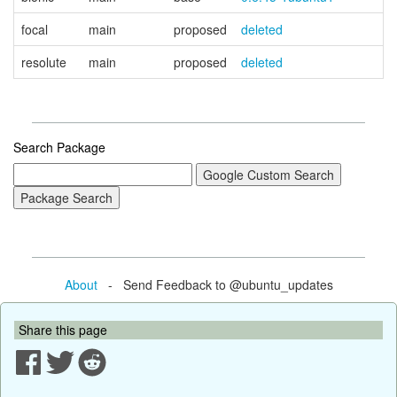
focal
main
proposed
deleted
resolute
main
proposed
deleted
Search Package
About
- Send Feedback to @ubuntu_updates
Share this page