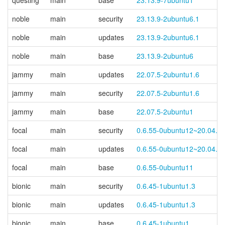
questing
main
base
23.13.9-7ubuntu1
noble
main
security
23.13.9-2ubuntu6.1
noble
main
updates
23.13.9-2ubuntu6.1
noble
main
base
23.13.9-2ubuntu6
jammy
main
updates
22.07.5-2ubuntu1.6
jammy
main
security
22.07.5-2ubuntu1.6
jammy
main
base
22.07.5-2ubuntu1
focal
main
security
0.6.55-0ubuntu12~20.04.7
focal
main
updates
0.6.55-0ubuntu12~20.04.7
focal
main
base
0.6.55-0ubuntu11
bionic
main
security
0.6.45-1ubuntu1.3
bionic
main
updates
0.6.45-1ubuntu1.3
bionic
main
base
0.6.45-1ubuntu1