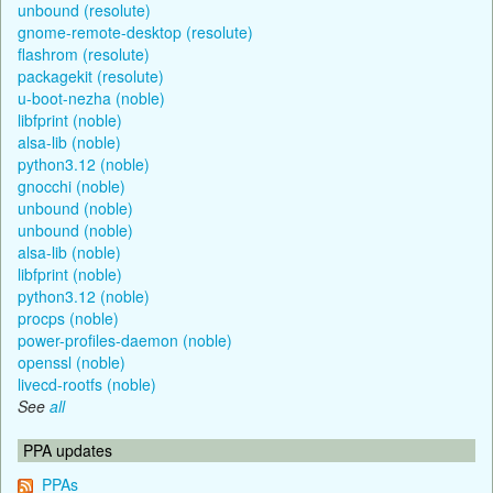
unbound (resolute)
gnome-remote-desktop (resolute)
flashrom (resolute)
packagekit (resolute)
u-boot-nezha (noble)
libfprint (noble)
alsa-lib (noble)
python3.12 (noble)
gnocchi (noble)
unbound (noble)
unbound (noble)
alsa-lib (noble)
libfprint (noble)
python3.12 (noble)
procps (noble)
power-profiles-daemon (noble)
openssl (noble)
livecd-rootfs (noble)
See
all
PPA updates
PPAs