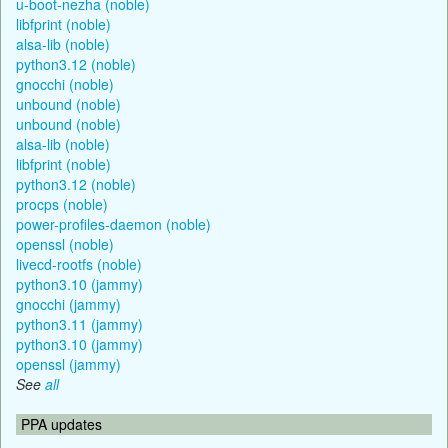
u-boot-nezha (noble)
libfprint (noble)
alsa-lib (noble)
python3.12 (noble)
gnocchi (noble)
unbound (noble)
unbound (noble)
alsa-lib (noble)
libfprint (noble)
python3.12 (noble)
procps (noble)
power-profiles-daemon (noble)
openssl (noble)
livecd-rootfs (noble)
python3.10 (jammy)
gnocchi (jammy)
python3.11 (jammy)
python3.10 (jammy)
openssl (jammy)
See
all
PPA updates