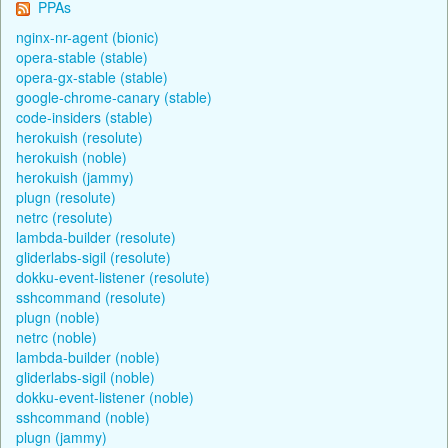
PPAs
nginx-nr-agent (bionic)
opera-stable (stable)
opera-gx-stable (stable)
google-chrome-canary (stable)
code-insiders (stable)
herokuish (resolute)
herokuish (noble)
herokuish (jammy)
plugn (resolute)
netrc (resolute)
lambda-builder (resolute)
gliderlabs-sigil (resolute)
dokku-event-listener (resolute)
sshcommand (resolute)
plugn (noble)
netrc (noble)
lambda-builder (noble)
gliderlabs-sigil (noble)
dokku-event-listener (noble)
sshcommand (noble)
plugn (jammy)