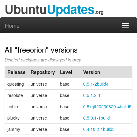
Ubuntu
Updates
.org
Home
Toggl
naviga
All "freeorion" versions
Deleted packages are displayed in grey.
Release
Repository
Level
Version
questing
universe
base
0.5.1-2build4
resolute
universe
base
0.5.1.2-1
noble
universe
base
0.5+git20230820-4build5
plucky
universe
base
0.5.0.1-1build1
jammy
universe
base
0.4.10.2-1build3