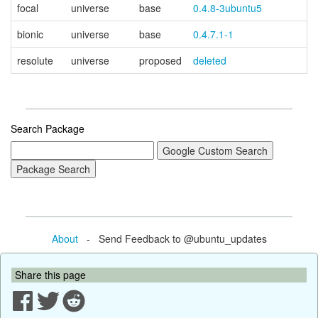
focal
universe
base
0.4.8-3ubuntu5
bionic
universe
base
0.4.7.1-1
resolute
universe
proposed
deleted
Search Package
About
- Send Feedback to @ubuntu_updates
Share this page