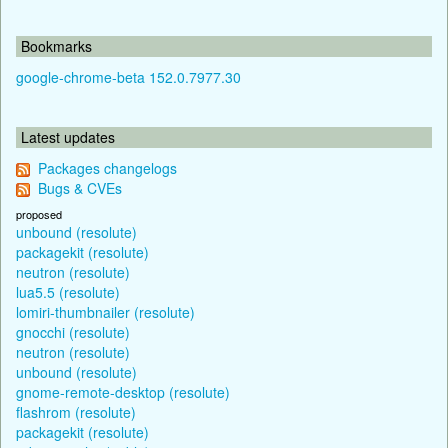
Bookmarks
google-chrome-beta 152.0.7977.30
Latest updates
Packages changelogs
Bugs & CVEs
proposed
unbound (resolute)
packagekit (resolute)
neutron (resolute)
lua5.5 (resolute)
lomiri-thumbnailer (resolute)
gnocchi (resolute)
neutron (resolute)
unbound (resolute)
gnome-remote-desktop (resolute)
flashrom (resolute)
packagekit (resolute)