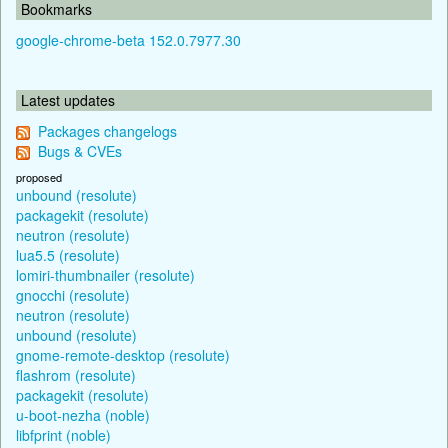
Bookmarks
google-chrome-beta 152.0.7977.30
Latest updates
Packages changelogs
Bugs & CVEs
proposed
unbound (resolute)
packagekit (resolute)
neutron (resolute)
lua5.5 (resolute)
lomiri-thumbnailer (resolute)
gnocchi (resolute)
neutron (resolute)
unbound (resolute)
gnome-remote-desktop (resolute)
flashrom (resolute)
packagekit (resolute)
u-boot-nezha (noble)
libfprint (noble)