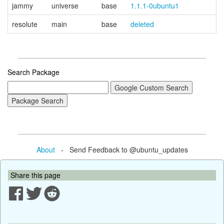
jammy
universe
base
1.1.1-0ubuntu1
resolute
main
base
deleted
Search Package
About
- Send Feedback to @ubuntu_updates
Share this page