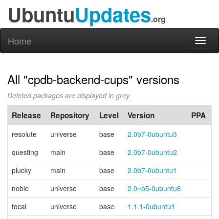
Ubuntu
Updates
.org
Home
Toggl
naviga
All "cpdb-backend-cups" versions
Deleted packages are displayed in grey.
Release
Repository
Level
Version
PPA
resolute
universe
base
2.0b7-0ubuntu3
questing
main
base
2.0b7-0ubuntu2
plucky
main
base
2.0b7-0ubuntu1
noble
universe
base
2.0~b5-0ubuntu6
focal
universe
base
1.1.1-0ubuntu1