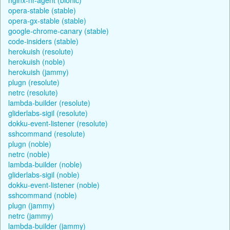
opera-stable (stable)
opera-gx-stable (stable)
google-chrome-canary (stable)
code-insiders (stable)
herokuish (resolute)
herokuish (noble)
herokuish (jammy)
plugn (resolute)
netrc (resolute)
lambda-builder (resolute)
gliderlabs-sigil (resolute)
dokku-event-listener (resolute)
sshcommand (resolute)
plugn (noble)
netrc (noble)
lambda-builder (noble)
gliderlabs-sigil (noble)
dokku-event-listener (noble)
sshcommand (noble)
plugn (jammy)
netrc (jammy)
lambda-builder (jammy)