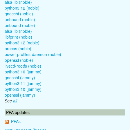
alsa-lib (noble)
python3.12 (noble)
gnocchi (noble)
unbound (noble)
unbound (noble)
alsa-lib (noble)
libfprint (noble)
python3.12 (noble)
procps (noble)
power-profiles-daemon (noble)
openssl (noble)
livecd-rootfs (noble)
python3.10 (jammy)
gnocchi (jammy)
python3.11 (jammy)
python3.10 (jammy)
openssl (jammy)
See
all
PPA updates
PPAs
nginx-nr-agent (bionic)