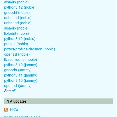
alsa-lib (noble)
python3.12 (noble)
gnocchi (noble)
unbound (noble)
unbound (noble)
alsa-lib (noble)
libfprint (noble)
python3.12 (noble)
procps (noble)
power-profiles-daemon (noble)
openssl (noble)
livecd-rootfs (noble)
python3.10 (jammy)
gnocchi (jammy)
python3.11 (jammy)
python3.10 (jammy)
openssl (jammy)
See
all
PPA updates
PPAs
nginx-nr-agent (bionic)