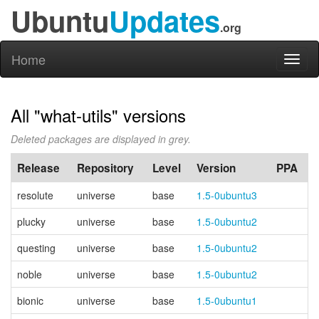
Ubuntu
Updates
.org
Home
Toggl
naviga
All "what-utils" versions
Deleted packages are displayed in grey.
Release
Repository
Level
Version
PPA
resolute
universe
base
1.5-0ubuntu3
plucky
universe
base
1.5-0ubuntu2
questing
universe
base
1.5-0ubuntu2
noble
universe
base
1.5-0ubuntu2
bionic
universe
base
1.5-0ubuntu1