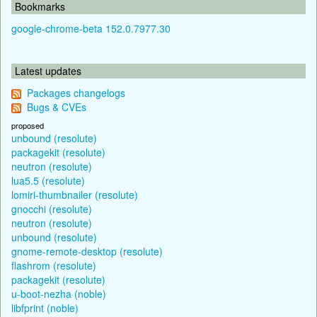
Bookmarks
google-chrome-beta 152.0.7977.30
Latest updates
Packages changelogs
Bugs & CVEs
proposed
unbound (resolute)
packagekit (resolute)
neutron (resolute)
lua5.5 (resolute)
lomiri-thumbnailer (resolute)
gnocchi (resolute)
neutron (resolute)
unbound (resolute)
gnome-remote-desktop (resolute)
flashrom (resolute)
packagekit (resolute)
u-boot-nezha (noble)
libfprint (noble)