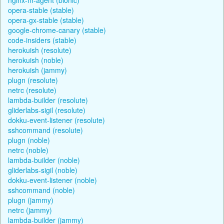
opera-stable (stable)
opera-gx-stable (stable)
google-chrome-canary (stable)
code-insiders (stable)
herokuish (resolute)
herokuish (noble)
herokuish (jammy)
plugn (resolute)
netrc (resolute)
lambda-builder (resolute)
gliderlabs-sigil (resolute)
dokku-event-listener (resolute)
sshcommand (resolute)
plugn (noble)
netrc (noble)
lambda-builder (noble)
gliderlabs-sigil (noble)
dokku-event-listener (noble)
sshcommand (noble)
plugn (jammy)
netrc (jammy)
lambda-builder (jammy)