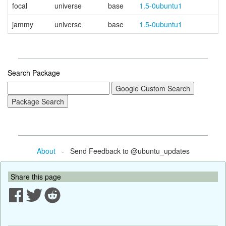
focal
universe
base
1.5-0ubuntu1
jammy
universe
base
1.5-0ubuntu1
Search Package
About
- Send Feedback to @ubuntu_updates
Share this page