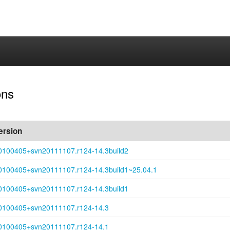
ons
ersion
0100405+
svn20111107.r124-
14.3build2
0100405+
svn20111107.r124-
14.3build1~
25.04.1
0100405+
svn20111107.r124-
14.3build1
0100405+
svn20111107.r124-
14.3
0100405+
svn20111107.r124-
14.1