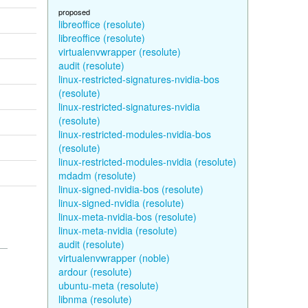
proposed
libreoffice (resolute)
libreoffice (resolute)
virtualenvwrapper (resolute)
audit (resolute)
linux-restricted-signatures-nvidia-bos
(resolute)
linux-restricted-signatures-nvidia
(resolute)
linux-restricted-modules-nvidia-bos
(resolute)
linux-restricted-modules-nvidia (resolute)
mdadm (resolute)
linux-signed-nvidia-bos (resolute)
linux-signed-nvidia (resolute)
linux-meta-nvidia-bos (resolute)
linux-meta-nvidia (resolute)
audit (resolute)
virtualenvwrapper (noble)
ardour (resolute)
ubuntu-meta (resolute)
libnma (resolute)