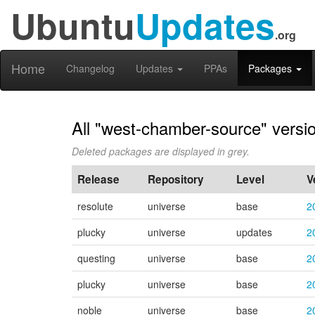
Ubuntu
Updates
.org
Home
Changelog
Updates
PPAs
Packages
All "west-chamber-source" versi
Deleted packages are displayed in grey.
Release
Repository
Level
V
resolute
universe
base
2
plucky
universe
updates
2
questing
universe
base
2
plucky
universe
base
2
noble
universe
base
2