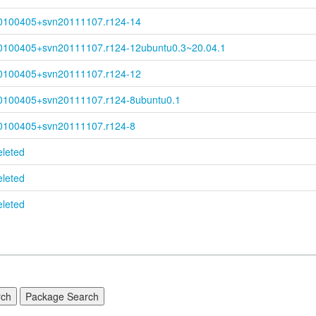
0100405+
svn20111107.r124-
14
0100405+
svn20111107.r124-
12ubuntu0.3~
20.04.1
0100405+
svn20111107.r124-
12
0100405+
svn20111107.r124-
8ubuntu0.1
0100405+
svn20111107.r124-
8
eleted
eleted
eleted