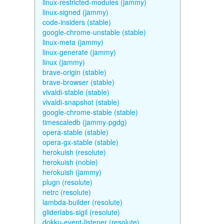
linux-restricted-modules (jammy)
linux-signed (jammy)
code-insiders (stable)
google-chrome-unstable (stable)
linux-meta (jammy)
linux-generate (jammy)
linux (jammy)
brave-origin (stable)
brave-browser (stable)
vivaldi-stable (stable)
vivaldi-snapshot (stable)
google-chrome-stable (stable)
timescaledb (jammy-pgdg)
opera-stable (stable)
opera-gx-stable (stable)
herokuish (resolute)
herokuish (noble)
herokuish (jammy)
plugn (resolute)
netrc (resolute)
lambda-builder (resolute)
gliderlabs-sigil (resolute)
dokku-event-listener (resolute)