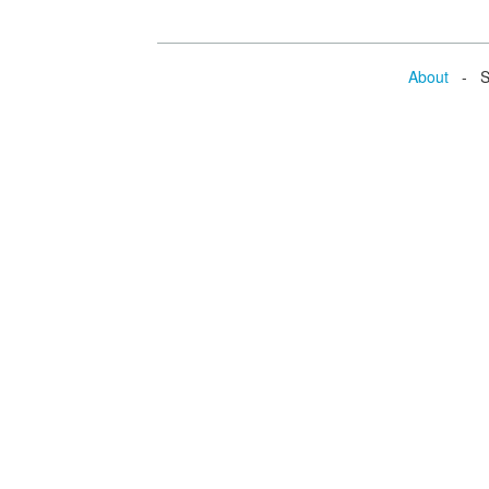
About
- Se