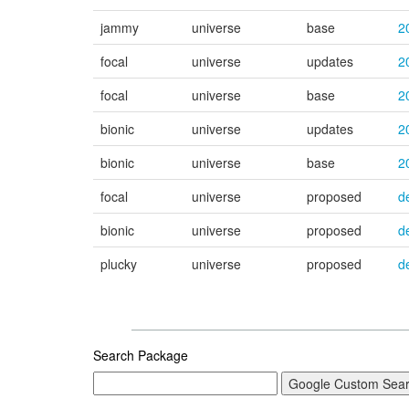
jammy
universe
base
2
focal
universe
updates
2
focal
universe
base
2
bionic
universe
updates
2
bionic
universe
base
2
focal
universe
proposed
d
bionic
universe
proposed
d
plucky
universe
proposed
d
Search Package