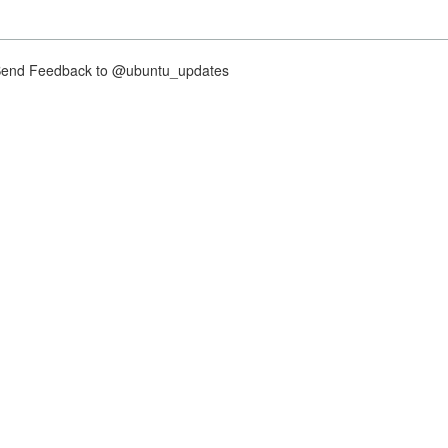
nd Feedback to @ubuntu_updates