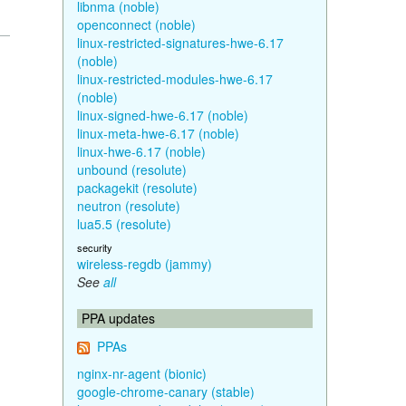
libnma (noble)
openconnect (noble)
linux-restricted-signatures-hwe-6.17
(noble)
linux-restricted-modules-hwe-6.17
(noble)
linux-signed-hwe-6.17 (noble)
linux-meta-hwe-6.17 (noble)
linux-hwe-6.17 (noble)
unbound (resolute)
packagekit (resolute)
neutron (resolute)
lua5.5 (resolute)
security
wireless-regdb (jammy)
See
all
PPA updates
PPAs
nginx-nr-agent (bionic)
google-chrome-canary (stable)