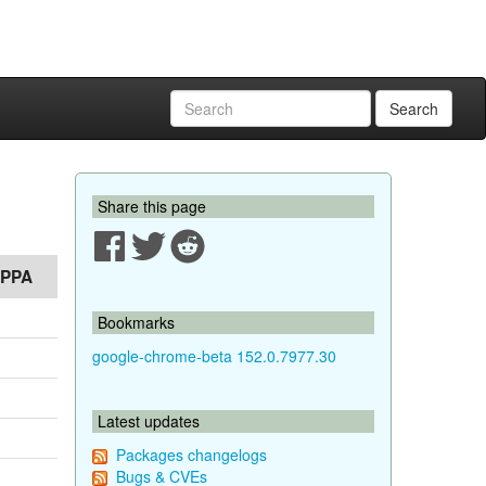
Search
Share this page
PPA
Bookmarks
google-chrome-beta 152.0.7977.30
Latest updates
Packages changelogs
Bugs & CVEs