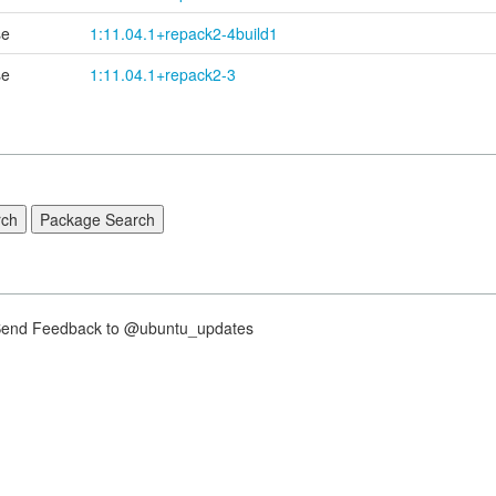
se
1:11.04.1+
repack2-
4build1
se
1:11.04.1+repack2-3
nd Feedback to @ubuntu_updates