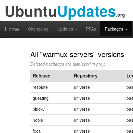
Ubuntu
Updates
.org
Home
Changelog
Updates
PPAs
Packages
All "warmux-servers" versions
Deleted packages are displayed in grey.
Release
Repository
Le
resolute
universe
ba
questing
universe
ba
plucky
universe
ba
noble
universe
ba
focal
universe
ba