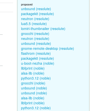
proposed
unbound (resolute)
packagekit (resolute)
neutron (resolute)
lua5.5 (resolute)
lomiri-thumbnailer (resolute)
gnocchi (resolute)
neutron (resolute)
unbound (resolute)
gnome-remote-desktop (resolute)
flashrom (resolute)
packagekit (resolute)
u-boot-nezha (noble)
libfprint (noble)
alsa-lib (noble)
python3.12 (noble)
gnocchi (noble)
unbound (noble)
unbound (noble)
alsa-lib (noble)
libfprint (noble)
python3.12 (noble)