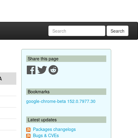
Search
Share this page
A
Bookmarks
google-chrome-beta 152.0.7977.30
Latest updates
Packages changelogs
Bugs & CVEs