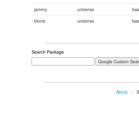
jammy
universe
ba
bionic
universe
ba
Search Package
About
- Se