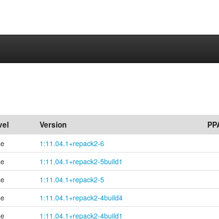
vel
Version
PP
se
1:11.04.1+repack2-6
se
1:11.04.1+
repack2-
5build1
se
1:11.04.1+repack2-5
se
1:11.04.1+
repack2-
4build4
se
1:11.04.1+
repack2-
4build1