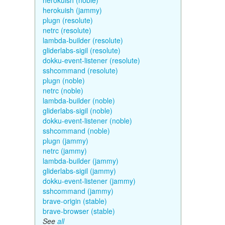
herokuish (noble)
herokuish (jammy)
plugn (resolute)
netrc (resolute)
lambda-builder (resolute)
gliderlabs-sigil (resolute)
dokku-event-listener (resolute)
sshcommand (resolute)
plugn (noble)
netrc (noble)
lambda-builder (noble)
gliderlabs-sigil (noble)
dokku-event-listener (noble)
sshcommand (noble)
plugn (jammy)
netrc (jammy)
lambda-builder (jammy)
gliderlabs-sigil (jammy)
dokku-event-listener (jammy)
sshcommand (jammy)
brave-origin (stable)
brave-browser (stable)
See
all