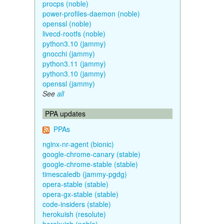
procps (noble)
power-profiles-daemon (noble)
openssl (noble)
livecd-rootfs (noble)
python3.10 (jammy)
gnocchi (jammy)
python3.11 (jammy)
python3.10 (jammy)
openssl (jammy)
See
all
PPA updates
PPAs
nginx-nr-agent (bionic)
google-chrome-canary (stable)
google-chrome-stable (stable)
timescaledb (jammy-pgdg)
opera-stable (stable)
opera-gx-stable (stable)
code-insiders (stable)
herokuish (resolute)