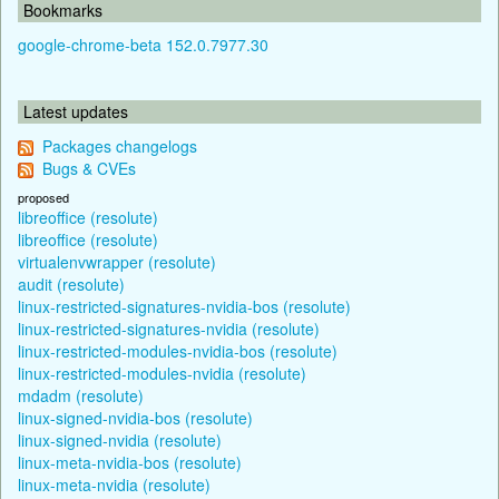
Bookmarks
google-chrome-beta 152.0.7977.30
Latest updates
Packages changelogs
Bugs & CVEs
proposed
libreoffice (resolute)
libreoffice (resolute)
virtualenvwrapper (resolute)
audit (resolute)
linux-restricted-signatures-nvidia-bos (resolute)
linux-restricted-signatures-nvidia (resolute)
linux-restricted-modules-nvidia-bos (resolute)
linux-restricted-modules-nvidia (resolute)
mdadm (resolute)
linux-signed-nvidia-bos (resolute)
linux-signed-nvidia (resolute)
linux-meta-nvidia-bos (resolute)
linux-meta-nvidia (resolute)