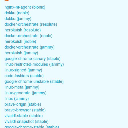
nginx-nr-agent (bionic)
dokku (noble)
dokku (jammy)
docker-orchestrate (resolute)
herokuish (resolute)
docker-orchestrate (noble)
herokuish (noble)
docker-orchestrate (jammy)
herokuish (jammy)
google-chrome-canary (stable)
linux-restricted-modules (jammy)
linux-signed (jammy)
code-insiders (stable)
google-chrome-unstable (stable)
linux-meta (jammy)
linux-generate (jammy)
linux (jammy)
brave-origin (stable)
brave-browser (stable)
vivaldi-stable (stable)
vivaldi-snapshot (stable)
google-chrome-stable (stable)