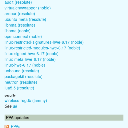
audit (resolute)
virtualenvwrapper (noble)
ardour (resolute)
ubuntu-meta (resolute)
libnma (resolute)
libnma (noble)
openconnect (noble)
linux-restricted-signatures-hwe-6.17 (noble)
linux-restricted-modules-hwe-6.17 (noble)
linux-signed-hwe-6.17 (noble)
linux-meta-hwe-6.17 (noble)
linux-hwe-6.17 (noble)
unbound (resolute)
packagekit (resolute)
neutron (resolute)
lua5.5 (resolute)
security
wireless-regdb (jammy)
See
all
PPA updates
PPAs