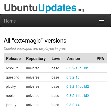
Ubuntu
Updates
.org
Home
Toggl
naviga
All "ext4magic" versions
Deleted packages are displayed in grey.
Release
Repository
Level
Version
PPA
resolute
universe
base
0.3.2-15build1
questing
universe
base
0.3.2-15
plucky
universe
base
0.3.2-14build2
noble
universe
base
0.3.2-14build2
jammy
universe
base
0.3.2-14