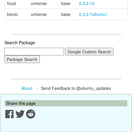
focal
universe
base
0.3.2-13
bionic
universe
base
0.3.2-7ubuntu1
Search Package
About
- Send Feedback to @ubuntu_updates
Share this page