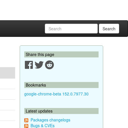
Search
Share this page
Bookmarks
google-chrome-beta 152.0.7977.30
Latest updates
Packages changelogs
Bugs & CVEs