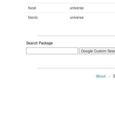
focal
universe
bionic
universe
Search Package
About
- Se