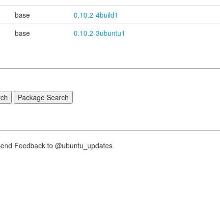
base
0.10.2-4build1
base
0.10.2-3ubuntu1
nd Feedback to @ubuntu_updates