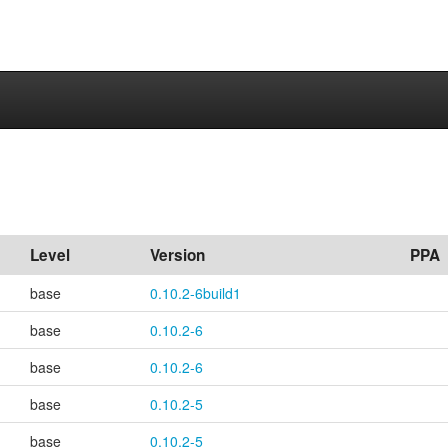
Level
Version
PPA
base
0.10.2-6build1
base
0.10.2-6
base
0.10.2-6
base
0.10.2-5
base
0.10.2-5