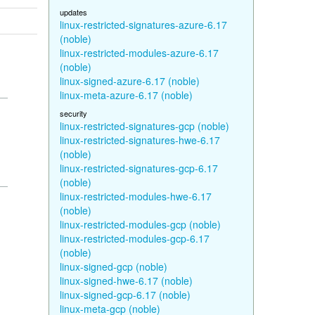
updates
linux-restricted-signatures-azure-6.17
(noble)
linux-restricted-modules-azure-6.17
(noble)
linux-signed-azure-6.17 (noble)
linux-meta-azure-6.17 (noble)
security
linux-restricted-signatures-gcp (noble)
linux-restricted-signatures-hwe-6.17
(noble)
linux-restricted-signatures-gcp-6.17
(noble)
linux-restricted-modules-hwe-6.17
(noble)
linux-restricted-modules-gcp (noble)
linux-restricted-modules-gcp-6.17
(noble)
linux-signed-gcp (noble)
linux-signed-hwe-6.17 (noble)
linux-signed-gcp-6.17 (noble)
linux-meta-gcp (noble)