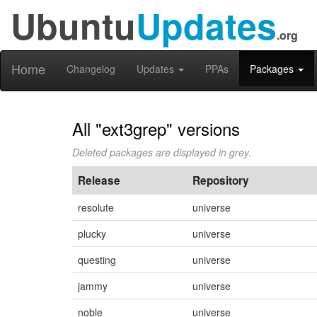
Ubuntu
Updates
.org
Home
Changelog
Updates
PPAs
Packages
All "ext3grep" versions
Deleted packages are displayed in grey.
Release
Repository
resolute
universe
plucky
universe
questing
universe
jammy
universe
noble
universe