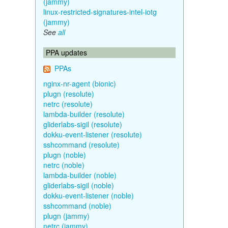
(jammy)
linux-restricted-signatures-intel-iotg
(jammy)
See
all
PPA updates
PPAs
nginx-nr-agent (bionic)
plugn (resolute)
netrc (resolute)
lambda-builder (resolute)
gliderlabs-sigil (resolute)
dokku-event-listener (resolute)
sshcommand (resolute)
plugn (noble)
netrc (noble)
lambda-builder (noble)
gliderlabs-sigil (noble)
dokku-event-listener (noble)
sshcommand (noble)
plugn (jammy)
netrc (jammy)