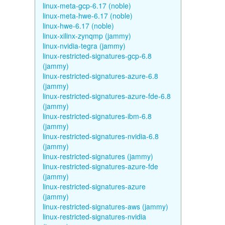
linux-meta-gcp-6.17 (noble)
linux-meta-hwe-6.17 (noble)
linux-hwe-6.17 (noble)
linux-xilinx-zynqmp (jammy)
linux-nvidia-tegra (jammy)
linux-restricted-signatures-gcp-6.8
(jammy)
linux-restricted-signatures-azure-6.8
(jammy)
linux-restricted-signatures-azure-fde-6.8
(jammy)
linux-restricted-signatures-ibm-6.8
(jammy)
linux-restricted-signatures-nvidia-6.8
(jammy)
linux-restricted-signatures (jammy)
linux-restricted-signatures-azure-fde
(jammy)
linux-restricted-signatures-azure
(jammy)
linux-restricted-signatures-aws (jammy)
linux-restricted-signatures-nvidia