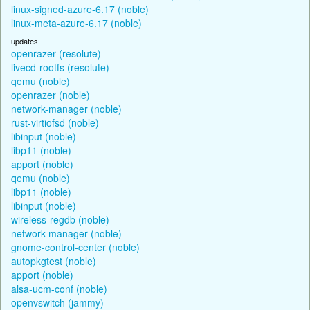
linux-signed-azure-6.17 (noble)
linux-meta-azure-6.17 (noble)
updates
openrazer (resolute)
livecd-rootfs (resolute)
qemu (noble)
openrazer (noble)
network-manager (noble)
rust-virtiofsd (noble)
libinput (noble)
libp11 (noble)
apport (noble)
qemu (noble)
libp11 (noble)
libinput (noble)
wireless-regdb (noble)
network-manager (noble)
gnome-control-center (noble)
autopkgtest (noble)
apport (noble)
alsa-ucm-conf (noble)
openvswitch (jammy)