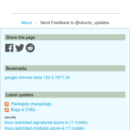
About
- Send Feedback to @ubuntu_updates
Share this page
Bookmarks
google-chrome-beta 152.0.7977.30
Latest updates
Packages changelogs
Bugs & CVEs
security
linux-restricted-signatures-azure-6.17 (noble)
linux-restricted-modules-azure-6.17 (noble)