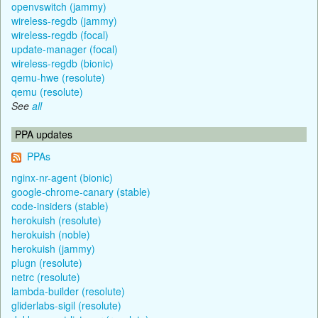
openvswitch (jammy)
wireless-regdb (jammy)
wireless-regdb (focal)
update-manager (focal)
wireless-regdb (bionic)
qemu-hwe (resolute)
qemu (resolute)
See
all
PPA updates
PPAs
nginx-nr-agent (bionic)
google-chrome-canary (stable)
code-insiders (stable)
herokuish (resolute)
herokuish (noble)
herokuish (jammy)
plugn (resolute)
netrc (resolute)
lambda-builder (resolute)
gliderlabs-sigil (resolute)