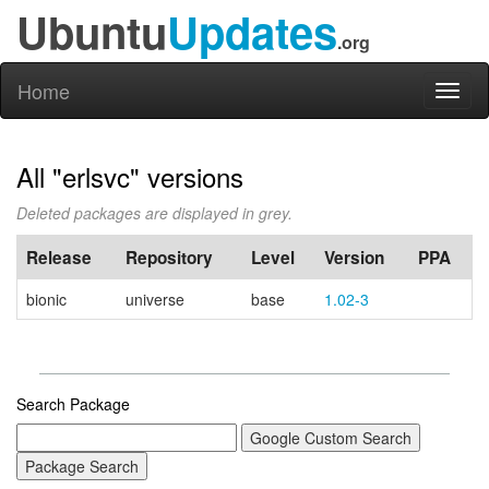
Ubuntu
Updates
.org
Home
Toggl
naviga
All "erlsvc" versions
Deleted packages are displayed in grey.
Release
Repository
Level
Version
PPA
bionic
universe
base
1.02-3
Search Package