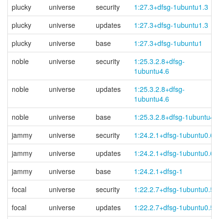
plucky
universe
security
1:27.3+dfsg-1ubuntu1.3
plucky
universe
updates
1:27.3+dfsg-1ubuntu1.3
plucky
universe
base
1:27.3+dfsg-1ubuntu1
noble
universe
security
1:25.3.2.8+
dfsg-
1ubuntu4.6
noble
universe
updates
1:25.3.2.8+
dfsg-
1ubuntu4.6
noble
universe
base
1:25.3.2.8+dfsg-1ubuntu4
jammy
universe
security
1:24.2.1+dfsg-1ubuntu0.6
jammy
universe
updates
1:24.2.1+dfsg-1ubuntu0.6
jammy
universe
base
1:24.2.1+dfsg-1
focal
universe
security
1:22.2.7+dfsg-1ubuntu0.5
focal
universe
updates
1:22.2.7+dfsg-1ubuntu0.5