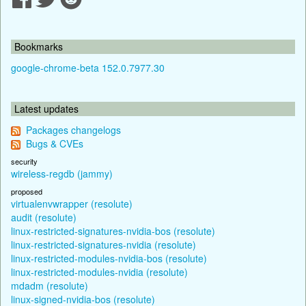
Bookmarks
google-chrome-beta 152.0.7977.30
Latest updates
Packages changelogs
Bugs & CVEs
security
wireless-regdb (jammy)
proposed
virtualenvwrapper (resolute)
audit (resolute)
linux-restricted-signatures-nvidia-bos (resolute)
linux-restricted-signatures-nvidia (resolute)
linux-restricted-modules-nvidia-bos (resolute)
linux-restricted-modules-nvidia (resolute)
mdadm (resolute)
linux-signed-nvidia-bos (resolute)