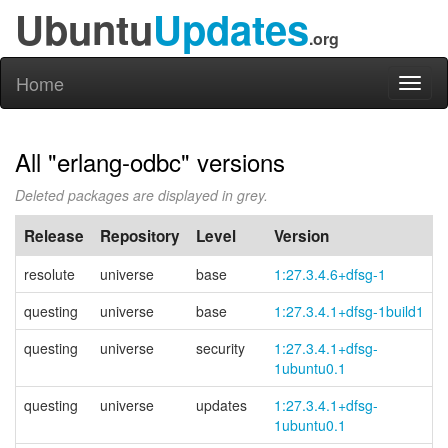
Ubuntu
Updates
.org
Home
Toggl
naviga
All "erlang-odbc" versions
Deleted packages are displayed in grey.
Release
Repository
Level
Version
resolute
universe
base
1:27.3.4.6+dfsg-1
questing
universe
base
1:27.3.4.1+dfsg-1build1
questing
universe
security
1:27.3.4.1+
dfsg-
1ubuntu0.1
questing
universe
updates
1:27.3.4.1+
dfsg-
1ubuntu0.1