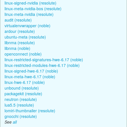
linux-signed-nvidia (resolute)
linux-meta-nvidia-bos (resolute)
linux-meta-nvidia (resolute)
audit (resolute)
virtualenvwrapper (noble)
ardour (resolute)
ubuntu-meta (resolute)
libnma (resolute)
libnma (noble)
openconnect (noble)
linux-restricted-signatures-hwe-6.17 (noble)
linux-restricted-modules-hwe-6.17 (noble)
linux-signed-hwe-6.17 (noble)
linux-meta-hwe-6.17 (noble)
linux-hwe-6.17 (noble)
unbound (resolute)
packagekit (resolute)
neutron (resolute)
lua5.5 (resolute)
lomiri-thumbnailer (resolute)
gnocchi (resolute)
See
all