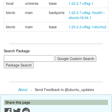
focal
universe
base
1:22.2.7+dfsg-1
bionic
main
backports
1:22.0.7+
dfsg-
1build1~
ubuntu18.04.1
bionic
main
base
1:20.2.2+dfsg-1ubuntu2
Search Package
About
- Send Feedback to @ubuntu_updates
Share this page