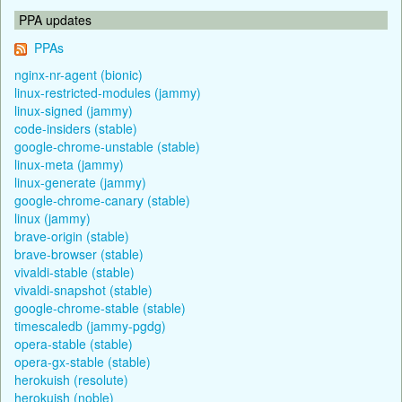
PPA updates
PPAs
nginx-nr-agent (bionic)
linux-restricted-modules (jammy)
linux-signed (jammy)
code-insiders (stable)
google-chrome-unstable (stable)
linux-meta (jammy)
linux-generate (jammy)
google-chrome-canary (stable)
linux (jammy)
brave-origin (stable)
brave-browser (stable)
vivaldi-stable (stable)
vivaldi-snapshot (stable)
google-chrome-stable (stable)
timescaledb (jammy-pgdg)
opera-stable (stable)
opera-gx-stable (stable)
herokuish (resolute)
herokuish (noble)