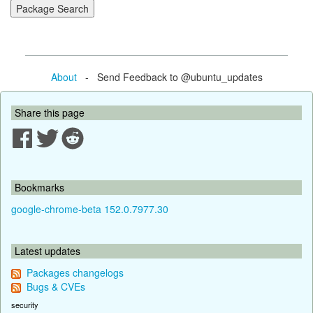
About
- Send Feedback to @ubuntu_updates
Share this page
Bookmarks
google-chrome-beta 152.0.7977.30
Latest updates
Packages changelogs
Bugs & CVEs
security