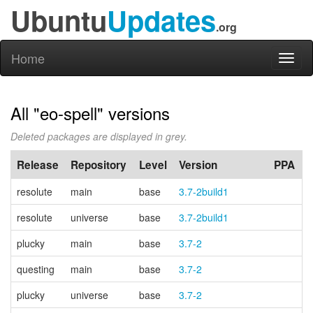
Ubuntu
Updates
.org
Home
Toggl
naviga
All "eo-spell" versions
Deleted packages are displayed in grey.
Release
Repository
Level
Version
PPA
resolute
main
base
3.7-2build1
resolute
universe
base
3.7-2build1
plucky
main
base
3.7-2
questing
main
base
3.7-2
plucky
universe
base
3.7-2