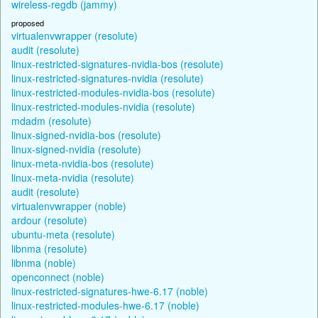
wireless-regdb (jammy)
proposed
virtualenvwrapper (resolute)
audit (resolute)
linux-restricted-signatures-nvidia-bos (resolute)
linux-restricted-signatures-nvidia (resolute)
linux-restricted-modules-nvidia-bos (resolute)
linux-restricted-modules-nvidia (resolute)
mdadm (resolute)
linux-signed-nvidia-bos (resolute)
linux-signed-nvidia (resolute)
linux-meta-nvidia-bos (resolute)
linux-meta-nvidia (resolute)
audit (resolute)
virtualenvwrapper (noble)
ardour (resolute)
ubuntu-meta (resolute)
libnma (resolute)
libnma (noble)
openconnect (noble)
linux-restricted-signatures-hwe-6.17 (noble)
linux-restricted-modules-hwe-6.17 (noble)