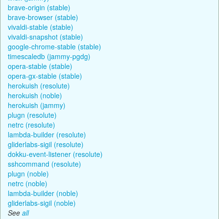
brave-origin (stable)
brave-browser (stable)
vivaldi-stable (stable)
vivaldi-snapshot (stable)
google-chrome-stable (stable)
timescaledb (jammy-pgdg)
opera-stable (stable)
opera-gx-stable (stable)
herokuish (resolute)
herokuish (noble)
herokuish (jammy)
plugn (resolute)
netrc (resolute)
lambda-builder (resolute)
gliderlabs-sigil (resolute)
dokku-event-listener (resolute)
sshcommand (resolute)
plugn (noble)
netrc (noble)
lambda-builder (noble)
gliderlabs-sigil (noble)
See
all