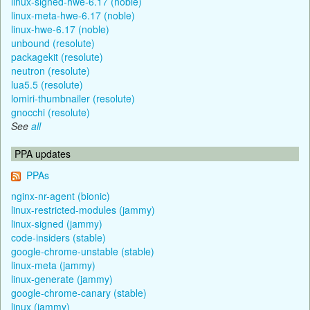
linux-signed-hwe-6.17 (noble)
linux-meta-hwe-6.17 (noble)
linux-hwe-6.17 (noble)
unbound (resolute)
packagekit (resolute)
neutron (resolute)
lua5.5 (resolute)
lomiri-thumbnailer (resolute)
gnocchi (resolute)
See
all
PPA updates
PPAs
nginx-nr-agent (bionic)
linux-restricted-modules (jammy)
linux-signed (jammy)
code-insiders (stable)
google-chrome-unstable (stable)
linux-meta (jammy)
linux-generate (jammy)
google-chrome-canary (stable)
linux (jammy)