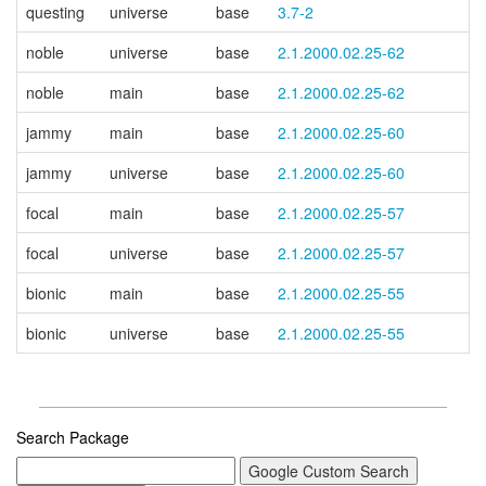
questing
universe
base
3.7-2
noble
universe
base
2.1.2000.02.25-62
noble
main
base
2.1.2000.02.25-62
jammy
main
base
2.1.2000.02.25-60
jammy
universe
base
2.1.2000.02.25-60
focal
main
base
2.1.2000.02.25-57
focal
universe
base
2.1.2000.02.25-57
bionic
main
base
2.1.2000.02.25-55
bionic
universe
base
2.1.2000.02.25-55
Search Package