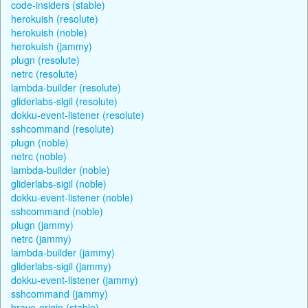
code-insiders (stable)
herokuish (resolute)
herokuish (noble)
herokuish (jammy)
plugn (resolute)
netrc (resolute)
lambda-builder (resolute)
gliderlabs-sigil (resolute)
dokku-event-listener (resolute)
sshcommand (resolute)
plugn (noble)
netrc (noble)
lambda-builder (noble)
gliderlabs-sigil (noble)
dokku-event-listener (noble)
sshcommand (noble)
plugn (jammy)
netrc (jammy)
lambda-builder (jammy)
gliderlabs-sigil (jammy)
dokku-event-listener (jammy)
sshcommand (jammy)
brave-origin (stable)