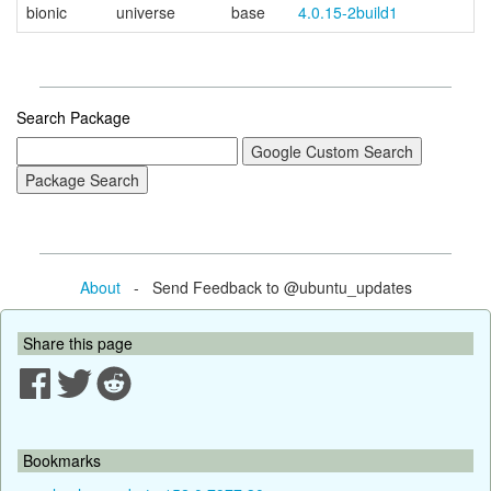
bionic
universe
base
4.0.15-2build1
Search Package
About
- Send Feedback to @ubuntu_updates
Share this page
Bookmarks