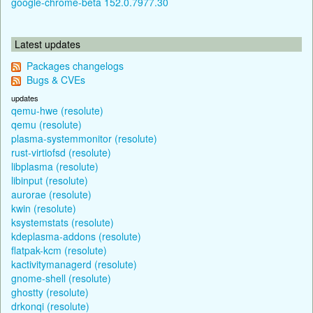
google-chrome-beta 152.0.7977.30
Latest updates
Packages changelogs
Bugs & CVEs
updates
qemu-hwe (resolute)
qemu (resolute)
plasma-systemmonitor (resolute)
rust-virtiofsd (resolute)
libplasma (resolute)
libinput (resolute)
aurorae (resolute)
kwin (resolute)
ksystemstats (resolute)
kdeplasma-addons (resolute)
flatpak-kcm (resolute)
kactivitymanagerd (resolute)
gnome-shell (resolute)
ghostty (resolute)
drkonqi (resolute)