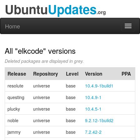
Ubuntu
Updates
.org
Home
Toggl
naviga
All "elkcode" versions
Deleted packages are displayed in grey.
Release
Repository
Level
Version
PPA
resolute
universe
base
10.4.9-1build1
questing
universe
base
10.4.9-1
plucky
universe
base
10.4.5-1
noble
universe
base
9.2.12-1build2
jammy
universe
base
7.2.42-2