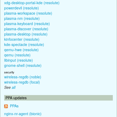
xdg-desktop-portal-kde (resolute)
powerdevil (resolute)
plasma-workspace (resolute)
plasma-nm (resolute)
plasma-keyboard (resolute)
plasma-discover (resolute)
plasma-desktop (resolute)
kinfocenter (resolute)
kde-spectacle (resolute)
qemu-hwe (resolute)
qemu (resolute)
libinput (resolute)
gnome-shell (resolute)
security
wireless-regdb (noble)
wireless-regdb (focal)
See
all
PPA updates
PPAs
nginx-nr-agent (bionic)