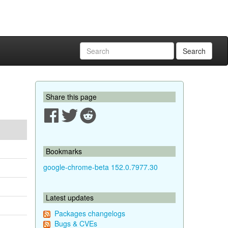
Search
Share this page
Bookmarks
google-chrome-beta 152.0.7977.30
Latest updates
Packages changelogs
Bugs & CVEs