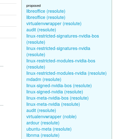
proposed
libreoffice (resolute)
libreoffice (resolute)
virtualenvwrapper (resolute)
audit (resolute)
linux-restricted-signatures-nvidia-bos
(resolute)
linux-restricted-signatures-nvidia
(resolute)
linux-restricted-modules-nvidia-bos
(resolute)
linux-restricted-modules-nvidia (resolute)
mdadm (resolute)
linux-signed-nvidia-bos (resolute)
linux-signed-nvidia (resolute)
linux-meta-nvidia-bos (resolute)
linux-meta-nvidia (resolute)
audit (resolute)
virtualenvwrapper (noble)
ardour (resolute)
ubuntu-meta (resolute)
libnma (resolute)