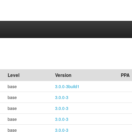
Level
Version
PPA
base
3.0.0-3build1
base
3.0.0-3
base
3.0.0-3
base
3.0.0-3
base
3.0.0-3