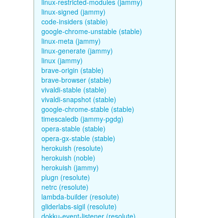
linux-restricted-modules (jammy)
linux-signed (jammy)
code-insiders (stable)
google-chrome-unstable (stable)
linux-meta (jammy)
linux-generate (jammy)
linux (jammy)
brave-origin (stable)
brave-browser (stable)
vivaldi-stable (stable)
vivaldi-snapshot (stable)
google-chrome-stable (stable)
timescaledb (jammy-pgdg)
opera-stable (stable)
opera-gx-stable (stable)
herokuish (resolute)
herokuish (noble)
herokuish (jammy)
plugn (resolute)
netrc (resolute)
lambda-builder (resolute)
gliderlabs-sigil (resolute)
dokku-event-listener (resolute)