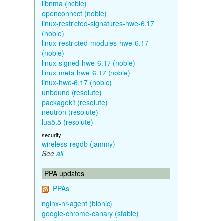
libnma (noble)
openconnect (noble)
linux-restricted-signatures-hwe-6.17
(noble)
linux-restricted-modules-hwe-6.17
(noble)
linux-signed-hwe-6.17 (noble)
linux-meta-hwe-6.17 (noble)
linux-hwe-6.17 (noble)
unbound (resolute)
packagekit (resolute)
neutron (resolute)
lua5.5 (resolute)
security
wireless-regdb (jammy)
See
all
PPA updates
PPAs
nginx-nr-agent (bionic)
google-chrome-canary (stable)