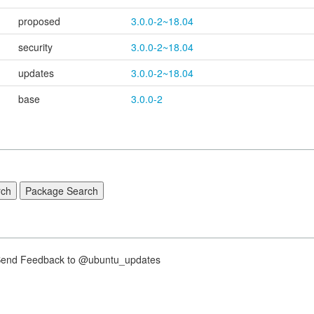
proposed
3.0.0-2~18.04
security
3.0.0-2~18.04
updates
3.0.0-2~18.04
base
3.0.0-2
nd Feedback to @ubuntu_updates