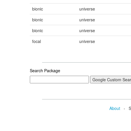
bionic
universe
bionic
universe
bionic
universe
focal
universe
Search Package
About
- Se