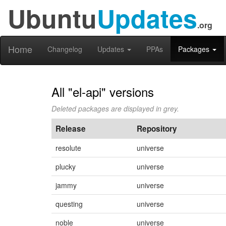
Ubuntu
Updates
.org
Home
Changelog
Updates
PPAs
Packages
All "el-api" versions
Deleted packages are displayed in grey.
Release
Repository
resolute
universe
plucky
universe
jammy
universe
questing
universe
noble
universe