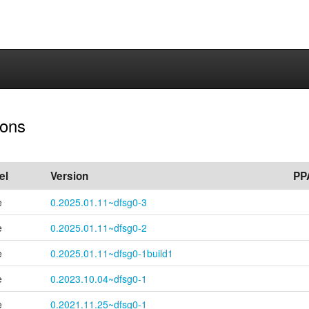
ions
el
Version
PP
e
0.2025.01.11~dfsg0-3
e
0.2025.01.11~dfsg0-2
e
0.2025.01.11~
dfsg0-
1build1
e
0.2023.10.04~dfsg0-1
e
0.2021.11.25~dfsg0-1