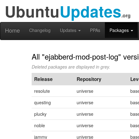
Ubuntu
Updates
.org
Home
Changelog
Updates
PPAs
Packages
All "ejabberd-mod-post-log" vers
Deleted packages are displayed in grey.
Release
Repository
Lev
resolute
universe
bas
questing
universe
bas
plucky
universe
bas
noble
universe
bas
jammy
universe
bas