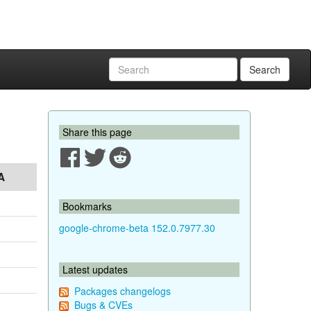
Search
Share this page
A
Bookmarks
google-chrome-beta 152.0.7977.30
Latest updates
Packages changelogs
Bugs & CVEs