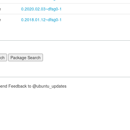
e
0.2020.02.03~dfsg0-1
e
0.2018.01.12~dfsg0-1
nd Feedback to @ubuntu_updates