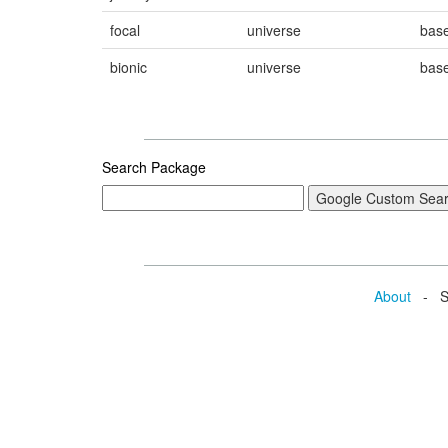
focal
universe
bas
bionic
universe
bas
Search Package
About
- Se