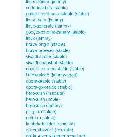
linux-signed (jammy)
code-insiders (stable)
google-chrome-unstable (stable)
linux-meta (jammy)
linux-generate (jammy)
google-chrome-canary (stable)
linux (jammy)
brave-origin (stable)
brave-browser (stable)
vivaldi-stable (stable)
vivaldi-snapshot (stable)
google-chrome-stable (stable)
timescaledb (jammy-pgdg)
opera-stable (stable)
opera-gx-stable (stable)
herokuish (resolute)
herokuish (noble)
herokuish (jammy)
plugn (resolute)
netrc (resolute)
lambda-builder (resolute)
gliderlabs-sigil (resolute)
dokku-event-listener (resolute)