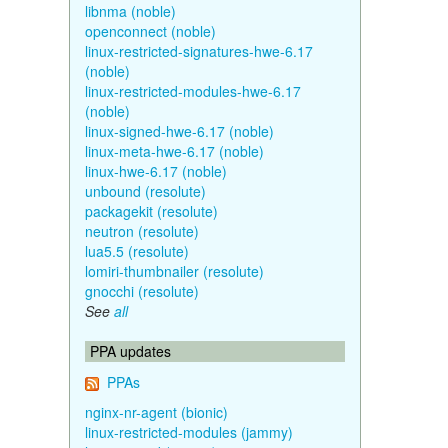
libnma (noble)
openconnect (noble)
linux-restricted-signatures-hwe-6.17
(noble)
linux-restricted-modules-hwe-6.17
(noble)
linux-signed-hwe-6.17 (noble)
linux-meta-hwe-6.17 (noble)
linux-hwe-6.17 (noble)
unbound (resolute)
packagekit (resolute)
neutron (resolute)
lua5.5 (resolute)
lomiri-thumbnailer (resolute)
gnocchi (resolute)
See
all
PPA updates
PPAs
nginx-nr-agent (bionic)
linux-restricted-modules (jammy)