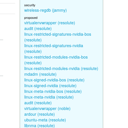
security
wireless-regdb (jammy)
proposed
virtualenvwrapper (resolute)
audit (resolute)
linux-restricted-signatures-nvidia-bos
(resolute)
linux-restricted-signatures-nvidia
(resolute)
linux-restricted-modules-nvidia-bos
(resolute)
linux-restricted-modules-nvidia (resolute)
mdadm (resolute)
linux-signed-nvidia-bos (resolute)
linux-signed-nvidia (resolute)
linux-meta-nvidia-bos (resolute)
linux-meta-nvidia (resolute)
audit (resolute)
virtualenvwrapper (noble)
ardour (resolute)
ubuntu-meta (resolute)
libnma (resolute)