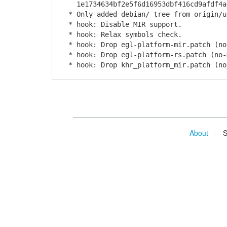
1e1734634bf2e5f6d16953dbf416cd9afdf4a
* Only added debian/ tree from origin/u
* hook: Disable MIR support.
* hook: Relax symbols check.
* hook: Drop egl-platform-mir.patch (no
* hook: Drop egl-platform-rs.patch (no-
* hook: Drop khr_platform_mir.patch (no
About
- Se