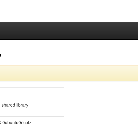
"
 shared library
-0ubuntu0ricotz