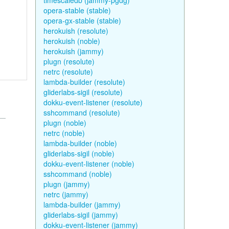
timescaledb (jammy-pgdg)
opera-stable (stable)
opera-gx-stable (stable)
herokuish (resolute)
herokuish (noble)
herokuish (jammy)
plugn (resolute)
netrc (resolute)
lambda-builder (resolute)
gliderlabs-sigil (resolute)
dokku-event-listener (resolute)
sshcommand (resolute)
plugn (noble)
netrc (noble)
lambda-builder (noble)
gliderlabs-sigil (noble)
dokku-event-listener (noble)
sshcommand (noble)
plugn (jammy)
netrc (jammy)
lambda-builder (jammy)
gliderlabs-sigil (jammy)
dokku-event-listener (jammy)