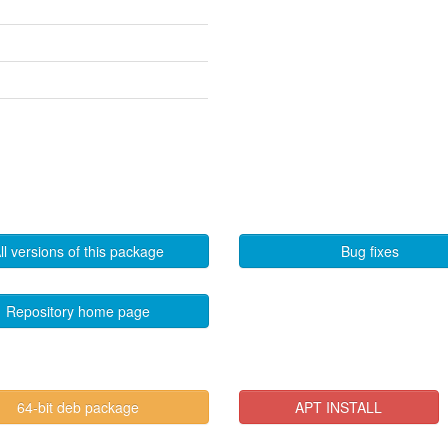
ll versions of this package
Bug fixes
Repository home page
64-bit deb package
APT INSTALL