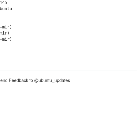
145
buntu
-mir)
mir)
-mir)
nd Feedback to @ubuntu_updates