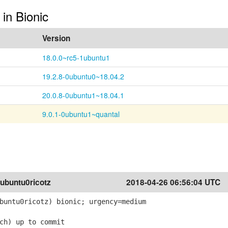
 in Bionic
Version
18.0.0~rc5-1ubuntu1
19.2.8-0ubuntu0~18.04.2
20.0.8-0ubuntu1~18.04.1
9.0.1-0ubuntu1~quantal
ubuntu0ricotz
2018-04-26 06:56:04 UTC
buntu0ricotz) bionic; urgency=medium
ch) up to commit