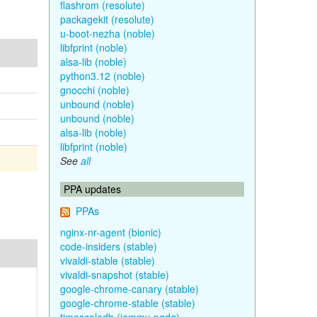
flashrom (resolute)
packagekit (resolute)
u-boot-nezha (noble)
libfprint (noble)
alsa-lib (noble)
python3.12 (noble)
gnocchi (noble)
unbound (noble)
unbound (noble)
alsa-lib (noble)
libfprint (noble)
See
all
PPA updates
PPAs
nginx-nr-agent (bionic)
code-insiders (stable)
vivaldi-stable (stable)
vivaldi-snapshot (stable)
google-chrome-canary (stable)
google-chrome-stable (stable)