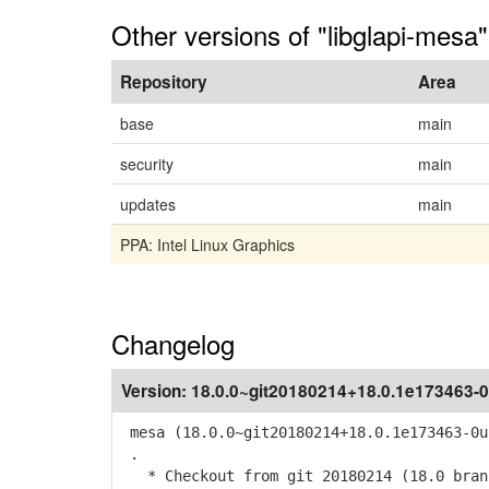
Other versions of "libglapi-mesa"
Repository
Area
base
main
security
main
updates
main
PPA: Intel Linux Graphics
Changelog
Version:
18.0.0~git20180214+18.0.1e173463-0
mesa (18.0.0~git20180214+18.0.1e173463-0u
.
* Checkout from git 20180214 (18.0 bran