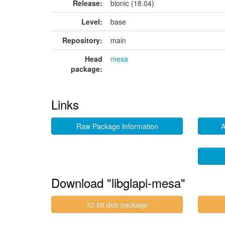
Release:
bionic (18.04)
Level:
base
Repository:
main
Head
mesa
package:
Links
Raw Package Information
A
Download "libglapi-mesa"
32-bit deb package