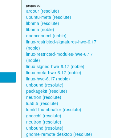
proposed
ardour (resolute)
ubuntu-meta (resolute)
libnma (resolute)
libnma (noble)
openconnect (noble)
linux-restricted-signatures-hwe-6.17
(noble)
linux-restricted-modules-hwe-6.17
(noble)
linux-signed-hwe-6.17 (noble)
linux-meta-hwe-6.17 (noble)
linux-hwe-6.17 (noble)
unbound (resolute)
packagekit (resolute)
neutron (resolute)
lua5.5 (resolute)
lomiri-thumbnailer (resolute)
gnocchi (resolute)
neutron (resolute)
unbound (resolute)
gnome-remote-desktop (resolute)