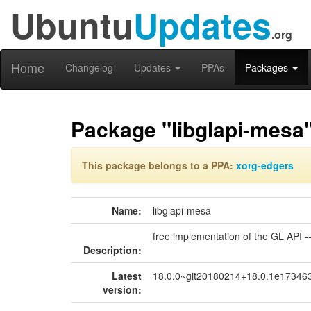
Ubuntu
Updates
.org
Home
Changelog
Updates
PPAs
Packages
Package "libglapi-mesa
This package belongs to a PPA:
xorg-edgers
Name:
libglapi-mesa
free implementation of the GL API --
Description:
Latest
18.0.0~git20180214+18.0.1e173463
version: