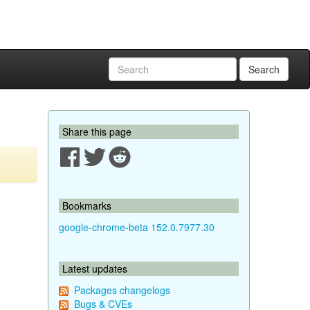
Search
Share this page
Bookmarks
google-chrome-beta 152.0.7977.30
Latest updates
Packages changelogs
Bugs & CVEs