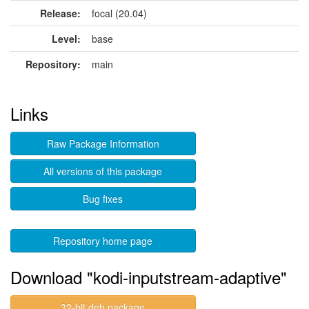
Release:
focal (20.04)
Level:
base
Repository:
main
Links
Raw Package Information
All versions of this package
Bug fixes
Repository home page
Download "kodi-inputstream-adaptive"
32-bit deb package