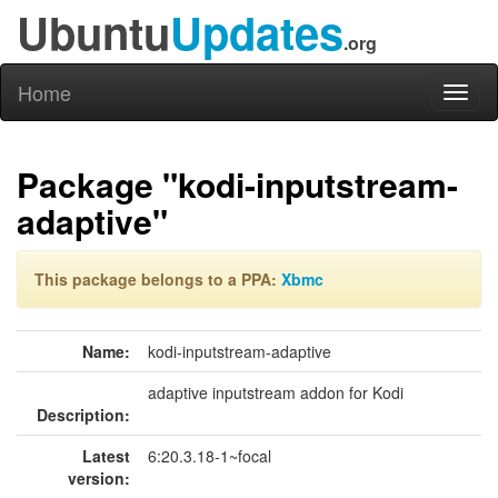
Ubuntu
Updates
.org
Home
Toggl
naviga
Package "kodi-inputstream-
adaptive"
This package belongs to a PPA:
Xbmc
Name:
kodi-inputstream-adaptive
adaptive inputstream addon for Kodi
Description:
Latest
6:20.3.18-1~focal
version: