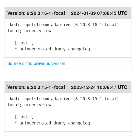
Version:
6:20.3.16-1~focal
2024-01-09 07:08:45 UTC
kodi-inputstream-adaptive (6:20.3.16-1~focal)
focal; urgency=low
.
[ kodi ]
* autogenerated dummy changelog
Source diff to previous version
Version:
6:20.3.15-1~focal
2023-12-24 10:08:47 UTC
kodi-inputstream-adaptive (6:20.3.15-1~focal)
focal; urgency=low
.
[ kodi ]
* autogenerated dummy changelog