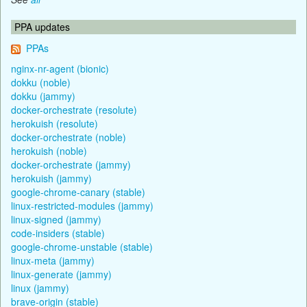
PPA updates
PPAs
nginx-nr-agent (bionic)
dokku (noble)
dokku (jammy)
docker-orchestrate (resolute)
herokuish (resolute)
docker-orchestrate (noble)
herokuish (noble)
docker-orchestrate (jammy)
herokuish (jammy)
google-chrome-canary (stable)
linux-restricted-modules (jammy)
linux-signed (jammy)
code-insiders (stable)
google-chrome-unstable (stable)
linux-meta (jammy)
linux-generate (jammy)
linux (jammy)
brave-origin (stable)