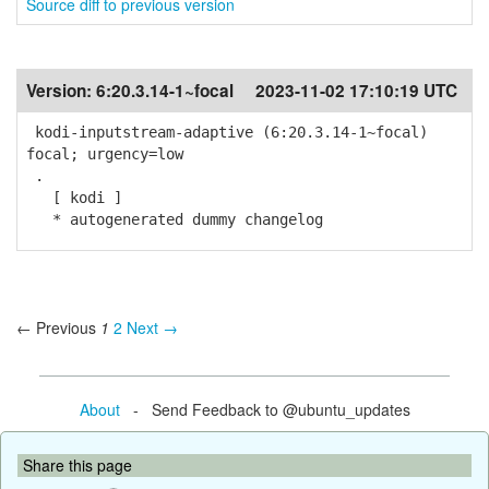
Source diff to previous version
Version:
6:20.3.14-1~focal
2023-11-02 17:10:19 UTC
kodi-inputstream-adaptive (6:20.3.14-1~focal)
focal; urgency=low
.
[ kodi ]
* autogenerated dummy changelog
← Previous
1
2
Next →
About
- Send Feedback to @ubuntu_updates
Share this page