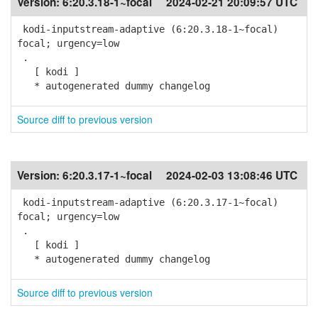
Version:
6:20.3.18-1~focal
2024-02-21 20:09:57 UTC
kodi-inputstream-adaptive (6:20.3.18-1~focal)
focal; urgency=low
.
[ kodi ]
* autogenerated dummy changelog
Source diff to previous version
Version:
6:20.3.17-1~focal
2024-02-03 13:08:46 UTC
kodi-inputstream-adaptive (6:20.3.17-1~focal)
focal; urgency=low
.
[ kodi ]
* autogenerated dummy changelog
Source diff to previous version