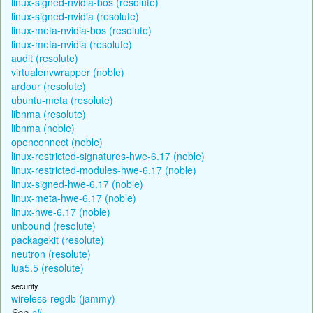
linux-signed-nvidia-bos (resolute)
linux-signed-nvidia (resolute)
linux-meta-nvidia-bos (resolute)
linux-meta-nvidia (resolute)
audit (resolute)
virtualenvwrapper (noble)
ardour (resolute)
ubuntu-meta (resolute)
libnma (resolute)
libnma (noble)
openconnect (noble)
linux-restricted-signatures-hwe-6.17 (noble)
linux-restricted-modules-hwe-6.17 (noble)
linux-signed-hwe-6.17 (noble)
linux-meta-hwe-6.17 (noble)
linux-hwe-6.17 (noble)
unbound (resolute)
packagekit (resolute)
neutron (resolute)
lua5.5 (resolute)
security
wireless-regdb (jammy)
See
all