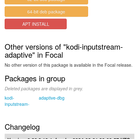
64-bit deb package
APT INSTALL
Other versions of "kodi-inputstream-
adaptive" in Focal
No other version of this package is available in the Focal release.
Packages in group
Deleted packages are displayed in grey.
kodi-
adaptive-dbg
inputstream-
Changelog