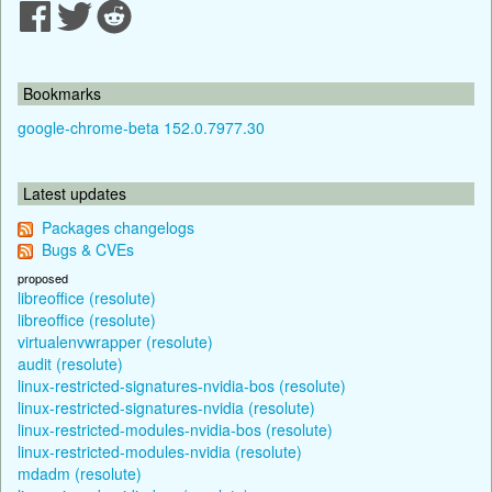
Bookmarks
google-chrome-beta 152.0.7977.30
Latest updates
Packages changelogs
Bugs & CVEs
proposed
libreoffice (resolute)
libreoffice (resolute)
virtualenvwrapper (resolute)
audit (resolute)
linux-restricted-signatures-nvidia-bos (resolute)
linux-restricted-signatures-nvidia (resolute)
linux-restricted-modules-nvidia-bos (resolute)
linux-restricted-modules-nvidia (resolute)
mdadm (resolute)