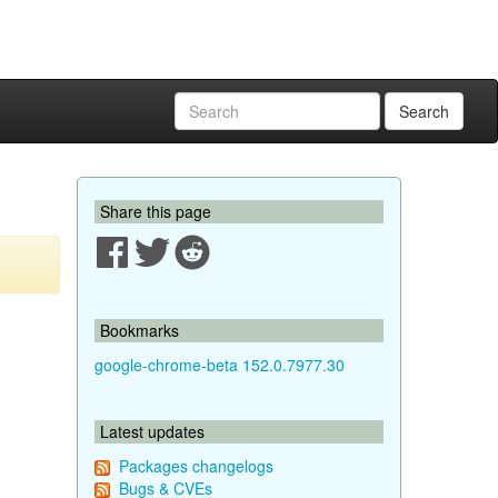
Search
Share this page
Bookmarks
google-chrome-beta 152.0.7977.30
Latest updates
Packages changelogs
Bugs & CVEs