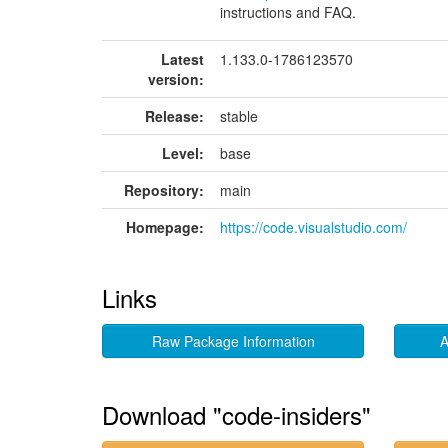
instructions and FAQ.
Latest
1.133.0-1786123570
version:
Release:
stable
Level:
base
Repository:
main
Homepage:
https://code.visualstudio.com/
Links
Raw Package Information
A
Download "code-insiders"