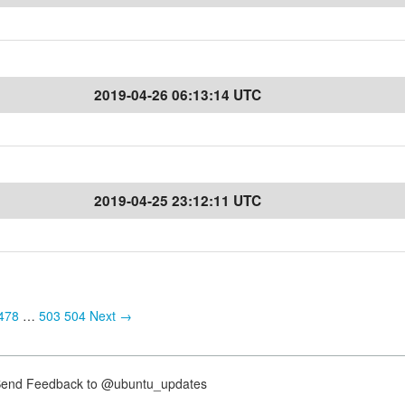
2019-04-26 06:13:14 UTC
2019-04-25 23:12:11 UTC
478
…
503
504
Next →
nd Feedback to @ubuntu_updates