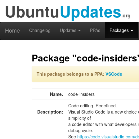
Ubuntu
Updates
.org
Home
Changelog
Updates
PPAs
Packages
Package "code-insiders
This package belongs to a PPA:
VSCode
Name:
code-insiders
Code editing. Redefined.
Description:
Visual Studio Code is a new choice 
simplicity of
a code editor with what developers n
debug cycle.
See
https://code.visualstudio.com/d