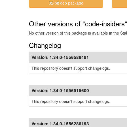
32-bit deb package
Other versions of "code-insiders"
No other version of this package is available in the Sta
Changelog
Version:
1.34.0-1556588491
This repository doesn't support changelogs.
Version:
1.34.0-1556515600
This repository doesn't support changelogs.
Version:
1.34.0-1556286193