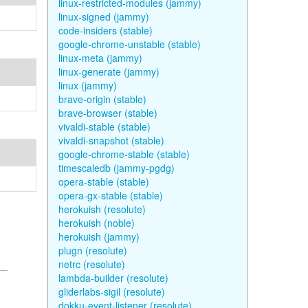
linux-restricted-modules (jammy)
linux-signed (jammy)
code-insiders (stable)
google-chrome-unstable (stable)
linux-meta (jammy)
linux-generate (jammy)
linux (jammy)
brave-origin (stable)
brave-browser (stable)
vivaldi-stable (stable)
vivaldi-snapshot (stable)
google-chrome-stable (stable)
timescaledb (jammy-pgdg)
opera-stable (stable)
opera-gx-stable (stable)
herokuish (resolute)
herokuish (noble)
herokuish (jammy)
plugn (resolute)
netrc (resolute)
lambda-builder (resolute)
gliderlabs-sigil (resolute)
dokku-event-listener (resolute)