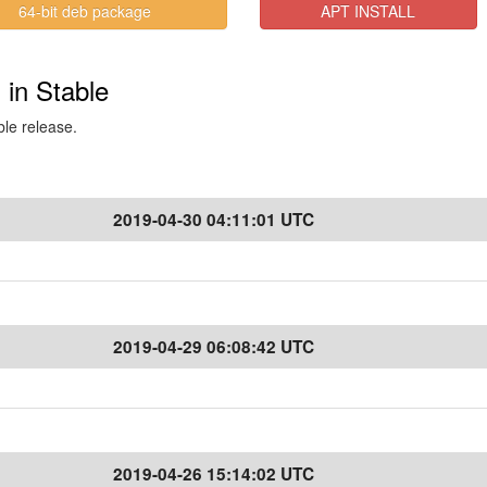
64-bit deb package
APT INSTALL
 in Stable
ble release.
2019-04-30 04:11:01 UTC
2019-04-29 06:08:42 UTC
2019-04-26 15:14:02 UTC