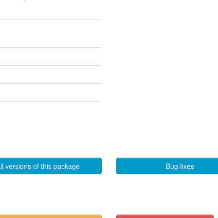
ll versions of this package
Bug fixes