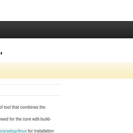
"
of tool that combines the
eed for the core edit-build-
ocs/setup/linux
for installation