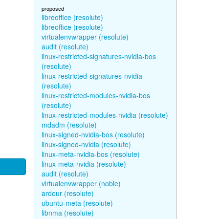
proposed
libreoffice (resolute)
libreoffice (resolute)
virtualenvwrapper (resolute)
audit (resolute)
linux-restricted-signatures-nvidia-bos
(resolute)
linux-restricted-signatures-nvidia
(resolute)
linux-restricted-modules-nvidia-bos
(resolute)
linux-restricted-modules-nvidia (resolute)
mdadm (resolute)
linux-signed-nvidia-bos (resolute)
linux-signed-nvidia (resolute)
linux-meta-nvidia-bos (resolute)
linux-meta-nvidia (resolute)
audit (resolute)
virtualenvwrapper (noble)
ardour (resolute)
ubuntu-meta (resolute)
libnma (resolute)