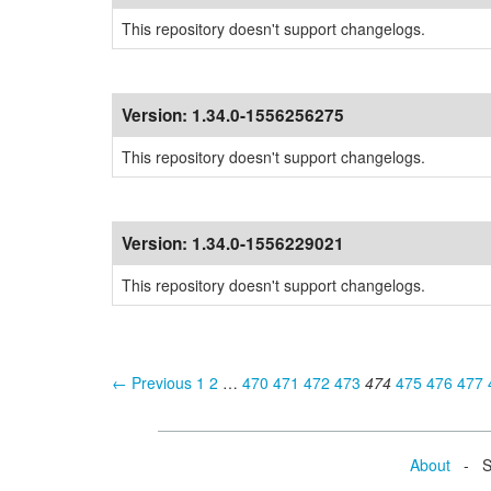
This repository doesn't support changelogs.
Version:
1.34.0-1556256275
This repository doesn't support changelogs.
Version:
1.34.0-1556229021
This repository doesn't support changelogs.
← Previous
1
2
…
470
471
472
473
474
475
476
477
About
- Se