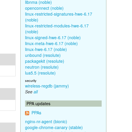
libnma (noble)
openconnect (noble)
linux-restricted-signatures-hwe-6.17
(noble)
linux-restricted-modules-hwe-6.17
(noble)
linux-signed-hwe-6.17 (noble)
linux-meta-hwe-6.17 (noble)
linux-hwe-6.17 (noble)
unbound (resolute)
packagekit (resolute)
neutron (resolute)
lua5.5 (resolute)
security
wireless-regdb (jammy)
See
all
PPA updates
PPAs
nginx-nr-agent (bionic)
google-chrome-canary (stable)