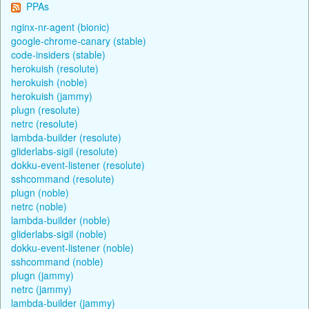
PPAs
nginx-nr-agent (bionic)
google-chrome-canary (stable)
code-insiders (stable)
herokuish (resolute)
herokuish (noble)
herokuish (jammy)
plugn (resolute)
netrc (resolute)
lambda-builder (resolute)
gliderlabs-sigil (resolute)
dokku-event-listener (resolute)
sshcommand (resolute)
plugn (noble)
netrc (noble)
lambda-builder (noble)
gliderlabs-sigil (noble)
dokku-event-listener (noble)
sshcommand (noble)
plugn (jammy)
netrc (jammy)
lambda-builder (jammy)