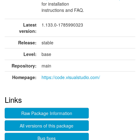
for installation
instructions and FAQ.
Latest
1.133.0-1785990323
version:
Release:
stable
Level:
base
Repository:
main
Homepage:
https://code.visualstudio.com/
Links
Raw Package Information
All versions of this package
Bug fixes