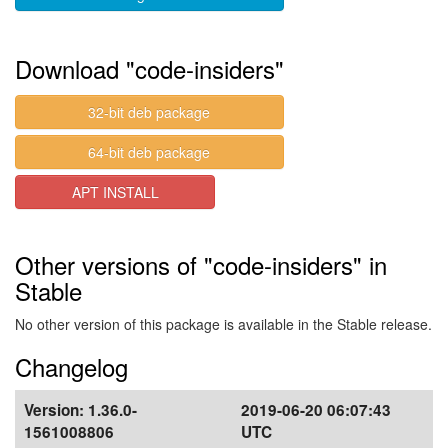
Download "code-insiders"
32-bit deb package
64-bit deb package
APT INSTALL
Other versions of "code-insiders" in
Stable
No other version of this package is available in the Stable release.
Changelog
Version:
1.36.0-
2019-06-20 06:07:43
1561008806
UTC