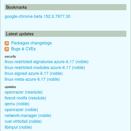
Bookmarks
google-chrome-beta 152.0.7977.30
Latest updates
Packages changelogs
Bugs & CVEs
security
linux-restricted-signatures-azure-6.17 (noble)
linux-restricted-modules-azure-6.17 (noble)
linux-signed-azure-6.17 (noble)
linux-meta-azure-6.17 (noble)
updates
openrazer (resolute)
livecd-rootfs (resolute)
qemu (noble)
openrazer (noble)
network-manager (noble)
rust-virtiofsd (noble)
libinput (noble)