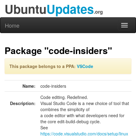
Ubuntu
Updates
.org
Home
Toggl
naviga
Package "code-insiders"
This package belongs to a PPA:
VSCode
Name:
code-insiders
Code editing. Redefined.
Description:
Visual Studio Code is a new choice of tool that
combines the simplicity of
a code editor with what developers need for
the core edit-build-debug cycle.
See
https://code.visualstudio.com/docs/setup/linux