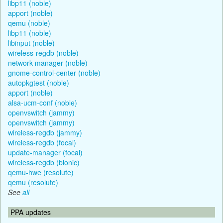
libp11 (noble)
apport (noble)
qemu (noble)
libp11 (noble)
libinput (noble)
wireless-regdb (noble)
network-manager (noble)
gnome-control-center (noble)
autopkgtest (noble)
apport (noble)
alsa-ucm-conf (noble)
openvswitch (jammy)
openvswitch (jammy)
wireless-regdb (jammy)
wireless-regdb (focal)
update-manager (focal)
wireless-regdb (bionic)
qemu-hwe (resolute)
qemu (resolute)
See
all
PPA updates