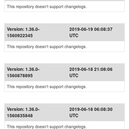
This repository doesn't support changelogs.
Version:
1.36.0-
2019-06-19 06:08:37
1560922345
UTC
This repository doesn't support changelogs.
Version:
1.36.0-
2019-06-18 21:08:06
1560878895
UTC
This repository doesn't support changelogs.
Version:
1.36.0-
2019-06-18 06:08:30
1560835848
UTC
This repository doesn't support changelogs.