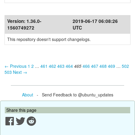
Version:
1.36.0-
2019-06-17 06:08:26
1560749272
UTC
This repository doesn't support changelogs.
← Previous
1
2
…
461
462
463
464
465
466
467
468
469
…
502
503
Next →
About
- Send Feedback to @ubuntu_updates
Share this page