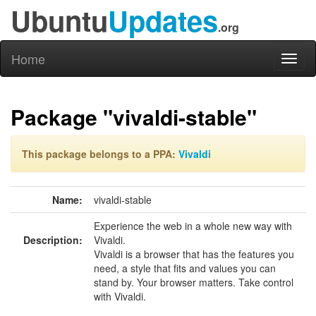
Ubuntu
Updates
.org
Home
Toggl
naviga
Package "vivaldi-stable"
This package belongs to a PPA:
Vivaldi
Name:
vivaldi-stable
Experience the web in a whole new way with
Description:
Vivaldi.
Vivaldi is a browser that has the features you
need, a style that fits and values you can
stand by. Your browser matters. Take control
with Vivaldi.