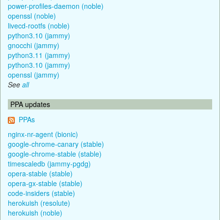
power-profiles-daemon (noble)
openssl (noble)
livecd-rootfs (noble)
python3.10 (jammy)
gnocchi (jammy)
python3.11 (jammy)
python3.10 (jammy)
openssl (jammy)
See
all
PPA updates
PPAs
nginx-nr-agent (bionic)
google-chrome-canary (stable)
google-chrome-stable (stable)
timescaledb (jammy-pgdg)
opera-stable (stable)
opera-gx-stable (stable)
code-insiders (stable)
herokuish (resolute)
herokuish (noble)