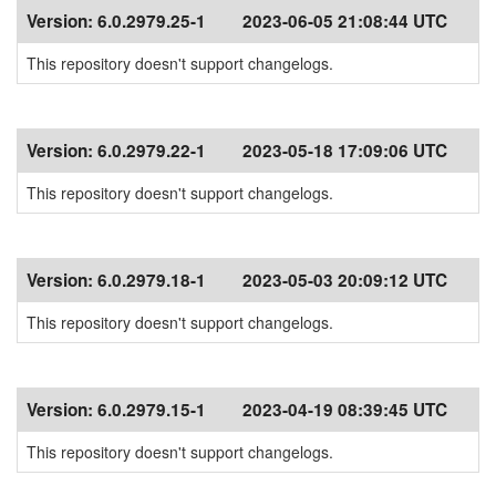
Version:
6.0.2979.25-1
2023-06-05 21:08:44 UTC
This repository doesn't support changelogs.
Version:
6.0.2979.22-1
2023-05-18 17:09:06 UTC
This repository doesn't support changelogs.
Version:
6.0.2979.18-1
2023-05-03 20:09:12 UTC
This repository doesn't support changelogs.
Version:
6.0.2979.15-1
2023-04-19 08:39:45 UTC
This repository doesn't support changelogs.