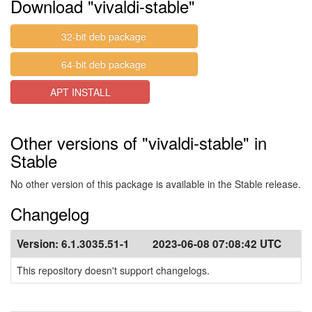
Download "vivaldi-stable"
32-bit deb package
64-bit deb package
APT INSTALL
Other versions of "vivaldi-stable" in
Stable
No other version of this package is available in the Stable release.
Changelog
Version:
6.1.3035.51-1
2023-06-08 07:08:42 UTC
This repository doesn't support changelogs.