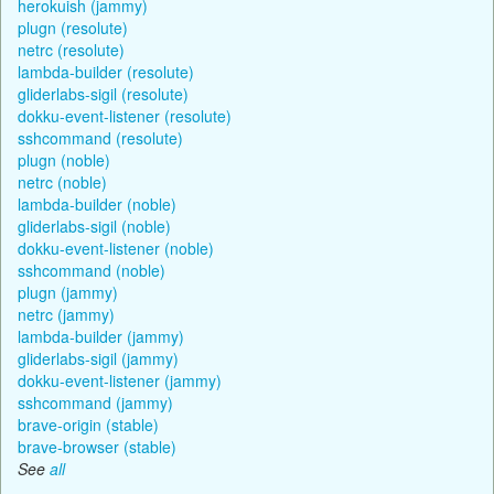
herokuish (jammy)
plugn (resolute)
netrc (resolute)
lambda-builder (resolute)
gliderlabs-sigil (resolute)
dokku-event-listener (resolute)
sshcommand (resolute)
plugn (noble)
netrc (noble)
lambda-builder (noble)
gliderlabs-sigil (noble)
dokku-event-listener (noble)
sshcommand (noble)
plugn (jammy)
netrc (jammy)
lambda-builder (jammy)
gliderlabs-sigil (jammy)
dokku-event-listener (jammy)
sshcommand (jammy)
brave-origin (stable)
brave-browser (stable)
See
all