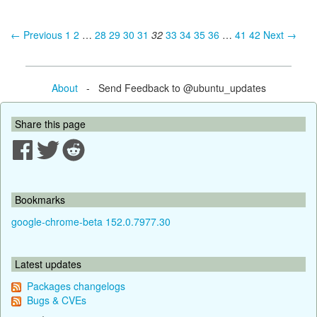
← Previous
1
2
…
28
29
30
31
32
33
34
35
36
…
41
42
Next →
About
- Send Feedback to @ubuntu_updates
Share this page
Bookmarks
google-chrome-beta 152.0.7977.30
Latest updates
Packages changelogs
Bugs & CVEs