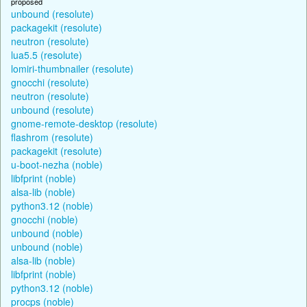
proposed
unbound (resolute)
packagekit (resolute)
neutron (resolute)
lua5.5 (resolute)
lomiri-thumbnailer (resolute)
gnocchi (resolute)
neutron (resolute)
unbound (resolute)
gnome-remote-desktop (resolute)
flashrom (resolute)
packagekit (resolute)
u-boot-nezha (noble)
libfprint (noble)
alsa-lib (noble)
python3.12 (noble)
gnocchi (noble)
unbound (noble)
unbound (noble)
alsa-lib (noble)
libfprint (noble)
python3.12 (noble)
procps (noble)