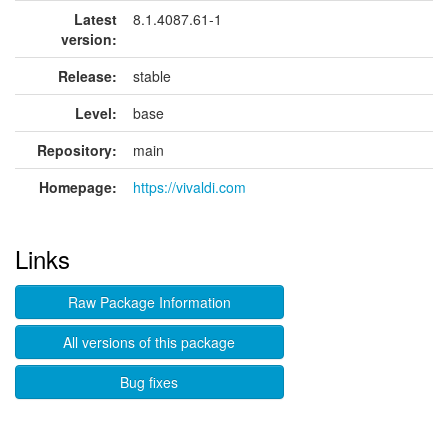
Latest
8.1.4087.61-1
version:
Release:
stable
Level:
base
Repository:
main
Homepage:
https://vivaldi.com
Links
Raw Package Information
All versions of this package
Bug fixes