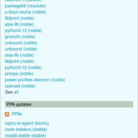
packagekit (resolute)
u-boot-nezha (noble)
libfprint (noble)
alsa-lib (noble)
python3.12 (noble)
gnocchi (noble)
unbound (noble)
unbound (noble)
alsa-lib (noble)
libfprint (noble)
python3.12 (noble)
procps (noble)
power-profiles-daemon (noble)
openssl (noble)
See
all
PPA updates
PPAs
nginx-nr-agent (bionic)
code-insiders (stable)
vivaldi-stable (stable)