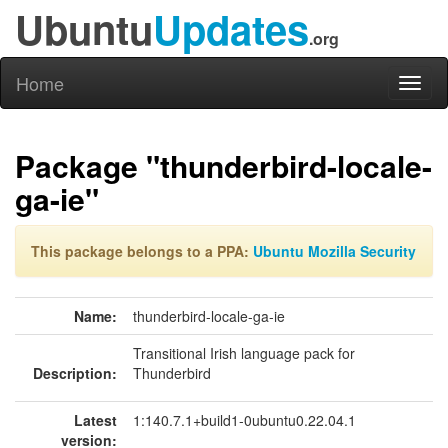
Ubuntu
Updates
.org
Home
Toggl
naviga
Package "thunderbird-locale-
ga-ie"
This package belongs to a PPA:
Ubuntu Mozilla Security
Name:
thunderbird-locale-ga-ie
Transitional Irish language pack for
Description:
Thunderbird
Latest
1:140.7.1+build1-0ubuntu0.22.04.1
version: