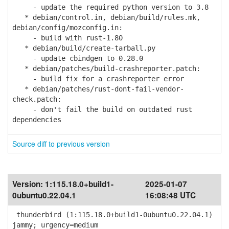
- update the required python version to 3.8
* debian/control.in, debian/build/rules.mk,
debian/config/mozconfig.in:
- build with rust-1.80
* debian/build/create-tarball.py
- update cbindgen to 0.28.0
* debian/patches/build-crashreporter.patch:
- build fix for a crashreporter error
* debian/patches/rust-dont-fail-vendor-
check.patch:
- don't fail the build on outdated rust
dependencies
Source diff to previous version
Version:
1:115.18.0+build1-
2025-01-07
0ubuntu0.22.04.1
16:08:48 UTC
thunderbird (1:115.18.0+build1-0ubuntu0.22.04.1)
jammy; urgency=medium