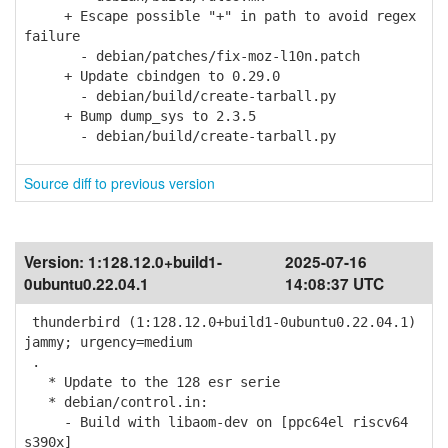
+ Escape possible "+" in path to avoid regex
failure
- debian/patches/fix-moz-l10n.patch
+ Update cbindgen to 0.29.0
- debian/build/create-tarball.py
+ Bump dump_sys to 2.3.5
- debian/build/create-tarball.py
Source diff to previous version
Version:
1:128.12.0+build1-
2025-07-16
0ubuntu0.22.04.1
14:08:37 UTC
thunderbird (1:128.12.0+build1-0ubuntu0.22.04.1)
jammy; urgency=medium
.
* Update to the 128 esr serie
* debian/control.in:
- Build with libaom-dev on [ppc64el riscv64
s390x]