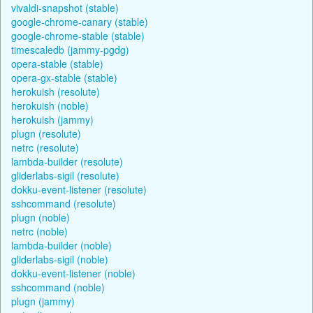
vivaldi-snapshot (stable)
google-chrome-canary (stable)
google-chrome-stable (stable)
timescaledb (jammy-pgdg)
opera-stable (stable)
opera-gx-stable (stable)
herokuish (resolute)
herokuish (noble)
herokuish (jammy)
plugn (resolute)
netrc (resolute)
lambda-builder (resolute)
gliderlabs-sigil (resolute)
dokku-event-listener (resolute)
sshcommand (resolute)
plugn (noble)
netrc (noble)
lambda-builder (noble)
gliderlabs-sigil (noble)
dokku-event-listener (noble)
sshcommand (noble)
plugn (jammy)