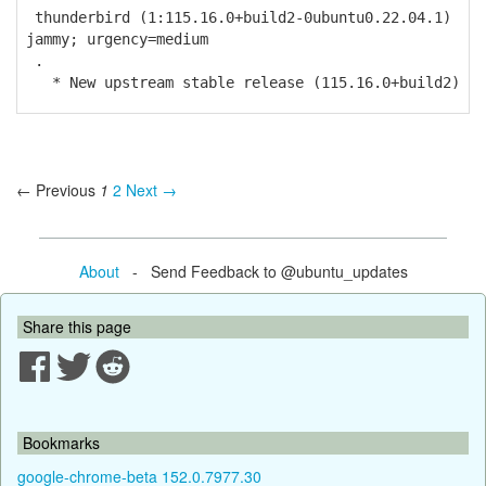
thunderbird (1:115.16.0+build2-0ubuntu0.22.04.1)
jammy; urgency=medium
.
* New upstream stable release (115.16.0+build2)
← Previous
1
2
Next →
About
- Send Feedback to @ubuntu_updates
Share this page
Bookmarks
google-chrome-beta 152.0.7977.30