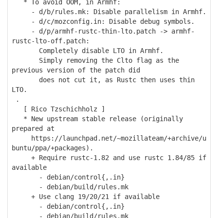
* To avoid OOM, in Armhf:
- d/b/rules.mk: Disable parallelism in Armhf.
- d/c/mozconfig.in: Disable debug symbols.
- d/p/armhf-rustc-thin-lto.patch -> armhf-
rustc-lto-off.patch:
Completely disable LTO in Armhf.
Simply removing the Clto flag as the
previous version of the patch did
does not cut it, as Rustc then uses thin
LTO.
.
[ Rico Tzschichholz ]
* New upstream stable release (originally
prepared at
https://launchpad.net/~mozillateam/+archive/u
buntu/ppa/+packages).
+ Require rustc-1.82 and use rustc 1.84/85 if
available
- debian/control{,.in}
- debian/build/rules.mk
+ Use clang 19/20/21 if available
- debian/control{,.in}
- debian/build/rules.mk