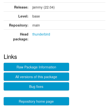
Release:
jammy (22.04)
Level:
base
Repository:
main
Head
thunderbird
package:
Links
Raw Package Information
All versions of this package
Bug fixes
Repository home page