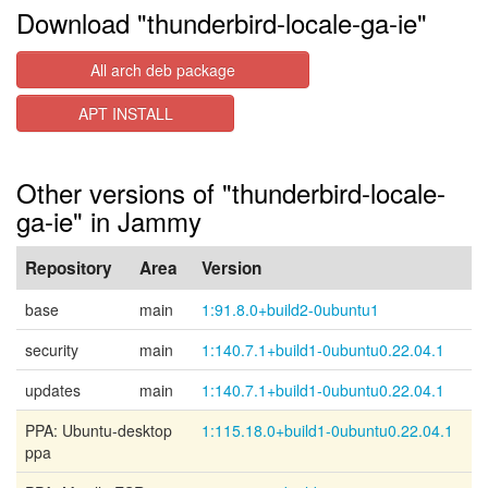
Download "thunderbird-locale-ga-ie"
All arch deb package
APT INSTALL
Other versions of "thunderbird-locale-
ga-ie" in Jammy
Repository
Area
Version
base
main
1:91.8.0+build2-0ubuntu1
security
main
1:140.7.1+build1-0ubuntu0.22.04.1
updates
main
1:140.7.1+build1-0ubuntu0.22.04.1
PPA: Ubuntu-desktop
1:115.18.0+build1-0ubuntu0.22.04.1
ppa