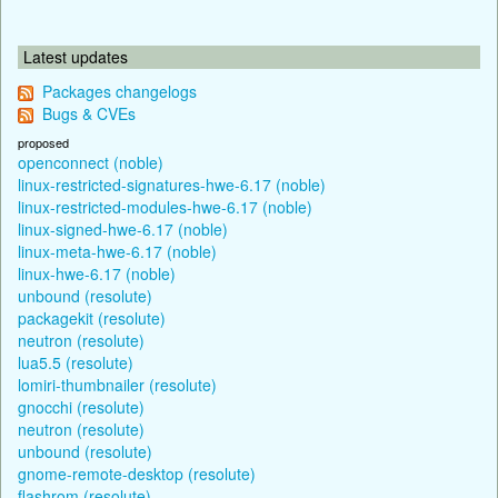
Latest updates
Packages changelogs
Bugs & CVEs
proposed
openconnect (noble)
linux-restricted-signatures-hwe-6.17 (noble)
linux-restricted-modules-hwe-6.17 (noble)
linux-signed-hwe-6.17 (noble)
linux-meta-hwe-6.17 (noble)
linux-hwe-6.17 (noble)
unbound (resolute)
packagekit (resolute)
neutron (resolute)
lua5.5 (resolute)
lomiri-thumbnailer (resolute)
gnocchi (resolute)
neutron (resolute)
unbound (resolute)
gnome-remote-desktop (resolute)
flashrom (resolute)