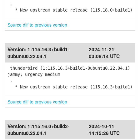
.
* New upstream stable release (115.18.0+build1)
Source diff to previous version
Version:
1:115.16.3+build1-
2024-11-21
0ubuntu0.22.04.1
03:08:14 UTC
thunderbird (1:115.16.3+build1-0ubuntu0.22.04.1)
jammy; urgency=medium
.
* New upstream stable release (115.16.3+build1)
Source diff to previous version
Version:
1:115.16.0+build2-
2024-10-11
0ubuntu0.22.04.1
14:15:26 UTC