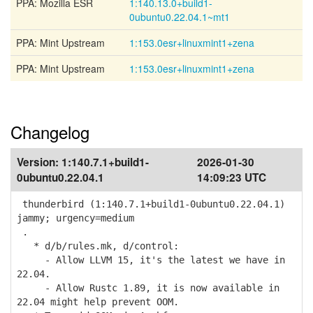
PPA: Mozilla ESR
1:140.13.0+build1-
0ubuntu0.22.04.1~mt1
PPA: Mint Upstream
1:153.0esr+linuxmint1+zena
PPA: Mint Upstream
1:153.0esr+linuxmint1+zena
Changelog
Version:
1:140.7.1+build1-
2026-01-30
0ubuntu0.22.04.1
14:09:23 UTC
thunderbird (1:140.7.1+build1-0ubuntu0.22.04.1)
jammy; urgency=medium
.
* d/b/rules.mk, d/control:
- Allow LLVM 15, it's the latest we have in
22.04.
- Allow Rustc 1.89, it is now available in
22.04 might help prevent OOM.