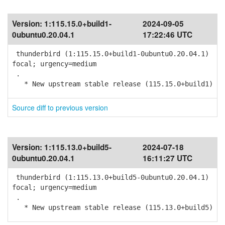
Version:
1:115.15.0+build1-
2024-09-05
0ubuntu0.20.04.1
17:22:46 UTC
thunderbird (1:115.15.0+build1-0ubuntu0.20.04.1)
focal; urgency=medium
.
* New upstream stable release (115.15.0+build1)
Source diff to previous version
Version:
1:115.13.0+build5-
2024-07-18
0ubuntu0.20.04.1
16:11:27 UTC
thunderbird (1:115.13.0+build5-0ubuntu0.20.04.1)
focal; urgency=medium
.
* New upstream stable release (115.13.0+build5)