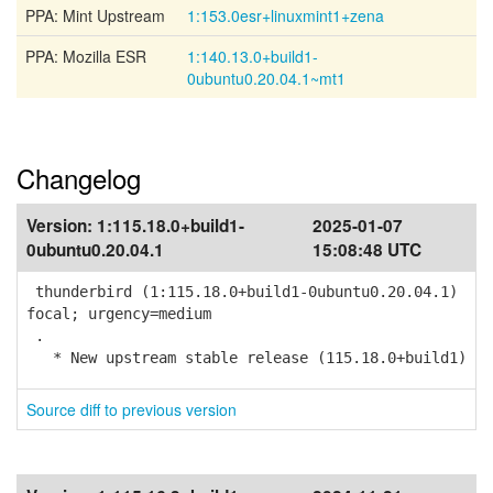
PPA: Mint Upstream
1:153.0esr+linuxmint1+zena
PPA: Mozilla ESR
1:140.13.0+build1-
0ubuntu0.20.04.1~mt1
Changelog
Version:
1:115.18.0+build1-
2025-01-07
0ubuntu0.20.04.1
15:08:48 UTC
thunderbird (1:115.18.0+build1-0ubuntu0.20.04.1)
focal; urgency=medium
.
* New upstream stable release (115.18.0+build1)
Source diff to previous version