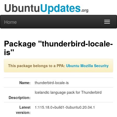
Ubuntu
Updates
.org
Home
Toggl
naviga
Package "thunderbird-locale-
is"
This package belongs to a PPA:
Ubuntu Mozilla Security
Name:
thunderbird-locale-is
Icelandic language pack for Thunderbird
Description:
Latest
1:115.18.0+build1-0ubuntu0.20.04.1
version: