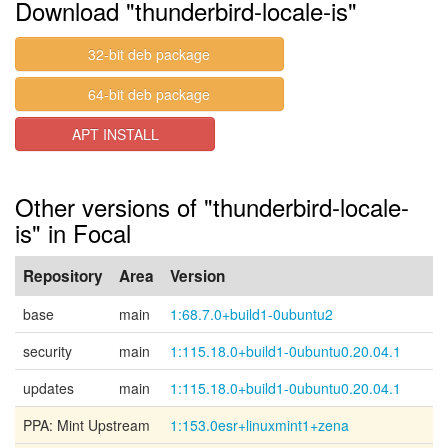
Download "thunderbird-locale-is"
32-bit deb package
64-bit deb package
APT INSTALL
Other versions of "thunderbird-locale-
is" in Focal
Repository
Area
Version
base
main
1:68.7.0+build1-0ubuntu2
security
main
1:115.18.0+build1-0ubuntu0.20.04.1
updates
main
1:115.18.0+build1-0ubuntu0.20.04.1
PPA: Mint Upstream
1:153.0esr+linuxmint1+zena