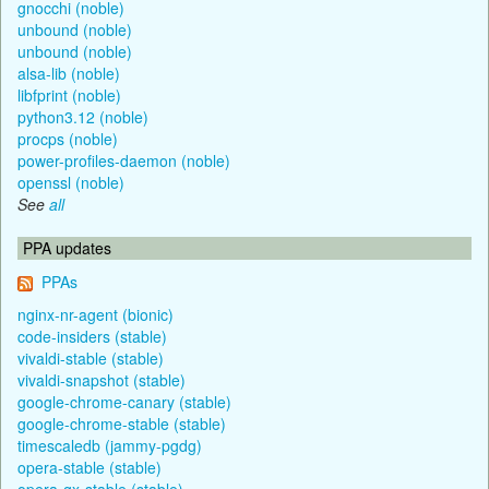
gnocchi (noble)
unbound (noble)
unbound (noble)
alsa-lib (noble)
libfprint (noble)
python3.12 (noble)
procps (noble)
power-profiles-daemon (noble)
openssl (noble)
See
all
PPA updates
PPAs
nginx-nr-agent (bionic)
code-insiders (stable)
vivaldi-stable (stable)
vivaldi-snapshot (stable)
google-chrome-canary (stable)
google-chrome-stable (stable)
timescaledb (jammy-pgdg)
opera-stable (stable)
opera-gx-stable (stable)