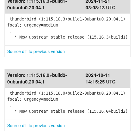
Version:
1:115.16.3+build1-
2024-11-21
0ubuntu0.20.04.1
03:08:13 UTC
thunderbird (1:115.16.3+build1-0ubuntu0.20.04.1)
focal; urgency=medium
.
* New upstream stable release (115.16.3+build1)
Source diff to previous version
Version:
1:115.16.0+build2-
2024-10-11
0ubuntu0.20.04.1
14:15:25 UTC
thunderbird (1:115.16.0+build2-0ubuntu0.20.04.1)
focal; urgency=medium
.
* New upstream stable release (115.16.0+build2)
Source diff to previous version