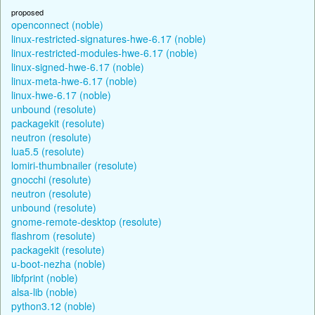
proposed
openconnect (noble)
linux-restricted-signatures-hwe-6.17 (noble)
linux-restricted-modules-hwe-6.17 (noble)
linux-signed-hwe-6.17 (noble)
linux-meta-hwe-6.17 (noble)
linux-hwe-6.17 (noble)
unbound (resolute)
packagekit (resolute)
neutron (resolute)
lua5.5 (resolute)
lomiri-thumbnailer (resolute)
gnocchi (resolute)
neutron (resolute)
unbound (resolute)
gnome-remote-desktop (resolute)
flashrom (resolute)
packagekit (resolute)
u-boot-nezha (noble)
libfprint (noble)
alsa-lib (noble)
python3.12 (noble)