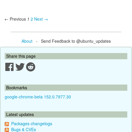
← Previous
1
2
Next →
About
- Send Feedback to @ubuntu_updates
Share this page
Bookmarks
google-chrome-beta 152.0.7977.30
Latest updates
Packages changelogs
Bugs & CVEs