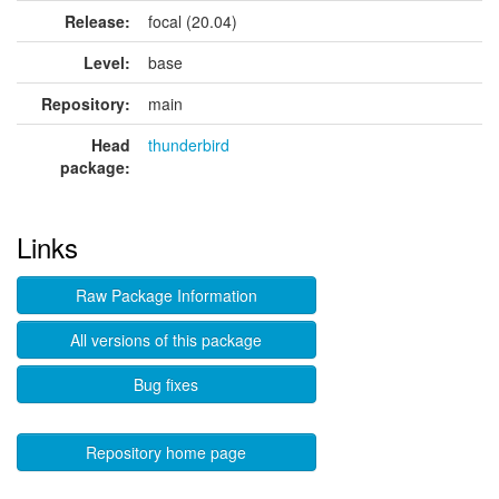
Release:
focal (20.04)
Level:
base
Repository:
main
Head
thunderbird
package:
Links
Raw Package Information
All versions of this package
Bug fixes
Repository home page