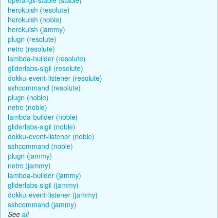
herokuish (resolute)
herokuish (noble)
herokuish (jammy)
plugn (resolute)
netrc (resolute)
lambda-builder (resolute)
gliderlabs-sigil (resolute)
dokku-event-listener (resolute)
sshcommand (resolute)
plugn (noble)
netrc (noble)
lambda-builder (noble)
gliderlabs-sigil (noble)
dokku-event-listener (noble)
sshcommand (noble)
plugn (jammy)
netrc (jammy)
lambda-builder (jammy)
gliderlabs-sigil (jammy)
dokku-event-listener (jammy)
sshcommand (jammy)
See
all