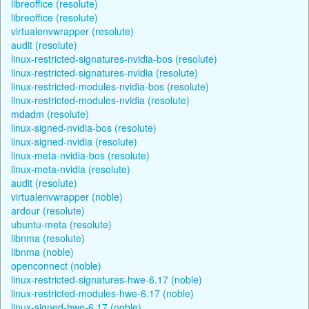
libreoffice (resolute)
libreoffice (resolute)
virtualenvwrapper (resolute)
audit (resolute)
linux-restricted-signatures-nvidia-bos (resolute)
linux-restricted-signatures-nvidia (resolute)
linux-restricted-modules-nvidia-bos (resolute)
linux-restricted-modules-nvidia (resolute)
mdadm (resolute)
linux-signed-nvidia-bos (resolute)
linux-signed-nvidia (resolute)
linux-meta-nvidia-bos (resolute)
linux-meta-nvidia (resolute)
audit (resolute)
virtualenvwrapper (noble)
ardour (resolute)
ubuntu-meta (resolute)
libnma (resolute)
libnma (noble)
openconnect (noble)
linux-restricted-signatures-hwe-6.17 (noble)
linux-restricted-modules-hwe-6.17 (noble)
linux-signed-hwe-6.17 (noble)