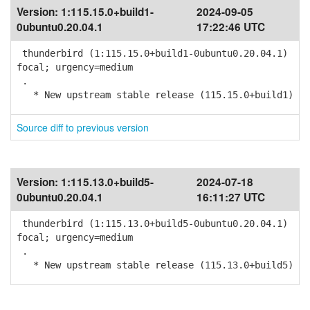
Version:
1:115.15.0+build1-
2024-09-05
0ubuntu0.20.04.1
17:22:46 UTC
thunderbird (1:115.15.0+build1-0ubuntu0.20.04.1)
focal; urgency=medium
.
* New upstream stable release (115.15.0+build1)
Source diff to previous version
Version:
1:115.13.0+build5-
2024-07-18
0ubuntu0.20.04.1
16:11:27 UTC
thunderbird (1:115.13.0+build5-0ubuntu0.20.04.1)
focal; urgency=medium
.
* New upstream stable release (115.13.0+build5)