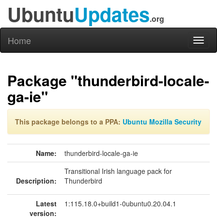
Ubuntu
Updates
.org
Home
Toggl
naviga
Package "thunderbird-locale-
ga-ie"
This package belongs to a PPA:
Ubuntu Mozilla Security
Name:
thunderbird-locale-ga-ie
Transitional Irish language pack for
Description:
Thunderbird
Latest
1:115.18.0+build1-0ubuntu0.20.04.1
version: