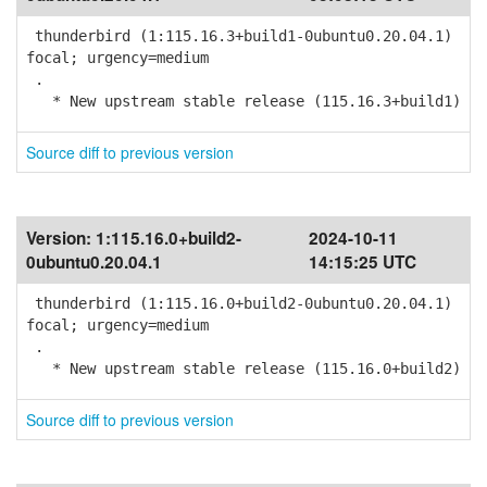
thunderbird (1:115.16.3+build1-0ubuntu0.20.04.1)
focal; urgency=medium
.
* New upstream stable release (115.16.3+build1)
Source diff to previous version
Version:
1:115.16.0+build2-
2024-10-11
0ubuntu0.20.04.1
14:15:25 UTC
thunderbird (1:115.16.0+build2-0ubuntu0.20.04.1)
focal; urgency=medium
.
* New upstream stable release (115.16.0+build2)
Source diff to previous version