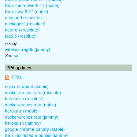
linux-meta-hwe-6.17 (noble)
linux-hwe-6.17 (noble)
unbound (resolute)
packagekit (resolute)
neutron (resolute)
lua5.5 (resolute)
security
wireless-regdb (jammy)
See
all
PPA updates
PPAs
nginx-nr-agent (bionic)
docker-orchestrate (resolute)
herokuish (resolute)
docker-orchestrate (noble)
herokuish (noble)
docker-orchestrate (jammy)
herokuish (jammy)
google-chrome-canary (stable)
linux-restricted-modules (jammy)