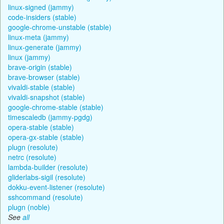
linux-signed (jammy)
code-insiders (stable)
google-chrome-unstable (stable)
linux-meta (jammy)
linux-generate (jammy)
linux (jammy)
brave-origin (stable)
brave-browser (stable)
vivaldi-stable (stable)
vivaldi-snapshot (stable)
google-chrome-stable (stable)
timescaledb (jammy-pgdg)
opera-stable (stable)
opera-gx-stable (stable)
plugn (resolute)
netrc (resolute)
lambda-builder (resolute)
gliderlabs-sigil (resolute)
dokku-event-listener (resolute)
sshcommand (resolute)
plugn (noble)
See
all