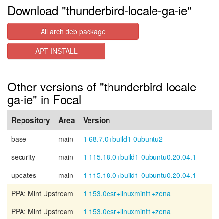
Download "thunderbird-locale-ga-ie"
All arch deb package
APT INSTALL
Other versions of "thunderbird-locale-
ga-ie" in Focal
Repository
Area
Version
base
main
1:68.7.0+build1-0ubuntu2
security
main
1:115.18.0+build1-0ubuntu0.20.04.1
updates
main
1:115.18.0+build1-0ubuntu0.20.04.1
PPA: Mint Upstream
1:153.0esr+linuxmint1+zena
PPA: Mint Upstream
1:153.0esr+linuxmint1+zena