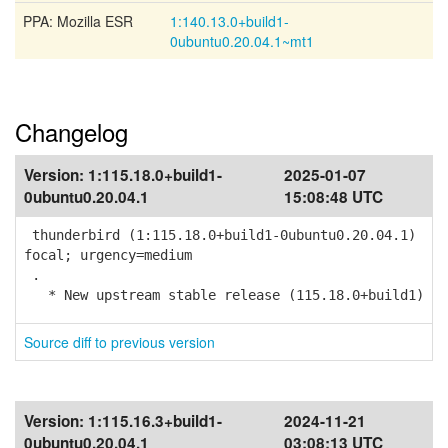
PPA: Mozilla ESR
1:140.13.0+build1-
0ubuntu0.20.04.1~mt1
Changelog
Version:
1:115.18.0+build1-
2025-01-07
0ubuntu0.20.04.1
15:08:48 UTC
thunderbird (1:115.18.0+build1-0ubuntu0.20.04.1)
focal; urgency=medium
.
* New upstream stable release (115.18.0+build1)
Source diff to previous version
Version:
1:115.16.3+build1-
2024-11-21
0ubuntu0.20.04.1
03:08:13 UTC