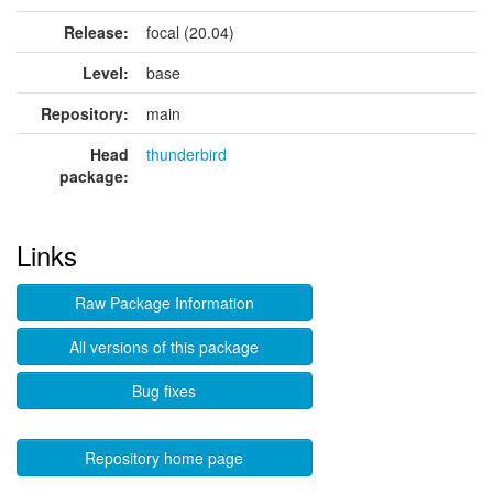
Release:
focal (20.04)
Level:
base
Repository:
main
Head
thunderbird
package:
Links
Raw Package Information
All versions of this package
Bug fixes
Repository home page