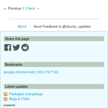
← Previous
1
2
Next →
About
- Send Feedback to @ubuntu_updates
Share this page
Bookmarks
google-chrome-beta 152.0.7977.30
Latest updates
Packages changelogs
Bugs & CVEs
proposed