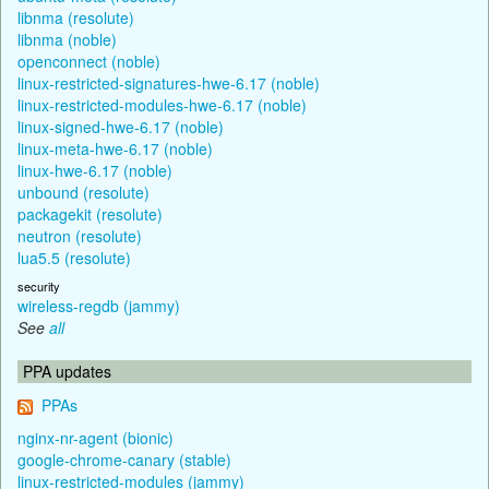
libnma (resolute)
libnma (noble)
openconnect (noble)
linux-restricted-signatures-hwe-6.17 (noble)
linux-restricted-modules-hwe-6.17 (noble)
linux-signed-hwe-6.17 (noble)
linux-meta-hwe-6.17 (noble)
linux-hwe-6.17 (noble)
unbound (resolute)
packagekit (resolute)
neutron (resolute)
lua5.5 (resolute)
security
wireless-regdb (jammy)
See
all
PPA updates
PPAs
nginx-nr-agent (bionic)
google-chrome-canary (stable)
linux-restricted-modules (jammy)