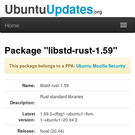
Ubuntu
Updates
.org
Home
Toggl
naviga
Package "libstd-rust-1.59"
This package belongs to a PPA:
Ubuntu Mozilla Security
Name:
libstd-rust-1.59
Rust standard libraries
Description:
Latest
1.59.0+dfsg1~ubuntu1~llvm-
version:
1~ubuntu1~20.04.2
Release:
focal (20.04)