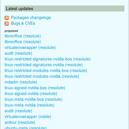
Latest updates
Packages changelogs
Bugs & CVEs
proposed
libreoffice (resolute)
libreoffice (resolute)
virtualenvwrapper (resolute)
audit (resolute)
linux-restricted-signatures-nvidia-bos (resolute)
linux-restricted-signatures-nvidia (resolute)
linux-restricted-modules-nvidia-bos (resolute)
linux-restricted-modules-nvidia (resolute)
mdadm (resolute)
linux-signed-nvidia-bos (resolute)
linux-signed-nvidia (resolute)
linux-meta-nvidia-bos (resolute)
linux-meta-nvidia (resolute)
audit (resolute)
virtualenvwrapper (noble)
ardour (resolute)
ubuntu-meta (resolute)