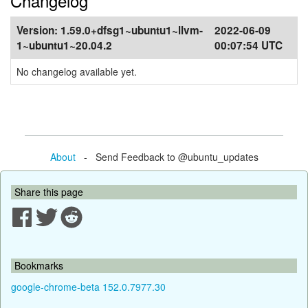
Changelog
Version:
1.59.0+dfsg1~ubuntu1~llvm-
2022-06-09
1~ubuntu1~20.04.2
00:07:54 UTC
No changelog available yet.
About
- Send Feedback to @ubuntu_updates
Share this page
Bookmarks
google-chrome-beta 152.0.7977.30