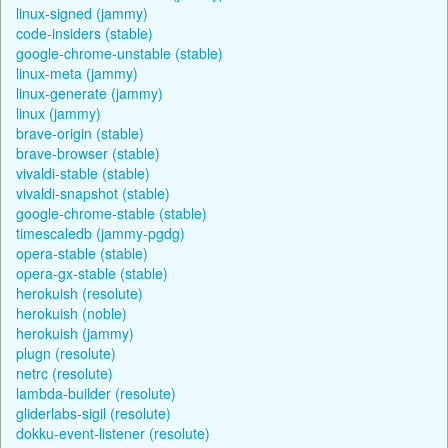
linux-signed (jammy)
code-insiders (stable)
google-chrome-unstable (stable)
linux-meta (jammy)
linux-generate (jammy)
linux (jammy)
brave-origin (stable)
brave-browser (stable)
vivaldi-stable (stable)
vivaldi-snapshot (stable)
google-chrome-stable (stable)
timescaledb (jammy-pgdg)
opera-stable (stable)
opera-gx-stable (stable)
herokuish (resolute)
herokuish (noble)
herokuish (jammy)
plugn (resolute)
netrc (resolute)
lambda-builder (resolute)
gliderlabs-sigil (resolute)
dokku-event-listener (resolute)