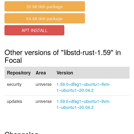
32-bit deb package
64-bit deb package
APT INSTALL
Other versions of "libstd-rust-1.59" in
Focal
Repository
Area
Version
security
universe
1.59.0+dfsg1~ubuntu1~llvm-
1~ubuntu1~20.04.2
updates
universe
1.59.0+dfsg1~ubuntu1~llvm-
1~ubuntu1~20.04.2