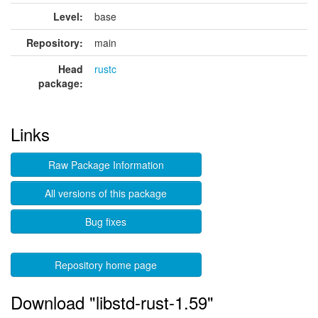
Level:
base
Repository:
main
Head
rustc
package:
Links
Raw Package Information
All versions of this package
Bug fixes
Repository home page
Download "libstd-rust-1.59"