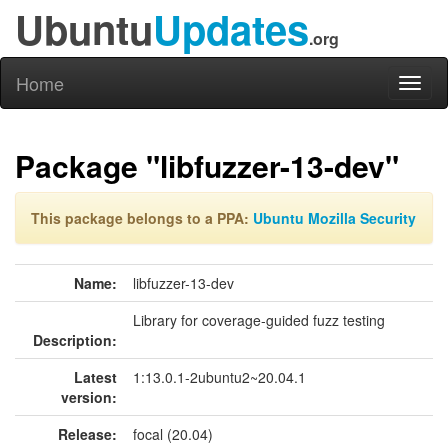
Ubuntu
Updates
.org
Home
Toggl
naviga
Package "libfuzzer-13-dev"
This package belongs to a PPA:
Ubuntu Mozilla Security
Name:
libfuzzer-13-dev
Library for coverage-guided fuzz testing
Description:
Latest
1:13.0.1-2ubuntu2~20.04.1
version:
Release:
focal (20.04)