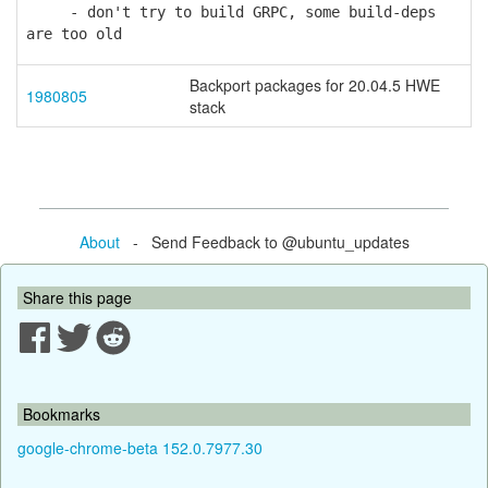
- don't try to build GRPC, some build-deps
are too old
Backport packages for 20.04.5 HWE
1980805
stack
About
- Send Feedback to @ubuntu_updates
Share this page
Bookmarks
google-chrome-beta 152.0.7977.30