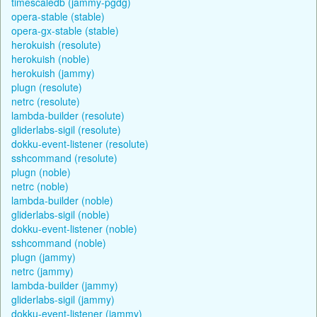
timescaledb (jammy-pgdg)
opera-stable (stable)
opera-gx-stable (stable)
herokuish (resolute)
herokuish (noble)
herokuish (jammy)
plugn (resolute)
netrc (resolute)
lambda-builder (resolute)
gliderlabs-sigil (resolute)
dokku-event-listener (resolute)
sshcommand (resolute)
plugn (noble)
netrc (noble)
lambda-builder (noble)
gliderlabs-sigil (noble)
dokku-event-listener (noble)
sshcommand (noble)
plugn (jammy)
netrc (jammy)
lambda-builder (jammy)
gliderlabs-sigil (jammy)
dokku-event-listener (jammy)