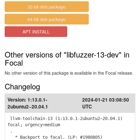
32-bit deb package
64-bit deb package
APT INSTALL
Other versions of "libfuzzer-13-dev" in
Focal
No other version of this package is available in the Focal release.
Changelog
Version:
1:13.0.1-
2024-01-21 03:08:50
2ubuntu2~20.04.1
UTC
llvm-toolchain-13 (1:13.0.1-2ubuntu2~20.04.1)
focal; urgency=medium
.
* Backport to focal. (LP: #1980805)