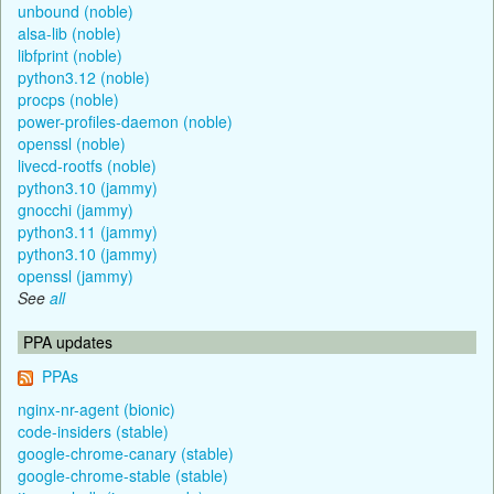
unbound (noble)
alsa-lib (noble)
libfprint (noble)
python3.12 (noble)
procps (noble)
power-profiles-daemon (noble)
openssl (noble)
livecd-rootfs (noble)
python3.10 (jammy)
gnocchi (jammy)
python3.11 (jammy)
python3.10 (jammy)
openssl (jammy)
See
all
PPA updates
PPAs
nginx-nr-agent (bionic)
code-insiders (stable)
google-chrome-canary (stable)
google-chrome-stable (stable)