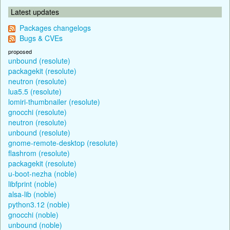
Latest updates
Packages changelogs
Bugs & CVEs
proposed
unbound (resolute)
packagekit (resolute)
neutron (resolute)
lua5.5 (resolute)
lomiri-thumbnailer (resolute)
gnocchi (resolute)
neutron (resolute)
unbound (resolute)
gnome-remote-desktop (resolute)
flashrom (resolute)
packagekit (resolute)
u-boot-nezha (noble)
libfprint (noble)
alsa-lib (noble)
python3.12 (noble)
gnocchi (noble)
unbound (noble)