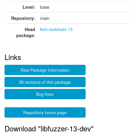
Level:
base
Repository:
main
Head
llvm-toolchain-13
package:
Links
Raw Package Information
All versions of this package
Bug fixes
Repository home page
Download "libfuzzer-13-dev"