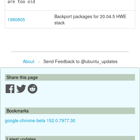
are too old
Backport packages for 20.04.5 HWE
1980805
stack
About
- Send Feedback to @ubuntu_updates
Share this page
Bookmarks
google-chrome-beta 152.0.7977.30
Latest updates