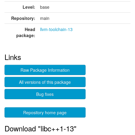
Level:
base
Repository:
main
Head
llvm-toolchain-13
package:
Links
Raw Package Information
All versions of this package
Bug fixes
Repository home page
Download "libc++1-13"