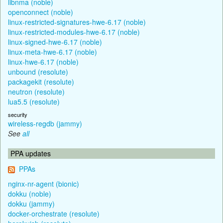
libnma (noble)
openconnect (noble)
linux-restricted-signatures-hwe-6.17 (noble)
linux-restricted-modules-hwe-6.17 (noble)
linux-signed-hwe-6.17 (noble)
linux-meta-hwe-6.17 (noble)
linux-hwe-6.17 (noble)
unbound (resolute)
packagekit (resolute)
neutron (resolute)
lua5.5 (resolute)
security
wireless-regdb (jammy)
See
all
PPA updates
PPAs
nginx-nr-agent (bionic)
dokku (noble)
dokku (jammy)
docker-orchestrate (resolute)