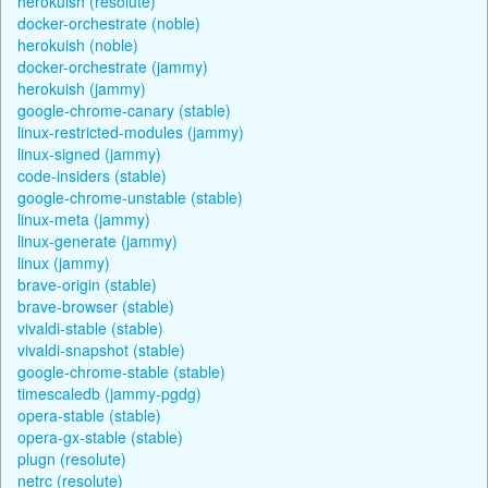
herokuish (resolute)
docker-orchestrate (noble)
herokuish (noble)
docker-orchestrate (jammy)
herokuish (jammy)
google-chrome-canary (stable)
linux-restricted-modules (jammy)
linux-signed (jammy)
code-insiders (stable)
google-chrome-unstable (stable)
linux-meta (jammy)
linux-generate (jammy)
linux (jammy)
brave-origin (stable)
brave-browser (stable)
vivaldi-stable (stable)
vivaldi-snapshot (stable)
google-chrome-stable (stable)
timescaledb (jammy-pgdg)
opera-stable (stable)
opera-gx-stable (stable)
plugn (resolute)
netrc (resolute)