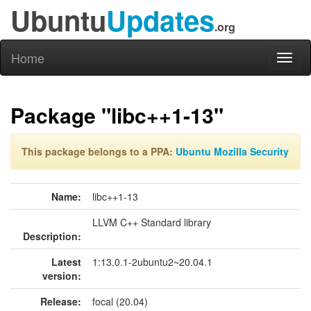
Ubuntu
Updates
.org
Home
Toggl
naviga
Package "libc++1-13"
This package belongs to a PPA:
Ubuntu Mozilla Security
Name:
libc++1-13
LLVM C++ Standard library
Description:
Latest
1:13.0.1-2ubuntu2~20.04.1
version:
Release:
focal (20.04)