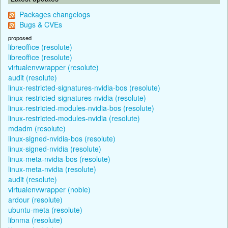
Packages changelogs
Bugs & CVEs
proposed
libreoffice (resolute)
libreoffice (resolute)
virtualenvwrapper (resolute)
audit (resolute)
linux-restricted-signatures-nvidia-bos (resolute)
linux-restricted-signatures-nvidia (resolute)
linux-restricted-modules-nvidia-bos (resolute)
linux-restricted-modules-nvidia (resolute)
mdadm (resolute)
linux-signed-nvidia-bos (resolute)
linux-signed-nvidia (resolute)
linux-meta-nvidia-bos (resolute)
linux-meta-nvidia (resolute)
audit (resolute)
virtualenvwrapper (noble)
ardour (resolute)
ubuntu-meta (resolute)
libnma (resolute)