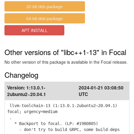
32-bit deb package
64-bit deb package
APT INSTALL
Other versions of "libc++1-13" in Focal
No other version of this package is available in the Focal release.
Changelog
Version:
1:13.0.1-
2024-01-21 03:08:50
2ubuntu2~20.04.1
UTC
llvm-toolchain-13 (1:13.0.1-2ubuntu2~20.04.1)
focal; urgency=medium
.
* Backport to focal. (LP: #1980805)
- don't try to build GRPC, some build-deps