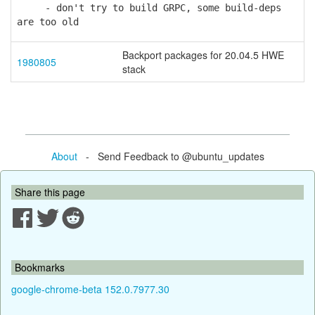
- don't try to build GRPC, some build-deps
are too old
Backport packages for 20.04.5 HWE
1980805
stack
About
- Send Feedback to @ubuntu_updates
Share this page
Bookmarks
google-chrome-beta 152.0.7977.30