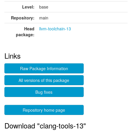
Level:
base
Repository:
main
Head
llvm-toolchain-13
package:
Links
Raw Package Information
All versions of this package
Bug fixes
Repository home page
Download "clang-tools-13"