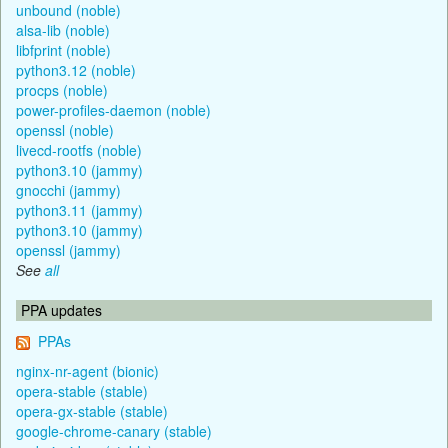
unbound (noble)
alsa-lib (noble)
libfprint (noble)
python3.12 (noble)
procps (noble)
power-profiles-daemon (noble)
openssl (noble)
livecd-rootfs (noble)
python3.10 (jammy)
gnocchi (jammy)
python3.11 (jammy)
python3.10 (jammy)
openssl (jammy)
See
all
PPA updates
PPAs
nginx-nr-agent (bionic)
opera-stable (stable)
opera-gx-stable (stable)
google-chrome-canary (stable)