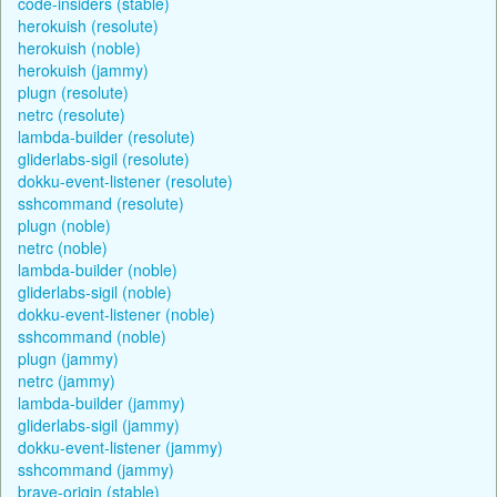
code-insiders (stable)
herokuish (resolute)
herokuish (noble)
herokuish (jammy)
plugn (resolute)
netrc (resolute)
lambda-builder (resolute)
gliderlabs-sigil (resolute)
dokku-event-listener (resolute)
sshcommand (resolute)
plugn (noble)
netrc (noble)
lambda-builder (noble)
gliderlabs-sigil (noble)
dokku-event-listener (noble)
sshcommand (noble)
plugn (jammy)
netrc (jammy)
lambda-builder (jammy)
gliderlabs-sigil (jammy)
dokku-event-listener (jammy)
sshcommand (jammy)
brave-origin (stable)