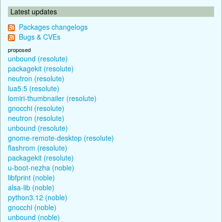
Latest updates
Packages changelogs
Bugs & CVEs
proposed
unbound (resolute)
packagekit (resolute)
neutron (resolute)
lua5.5 (resolute)
lomiri-thumbnailer (resolute)
gnocchi (resolute)
neutron (resolute)
unbound (resolute)
gnome-remote-desktop (resolute)
flashrom (resolute)
packagekit (resolute)
u-boot-nezha (noble)
libfprint (noble)
alsa-lib (noble)
python3.12 (noble)
gnocchi (noble)
unbound (noble)