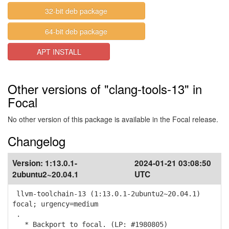
32-bit deb package
64-bit deb package
APT INSTALL
Other versions of "clang-tools-13" in
Focal
No other version of this package is available in the Focal release.
Changelog
Version:
1:13.0.1-
2024-01-21 03:08:50
2ubuntu2~20.04.1
UTC
llvm-toolchain-13 (1:13.0.1-2ubuntu2~20.04.1)
focal; urgency=medium
.
* Backport to focal. (LP: #1980805)