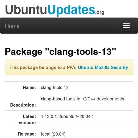
Ubuntu
Updates
.org
Home
Toggl
naviga
Package "clang-tools-13"
This package belongs to a PPA:
Ubuntu Mozilla Security
Name:
clang-tools-13
clang-based tools for C/C++ developments
Description:
Latest
1:13.0.1-2ubuntu2~20.04.1
version:
Release:
focal (20.04)