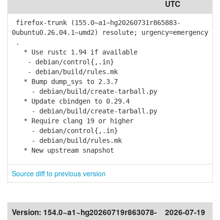
UTC
firefox-trunk (155.0~a1~hg20260731r865883-
0ubuntu0.26.04.1~umd2) resolute; urgency=emergency
.
* Use rustc 1.94 if available
- debian/control{,.in}
- debian/build/rules.mk
* Bump dump_sys to 2.3.7
- debian/build/create-tarball.py
* Update cbindgen to 0.29.4
- debian/build/create-tarball.py
* Require clang 19 or higher
- debian/control{,.in}
- debian/build/rules.mk
* New upstream snapshot
Source diff to previous version
Version:
154.0~a1~hg20260719r863078-
2026-07-19