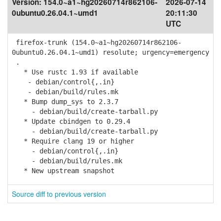
Version:
154.0~a1~hg20260714r862106-
2026-07-14
0ubuntu0.26.04.1~umd1
20:11:30
UTC
firefox-trunk (154.0~a1~hg20260714r862106-
0ubuntu0.26.04.1~umd1) resolute; urgency=emergency
.
* Use rustc 1.93 if available
- debian/control{,.in}
- debian/build/rules.mk
* Bump dump_sys to 2.3.7
- debian/build/create-tarball.py
* Update cbindgen to 0.29.4
- debian/build/create-tarball.py
* Require clang 19 or higher
- debian/control{,.in}
- debian/build/rules.mk
* New upstream snapshot
Source diff to previous version