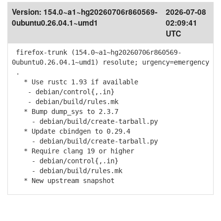
Version:
154.0~a1~hg20260706r860569-
2026-07-08
0ubuntu0.26.04.1~umd1
02:09:41
UTC
firefox-trunk (154.0~a1~hg20260706r860569-
0ubuntu0.26.04.1~umd1) resolute; urgency=emergency
.
* Use rustc 1.93 if available
- debian/control{,.in}
- debian/build/rules.mk
* Bump dump_sys to 2.3.7
- debian/build/create-tarball.py
* Update cbindgen to 0.29.4
- debian/build/create-tarball.py
* Require clang 19 or higher
- debian/control{,.in}
- debian/build/rules.mk
* New upstream snapshot