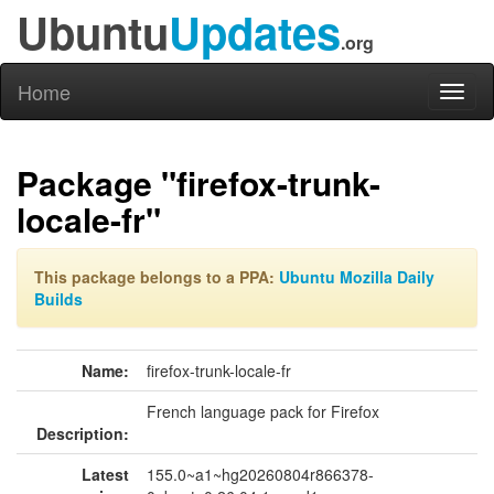
Ubuntu
Updates
.org
Home
Toggl
naviga
Package "firefox-trunk-
locale-fr"
This package belongs to a PPA:
Ubuntu Mozilla Daily
Builds
Name:
firefox-trunk-locale-fr
French language pack for Firefox
Description:
Latest
155.0~a1~hg20260804r866378-