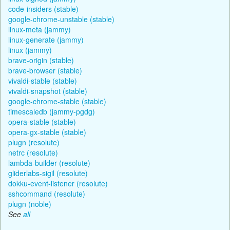
code-insiders (stable)
google-chrome-unstable (stable)
linux-meta (jammy)
linux-generate (jammy)
linux (jammy)
brave-origin (stable)
brave-browser (stable)
vivaldi-stable (stable)
vivaldi-snapshot (stable)
google-chrome-stable (stable)
timescaledb (jammy-pgdg)
opera-stable (stable)
opera-gx-stable (stable)
plugn (resolute)
netrc (resolute)
lambda-builder (resolute)
gliderlabs-sigil (resolute)
dokku-event-listener (resolute)
sshcommand (resolute)
plugn (noble)
See
all