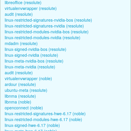
libreoffice (resolute)
virtualenvwrapper (resolute)
audit (resolute)
linux-restricted-signatures-nvidia-bos (resolute)
linux-restricted-signatures-nvidia (resolute)
linux-restricted-modules-nvidia-bos (resolute)
linux-restricted-modules-nvidia (resolute)
mdadm (resolute)
linux-signed-nvidia-bos (resolute)
linux-signed-nvidia (resolute)
linux-meta-nvidia-bos (resolute)
linux-meta-nvidia (resolute)
audit (resolute)
virtualenvwrapper (noble)
ardour (resolute)
ubuntu-meta (resolute)
libnma (resolute)
libnma (noble)
openconnect (noble)
linux-restricted-signatures-hwe-6.17 (noble)
linux-restricted-modules-hwe-6.17 (noble)
linux-signed-hwe-6.17 (noble)
linux-meta-hwe-6.17 (noble)