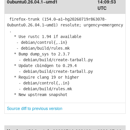
0ubuntu0.26.04.1~umd1
14:09:53
UTC
firefox-trunk (154.0~a1~hg20260719r863078-
0ubuntu0.26.04.1~umd1) resolute; urgency=emergency
.
* Use rustc 1.94 if available
- debian/control{,.in}
- debian/build/rules.mk
* Bump dump_sys to 2.3.7
- debian/build/create-tarball.py
* Update cbindgen to 0.29.4
- debian/build/create-tarball.py
* Require clang 19 or higher
- debian/control{,.in}
- debian/build/rules.mk
* New upstream snapshot
Source diff to previous version