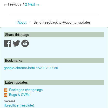
← Previous
1
2
Next →
About
- Send Feedback to @ubuntu_updates
Share this page
Bookmarks
google-chrome-beta 152.0.7977.30
Latest updates
Packages changelogs
Bugs & CVEs
proposed
libreoffice (resolute)