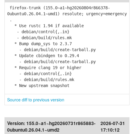
firefox-trunk (155.0~a1~hg20260804r866378-
0ubuntu0.26.04.1~umd1) resolute; urgency=emergency
.
* Use rustc 1.94 if available
- debian/control{,.in}
- debian/build/rules.mk
* Bump dump_sys to 2.3.7
- debian/build/create-tarball.py
* Update cbindgen to 0.29.4
- debian/build/create-tarball.py
* Require clang 19 or higher
- debian/control{,.in}
- debian/build/rules.mk
* New upstream snapshot
Source diff to previous version
Version:
155.0~a1~hg20260731r865883-
2026-07-31
0ubuntu0.26.04.1~umd2
17:10:12