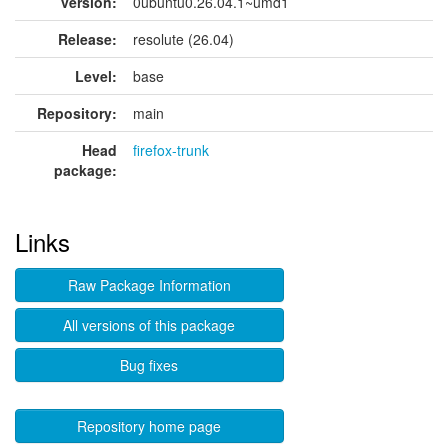
version:
0ubuntu0.26.04.1~umd1
Release:
resolute (26.04)
Level:
base
Repository:
main
Head
firefox-trunk
package:
Links
Raw Package Information
All versions of this package
Bug fixes
Repository home page