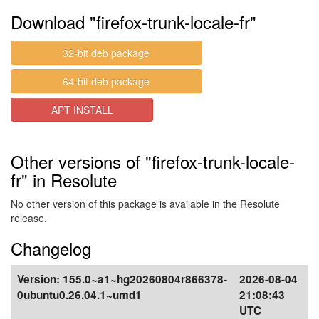
Download "firefox-trunk-locale-fr"
32-bit deb package
64-bit deb package
APT INSTALL
Other versions of "firefox-trunk-locale-
fr" in Resolute
No other version of this package is available in the Resolute
release.
Changelog
Version:
155.0~a1~hg20260804r866378-
2026-08-04
0ubuntu0.26.04.1~umd1
21:08:43
UTC