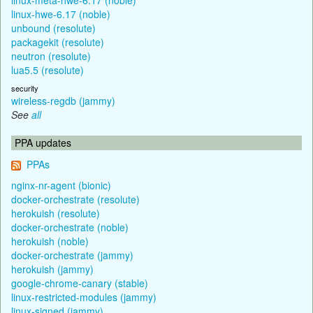
linux-hwe-6.17 (noble)
unbound (resolute)
packagekit (resolute)
neutron (resolute)
lua5.5 (resolute)
security
wireless-regdb (jammy)
See
all
PPA updates
PPAs
nginx-nr-agent (bionic)
docker-orchestrate (resolute)
herokuish (resolute)
docker-orchestrate (noble)
herokuish (noble)
docker-orchestrate (jammy)
herokuish (jammy)
google-chrome-canary (stable)
linux-restricted-modules (jammy)
linux-signed (jammy)