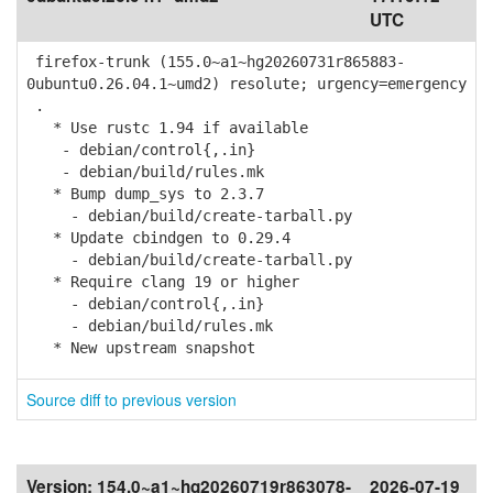
UTC
firefox-trunk (155.0~a1~hg20260731r865883-
0ubuntu0.26.04.1~umd2) resolute; urgency=emergency
.
* Use rustc 1.94 if available
- debian/control{,.in}
- debian/build/rules.mk
* Bump dump_sys to 2.3.7
- debian/build/create-tarball.py
* Update cbindgen to 0.29.4
- debian/build/create-tarball.py
* Require clang 19 or higher
- debian/control{,.in}
- debian/build/rules.mk
* New upstream snapshot
Source diff to previous version
Version:
154.0~a1~hg20260719r863078-
2026-07-19