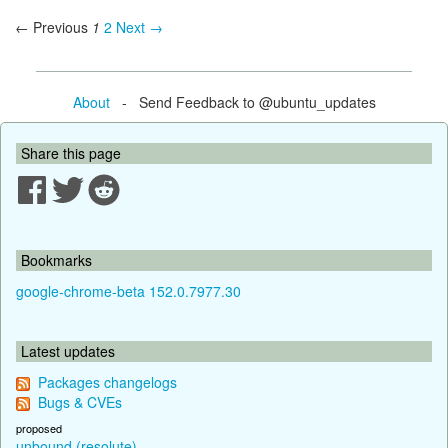
← Previous
1
2
Next →
About
- Send Feedback to @ubuntu_updates
Share this page
Bookmarks
google-chrome-beta 152.0.7977.30
Latest updates
Packages changelogs
Bugs & CVEs
proposed
unbound (resolute)