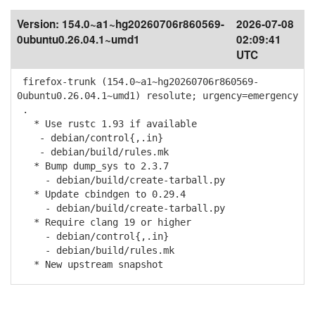
Version:
154.0~a1~hg20260706r860569-
2026-07-08
0ubuntu0.26.04.1~umd1
02:09:41
UTC
firefox-trunk (154.0~a1~hg20260706r860569-
0ubuntu0.26.04.1~umd1) resolute; urgency=emergency
.
* Use rustc 1.93 if available
- debian/control{,.in}
- debian/build/rules.mk
* Bump dump_sys to 2.3.7
- debian/build/create-tarball.py
* Update cbindgen to 0.29.4
- debian/build/create-tarball.py
* Require clang 19 or higher
- debian/control{,.in}
- debian/build/rules.mk
* New upstream snapshot