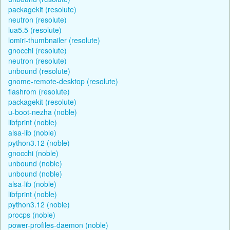
packagekit (resolute)
neutron (resolute)
lua5.5 (resolute)
lomiri-thumbnailer (resolute)
gnocchi (resolute)
neutron (resolute)
unbound (resolute)
gnome-remote-desktop (resolute)
flashrom (resolute)
packagekit (resolute)
u-boot-nezha (noble)
libfprint (noble)
alsa-lib (noble)
python3.12 (noble)
gnocchi (noble)
unbound (noble)
unbound (noble)
alsa-lib (noble)
libfprint (noble)
python3.12 (noble)
procps (noble)
power-profiles-daemon (noble)