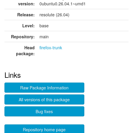
version:
0ubuntu0.26.04.1~umd1
Release:
resolute (26.04)
Level:
base
Repository:
main
Head
firefox-trunk
package:
Links
Raw Package Information
All versions of this package
Bug fixes
Repository home page