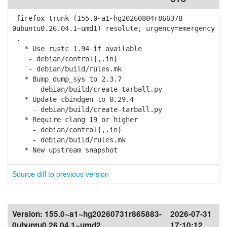
firefox-trunk (155.0~a1~hg20260804r866378-
0ubuntu0.26.04.1~umd1) resolute; urgency=emergency
.
* Use rustc 1.94 if available
- debian/control{,.in}
- debian/build/rules.mk
* Bump dump_sys to 2.3.7
- debian/build/create-tarball.py
* Update cbindgen to 0.29.4
- debian/build/create-tarball.py
* Require clang 19 or higher
- debian/control{,.in}
- debian/build/rules.mk
* New upstream snapshot
Source diff to previous version
Version:
155.0~a1~hg20260731r865883-
2026-07-31
0ubuntu0.26.04.1~umd2
17:10:12