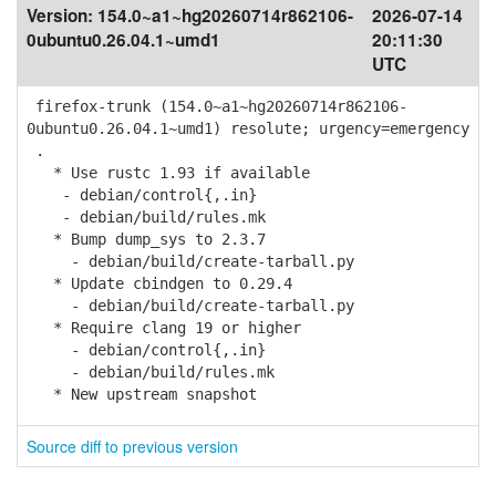
Version:
154.0~a1~hg20260714r862106-
2026-07-14
0ubuntu0.26.04.1~umd1
20:11:30
UTC
firefox-trunk (154.0~a1~hg20260714r862106-
0ubuntu0.26.04.1~umd1) resolute; urgency=emergency
.
* Use rustc 1.93 if available
- debian/control{,.in}
- debian/build/rules.mk
* Bump dump_sys to 2.3.7
- debian/build/create-tarball.py
* Update cbindgen to 0.29.4
- debian/build/create-tarball.py
* Require clang 19 or higher
- debian/control{,.in}
- debian/build/rules.mk
* New upstream snapshot
Source diff to previous version