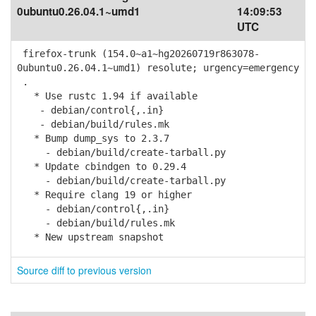
0ubuntu0.26.04.1~umd1
14:09:53
UTC
firefox-trunk (154.0~a1~hg20260719r863078-
0ubuntu0.26.04.1~umd1) resolute; urgency=emergency
.
* Use rustc 1.94 if available
- debian/control{,.in}
- debian/build/rules.mk
* Bump dump_sys to 2.3.7
- debian/build/create-tarball.py
* Update cbindgen to 0.29.4
- debian/build/create-tarball.py
* Require clang 19 or higher
- debian/control{,.in}
- debian/build/rules.mk
* New upstream snapshot
Source diff to previous version