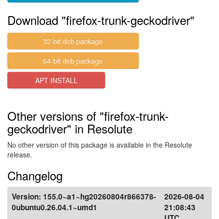
Download "firefox-trunk-geckodriver"
32-bit deb package
64-bit deb package
APT INSTALL
Other versions of "firefox-trunk-
geckodriver" in Resolute
No other version of this package is available in the Resolute
release.
Changelog
Version:
155.0~a1~hg20260804r866378-
2026-08-04
0ubuntu0.26.04.1~umd1
21:08:43
UTC