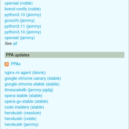
openssl (noble)
livecd-rootfs (noble)
python3.10 (jammy)
gnocchi (jammy)
python3.11 (jammy)
python3.10 (jammy)
openssl (jammy)
See
all
PPA updates
PPAs
nginx-nr-agent (bionic)
google-chrome-canary (stable)
google-chrome-stable (stable)
timescaledb (jammy-pgdg)
opera-stable (stable)
opera-gx-stable (stable)
code-insiders (stable)
herokuish (resolute)
herokuish (noble)
herokuish (jammy)