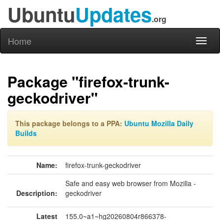
Ubuntu
Updates
.org
Home
Toggl
naviga
Package "firefox-trunk-
geckodriver"
This package belongs to a PPA:
Ubuntu Mozilla Daily
Builds
Name:
firefox-trunk-geckodriver
Safe and easy web browser from Mozilla -
Description:
geckodriver
Latest
155.0~a1~hg20260804r866378-