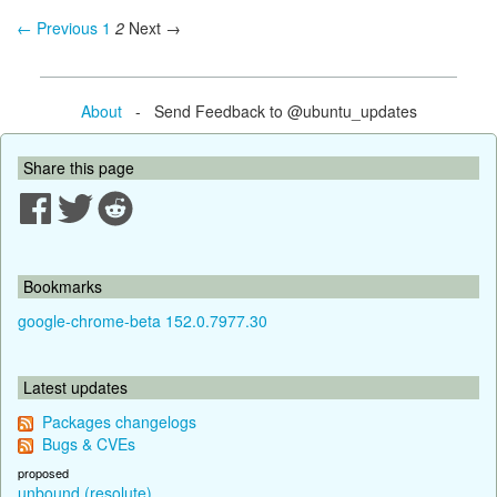
← Previous
1
2
Next →
About
- Send Feedback to @ubuntu_updates
Share this page
Bookmarks
google-chrome-beta 152.0.7977.30
Latest updates
Packages changelogs
Bugs & CVEs
proposed
unbound (resolute)