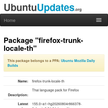
Ubuntu
Updates
.org
Home
Toggl
naviga
Package "firefox-trunk-
locale-th"
This package belongs to a PPA:
Ubuntu Mozilla Daily
Builds
Name:
firefox-trunk-locale-th
Thai language pack for Firefox
Description:
Latest
155.0~a1~hg20260804r866378-