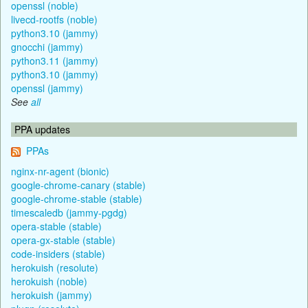
openssl (noble)
livecd-rootfs (noble)
python3.10 (jammy)
gnocchi (jammy)
python3.11 (jammy)
python3.10 (jammy)
openssl (jammy)
See
all
PPA updates
PPAs
nginx-nr-agent (bionic)
google-chrome-canary (stable)
google-chrome-stable (stable)
timescaledb (jammy-pgdg)
opera-stable (stable)
opera-gx-stable (stable)
code-insiders (stable)
herokuish (resolute)
herokuish (noble)
herokuish (jammy)