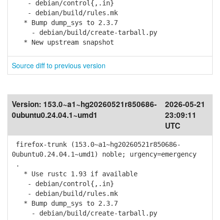
- debian/control{,.in}
- debian/build/rules.mk
* Bump dump_sys to 2.3.7
- debian/build/create-tarball.py
* New upstream snapshot
Source diff to previous version
Version:
153.0~a1~hg20260521r850686-
2026-05-21
0ubuntu0.24.04.1~umd1
23:09:11
UTC
firefox-trunk (153.0~a1~hg20260521r850686-
0ubuntu0.24.04.1~umd1) noble; urgency=emergency
.
* Use rustc 1.93 if available
- debian/control{,.in}
- debian/build/rules.mk
* Bump dump_sys to 2.3.7
- debian/build/create-tarball.py