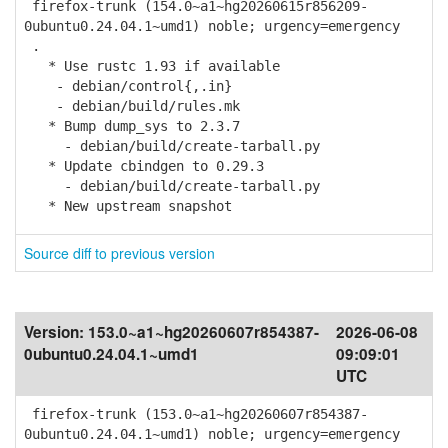
firefox-trunk (154.0~a1~hg20260615r856209-
0ubuntu0.24.04.1~umd1) noble; urgency=emergency
.
* Use rustc 1.93 if available
- debian/control{,.in}
- debian/build/rules.mk
* Bump dump_sys to 2.3.7
- debian/build/create-tarball.py
* Update cbindgen to 0.29.3
- debian/build/create-tarball.py
* New upstream snapshot
Source diff to previous version
Version:
153.0~a1~hg20260607r854387-
2026-06-08
0ubuntu0.24.04.1~umd1
09:09:01
UTC
firefox-trunk (153.0~a1~hg20260607r854387-
0ubuntu0.24.04.1~umd1) noble; urgency=emergency