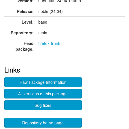
version:
0ubuntu0.24.04.1~umd1
Release:
noble (24.04)
Level:
base
Repository:
main
Head
firefox-trunk
package:
Links
Raw Package Information
All versions of this package
Bug fixes
Repository home page