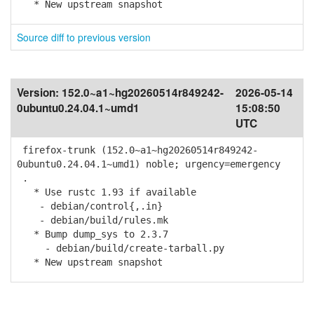
* New upstream snapshot
Source diff to previous version
Version:
152.0~a1~hg20260514r849242-
2026-05-14
0ubuntu0.24.04.1~umd1
15:08:50
UTC
firefox-trunk (152.0~a1~hg20260514r849242-
0ubuntu0.24.04.1~umd1) noble; urgency=emergency
.
* Use rustc 1.93 if available
- debian/control{,.in}
- debian/build/rules.mk
* Bump dump_sys to 2.3.7
- debian/build/create-tarball.py
* New upstream snapshot