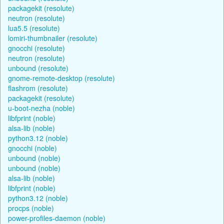
packagekit (resolute)
neutron (resolute)
lua5.5 (resolute)
lomiri-thumbnailer (resolute)
gnocchi (resolute)
neutron (resolute)
unbound (resolute)
gnome-remote-desktop (resolute)
flashrom (resolute)
packagekit (resolute)
u-boot-nezha (noble)
libfprint (noble)
alsa-lib (noble)
python3.12 (noble)
gnocchi (noble)
unbound (noble)
unbound (noble)
alsa-lib (noble)
libfprint (noble)
python3.12 (noble)
procps (noble)
power-profiles-daemon (noble)