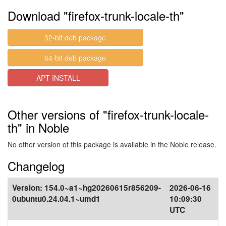
Download "firefox-trunk-locale-th"
32-bit deb package
64-bit deb package
APT INSTALL
Other versions of "firefox-trunk-locale-
th" in Noble
No other version of this package is available in the Noble release.
Changelog
Version:
154.0~a1~hg20260615r856209-
2026-06-16
0ubuntu0.24.04.1~umd1
10:09:30
UTC