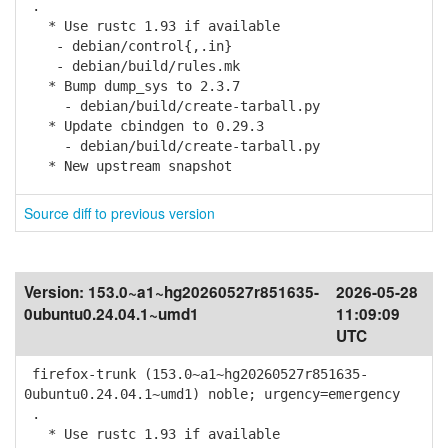
.
* Use rustc 1.93 if available
- debian/control{,.in}
- debian/build/rules.mk
* Bump dump_sys to 2.3.7
- debian/build/create-tarball.py
* Update cbindgen to 0.29.3
- debian/build/create-tarball.py
* New upstream snapshot
Source diff to previous version
Version:
153.0~a1~hg20260527r851635-
2026-05-28
0ubuntu0.24.04.1~umd1
11:09:09
UTC
firefox-trunk (153.0~a1~hg20260527r851635-
0ubuntu0.24.04.1~umd1) noble; urgency=emergency
.
* Use rustc 1.93 if available