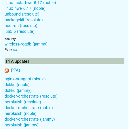
linux-meta-hwe-6.17 (noble)
linux-hwe-6.17 (noble)
unbound (resolute)
packagekit (resolute)
neutron (resolute)
lua5.5 (resolute)
security
wireless-regdb (jammy)
See
all
PPA updates
PPAs
nginx-nr-agent (bionic)
dokku (noble)
dokku (jammy)
docker-orchestrate (resolute)
herokuish (resolute)
docker-orchestrate (noble)
herokuish (noble)
docker-orchestrate (jammy)
herokuish (jammy)