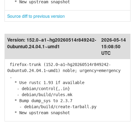
* New upstream snapshot
Source diff to previous version
Version:
152.0~a1~hg20260514r849242-
2026-05-14
0ubuntu0.24.04.1~umd1
15:08:50
UTC
firefox-trunk (152.0~a1~hg20260514r849242-
0ubuntu0.24.04.1~umd1) noble; urgency=emergency
.
* Use rustc 1.93 if available
- debian/control{,.in}
- debian/build/rules.mk
* Bump dump_sys to 2.3.7
- debian/build/create-tarball.py
* New upstream snapshot