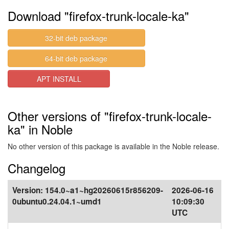
Download "firefox-trunk-locale-ka"
32-bit deb package
64-bit deb package
APT INSTALL
Other versions of "firefox-trunk-locale-
ka" in Noble
No other version of this package is available in the Noble release.
Changelog
Version:
154.0~a1~hg20260615r856209-
2026-06-16
0ubuntu0.24.04.1~umd1
10:09:30
UTC