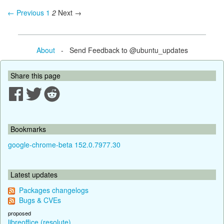
← Previous
1
2
Next →
About
- Send Feedback to @ubuntu_updates
Share this page
Bookmarks
google-chrome-beta 152.0.7977.30
Latest updates
Packages changelogs
Bugs & CVEs
proposed
libreoffice (resolute)