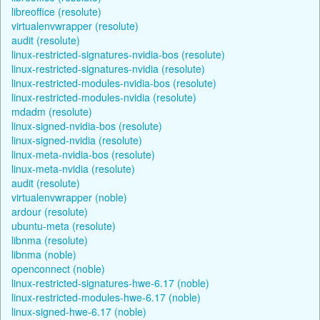
libreoffice (resolute)
virtualenvwrapper (resolute)
audit (resolute)
linux-restricted-signatures-nvidia-bos (resolute)
linux-restricted-signatures-nvidia (resolute)
linux-restricted-modules-nvidia-bos (resolute)
linux-restricted-modules-nvidia (resolute)
mdadm (resolute)
linux-signed-nvidia-bos (resolute)
linux-signed-nvidia (resolute)
linux-meta-nvidia-bos (resolute)
linux-meta-nvidia (resolute)
audit (resolute)
virtualenvwrapper (noble)
ardour (resolute)
ubuntu-meta (resolute)
libnma (resolute)
libnma (noble)
openconnect (noble)
linux-restricted-signatures-hwe-6.17 (noble)
linux-restricted-modules-hwe-6.17 (noble)
linux-signed-hwe-6.17 (noble)