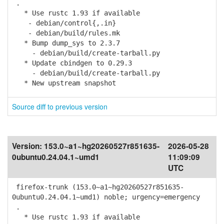
.
* Use rustc 1.93 if available
- debian/control{,.in}
- debian/build/rules.mk
* Bump dump_sys to 2.3.7
- debian/build/create-tarball.py
* Update cbindgen to 0.29.3
- debian/build/create-tarball.py
* New upstream snapshot
Source diff to previous version
Version:
153.0~a1~hg20260527r851635-
2026-05-28
0ubuntu0.24.04.1~umd1
11:09:09
UTC
firefox-trunk (153.0~a1~hg20260527r851635-
0ubuntu0.24.04.1~umd1) noble; urgency=emergency
.
* Use rustc 1.93 if available