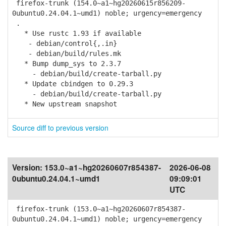
firefox-trunk (154.0~a1~hg20260615r856209-
0ubuntu0.24.04.1~umd1) noble; urgency=emergency
.
* Use rustc 1.93 if available
- debian/control{,.in}
- debian/build/rules.mk
* Bump dump_sys to 2.3.7
- debian/build/create-tarball.py
* Update cbindgen to 0.29.3
- debian/build/create-tarball.py
* New upstream snapshot
Source diff to previous version
Version:
153.0~a1~hg20260607r854387-
2026-06-08
0ubuntu0.24.04.1~umd1
09:09:01
UTC
firefox-trunk (153.0~a1~hg20260607r854387-
0ubuntu0.24.04.1~umd1) noble; urgency=emergency