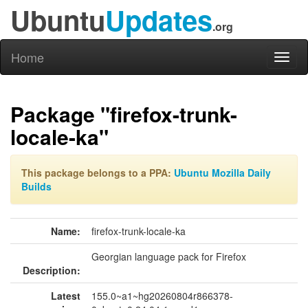
Ubuntu
Updates
.org
Home
Toggl
naviga
Package "firefox-trunk-
locale-ka"
This package belongs to a PPA:
Ubuntu Mozilla Daily
Builds
Name:
firefox-trunk-locale-ka
Georgian language pack for Firefox
Description:
Latest
155.0~a1~hg20260804r866378-