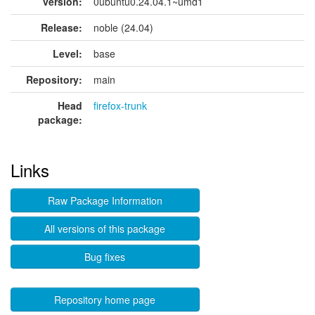
version:
0ubuntu0.24.04.1~umd1
Release:
noble (24.04)
Level:
base
Repository:
main
Head
firefox-trunk
package:
Links
Raw Package Information
All versions of this package
Bug fixes
Repository home page