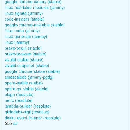
google-chrome-canary (stable)
linux-restricted-modules (jammy)
linux-signed (jammy)
code-insiders (stable)
google-chrome-unstable (stable)
linux-meta (jammy)
linux-generate (jammy)
linux (jammy)
brave-origin (stable)
brave-browser (stable)
vivaldi-stable (stable)
vivaldi-snapshot (stable)
google-chrome-stable (stable)
timescaledb (jammy-pgdg)
opera-stable (stable)
opera-gx-stable (stable)
plugn (resolute)
netrc (resolute)
lambda-builder (resolute)
gliderlabs-sigil (resolute)
dokku-event-listener (resolute)
See
all