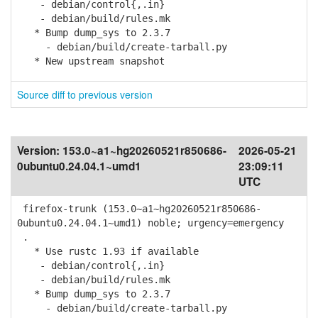
- debian/control{,.in}
- debian/build/rules.mk
* Bump dump_sys to 2.3.7
- debian/build/create-tarball.py
* New upstream snapshot
Source diff to previous version
Version:
153.0~a1~hg20260521r850686-
2026-05-21
0ubuntu0.24.04.1~umd1
23:09:11
UTC
firefox-trunk (153.0~a1~hg20260521r850686-
0ubuntu0.24.04.1~umd1) noble; urgency=emergency
.
* Use rustc 1.93 if available
- debian/control{,.in}
- debian/build/rules.mk
* Bump dump_sys to 2.3.7
- debian/build/create-tarball.py