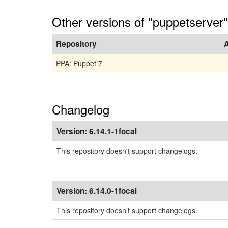
Other versions of "puppetserver"
Repository
PPA: Puppet 7
Changelog
Version:
6.14.1-1focal
This repository doesn't support changelogs.
Version:
6.14.0-1focal
This repository doesn't support changelogs.