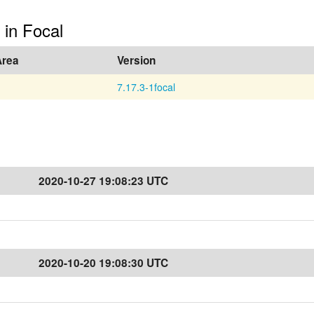
 in Focal
Area
Version
7.17.3-1focal
2020-10-27 19:08:23 UTC
2020-10-20 19:08:30 UTC