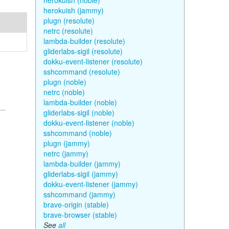
herokuish (noble)
herokuish (jammy)
plugn (resolute)
netrc (resolute)
lambda-builder (resolute)
gliderlabs-sigil (resolute)
dokku-event-listener (resolute)
sshcommand (resolute)
plugn (noble)
netrc (noble)
lambda-builder (noble)
gliderlabs-sigil (noble)
dokku-event-listener (noble)
sshcommand (noble)
plugn (jammy)
netrc (jammy)
lambda-builder (jammy)
gliderlabs-sigil (jammy)
dokku-event-listener (jammy)
sshcommand (jammy)
brave-origin (stable)
brave-browser (stable)
See
all