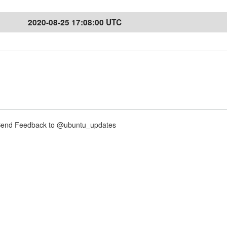
2020-08-25 17:08:00 UTC
nd Feedback to @ubuntu_updates