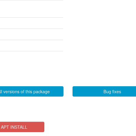
ll versions of this package
Bug fixes
APT INSTALL