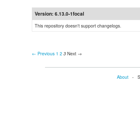
Version:
6.13.0-1focal
This repository doesn't support changelogs.
← Previous
1
2
3
Next →
About
- Se