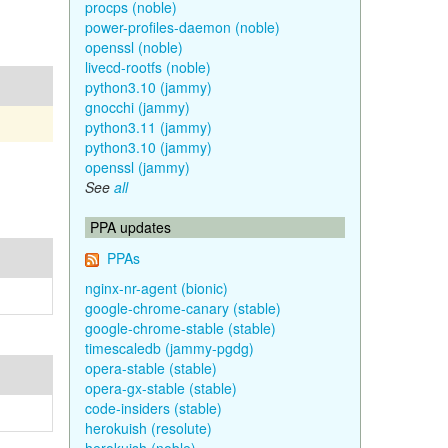
procps (noble)
power-profiles-daemon (noble)
openssl (noble)
livecd-rootfs (noble)
python3.10 (jammy)
gnocchi (jammy)
python3.11 (jammy)
python3.10 (jammy)
openssl (jammy)
See
all
PPA updates
PPAs
nginx-nr-agent (bionic)
google-chrome-canary (stable)
google-chrome-stable (stable)
timescaledb (jammy-pgdg)
opera-stable (stable)
opera-gx-stable (stable)
code-insiders (stable)
herokuish (resolute)