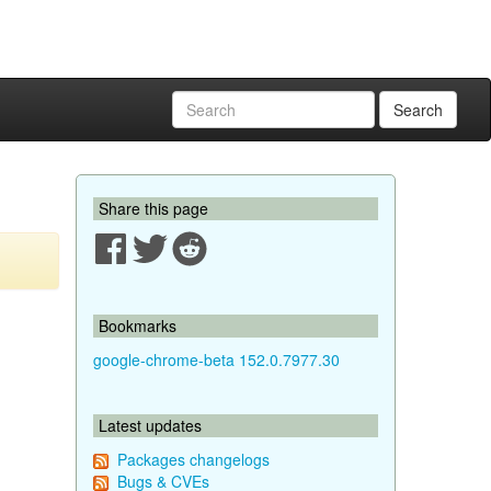
Search
Share this page
Bookmarks
google-chrome-beta 152.0.7977.30
Latest updates
Packages changelogs
Bugs & CVEs