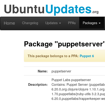
Ubuntu
Updates
.org
Home
Changelog
Updates
PPAs
Packages
Package "puppetserver
This package belongs to a PPA:
Puppet 6
Name:
puppetserver
Puppet Labs puppetserver
Description:
Contains: Puppet Server (puppetla
6.20.0,org.clojure/clojure 1.10.1,o
1.70,puppetlabs/jruby-utils 3.2.3,p
6.20.0,puppetlabs/trapperkeeper-web