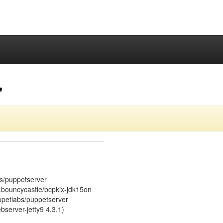
"
bs/puppetserver
rg.bouncycastle/bcpkix-jdk15on
uppetlabs/puppetserver
server-jetty9 4.3.1)