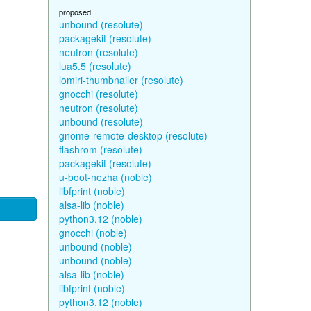
proposed
unbound (resolute)
packagekit (resolute)
neutron (resolute)
lua5.5 (resolute)
lomiri-thumbnailer (resolute)
gnocchi (resolute)
neutron (resolute)
unbound (resolute)
gnome-remote-desktop (resolute)
flashrom (resolute)
packagekit (resolute)
u-boot-nezha (noble)
libfprint (noble)
alsa-lib (noble)
python3.12 (noble)
gnocchi (noble)
unbound (noble)
unbound (noble)
alsa-lib (noble)
libfprint (noble)
python3.12 (noble)