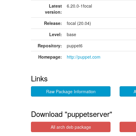
Latest
6.20.0-1focal
version:
Release:
focal (20.04)
Level:
base
Repository:
puppet6
Homepage:
http://puppet.com
Links
Raw Package Information
A
Download "puppetserver"
All arch deb package