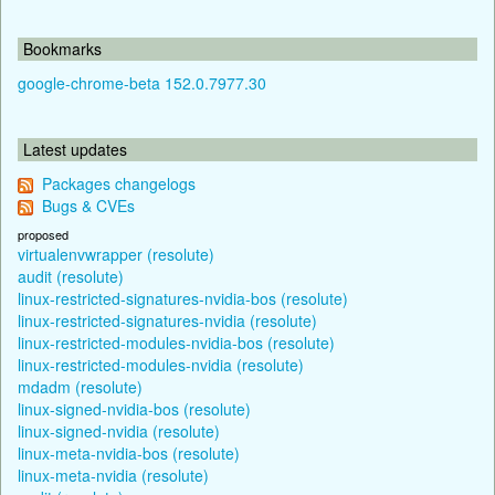
Bookmarks
google-chrome-beta 152.0.7977.30
Latest updates
Packages changelogs
Bugs & CVEs
proposed
virtualenvwrapper (resolute)
audit (resolute)
linux-restricted-signatures-nvidia-bos (resolute)
linux-restricted-signatures-nvidia (resolute)
linux-restricted-modules-nvidia-bos (resolute)
linux-restricted-modules-nvidia (resolute)
mdadm (resolute)
linux-signed-nvidia-bos (resolute)
linux-signed-nvidia (resolute)
linux-meta-nvidia-bos (resolute)
linux-meta-nvidia (resolute)