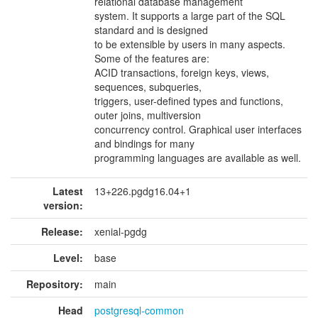
relational database management
system. It supports a large part of the SQL
standard and is designed
to be extensible by users in many aspects.
Some of the features are:
ACID transactions, foreign keys, views,
sequences, subqueries,
triggers, user-defined types and functions,
outer joins, multiversion
concurrency control. Graphical user interfaces
and bindings for many
programming languages are available as well.
Latest
13+226.pgdg16.04+1
version:
Release:
xenial-pgdg
Level:
base
Repository:
main
Head
postgresql-common