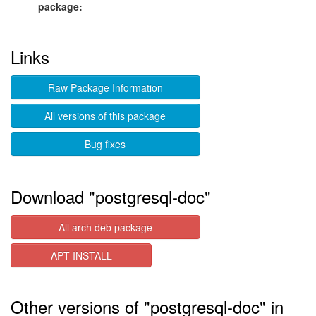
package:
Links
Raw Package Information
All versions of this package
Bug fixes
Download "postgresql-doc"
All arch deb package
APT INSTALL
Other versions of "postgresql-doc" in