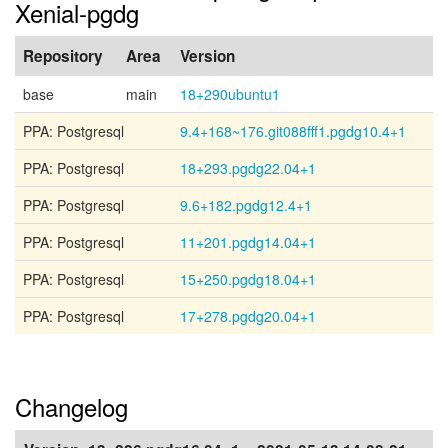
Xenial-pgdg
Repository
Area
Version
base
main
18+290ubuntu1
PPA: Postgresql
9.4+168~176.git088fff1.pgdg10.4+1
PPA: Postgresql
18+293.pgdg22.04+1
PPA: Postgresql
9.6+182.pgdg12.4+1
PPA: Postgresql
11+201.pgdg14.04+1
PPA: Postgresql
15+250.pgdg18.04+1
PPA: Postgresql
17+278.pgdg20.04+1
Changelog