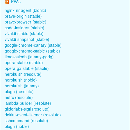
PPAs
nginx-nr-agent (bionic)
brave-origin (stable)
brave-browser (stable)
code-insiders (stable)
vivaldi-stable (stable)
vivaldi-snapshot (stable)
google-chrome-canary (stable)
google-chrome-stable (stable)
timescaledb (jammy-pgdg)
opera-stable (stable)
opera-gx-stable (stable)
herokuish (resolute)
herokuish (noble)
herokuish (jammy)
plugn (resolute)
netrc (resolute)
lambda-builder (resolute)
gliderlabs-sigil (resolute)
dokku-event-listener (resolute)
sshcommand (resolute)
plugn (noble)