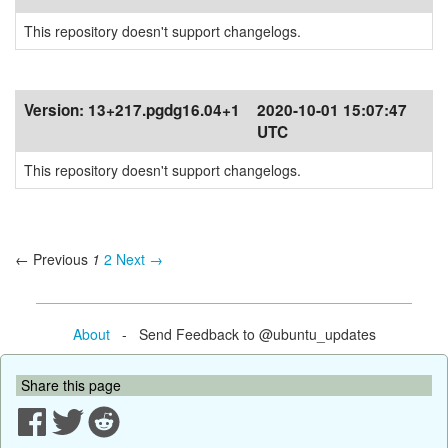
This repository doesn't support changelogs.
Version:
13+217.pgdg16.04+1
2020-10-01 15:07:47
UTC
This repository doesn't support changelogs.
← Previous
1
2
Next →
About
- Send Feedback to @ubuntu_updates
Share this page