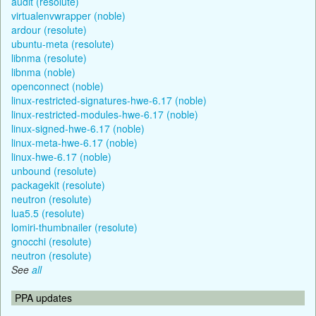
audit (resolute)
virtualenvwrapper (noble)
ardour (resolute)
ubuntu-meta (resolute)
libnma (resolute)
libnma (noble)
openconnect (noble)
linux-restricted-signatures-hwe-6.17 (noble)
linux-restricted-modules-hwe-6.17 (noble)
linux-signed-hwe-6.17 (noble)
linux-meta-hwe-6.17 (noble)
linux-hwe-6.17 (noble)
unbound (resolute)
packagekit (resolute)
neutron (resolute)
lua5.5 (resolute)
lomiri-thumbnailer (resolute)
gnocchi (resolute)
neutron (resolute)
See
all
PPA updates