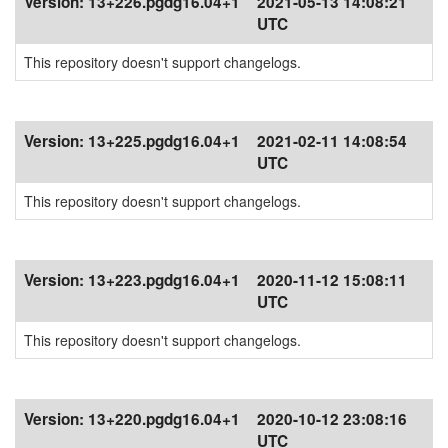
Version:
13+226.pgdg16.04+1
2021-05-13 14:08:21
UTC
This repository doesn't support changelogs.
Version:
13+225.pgdg16.04+1
2021-02-11 14:08:54
UTC
This repository doesn't support changelogs.
Version:
13+223.pgdg16.04+1
2020-11-12 15:08:11
UTC
This repository doesn't support changelogs.
Version:
13+220.pgdg16.04+1
2020-10-12 23:08:16
UTC