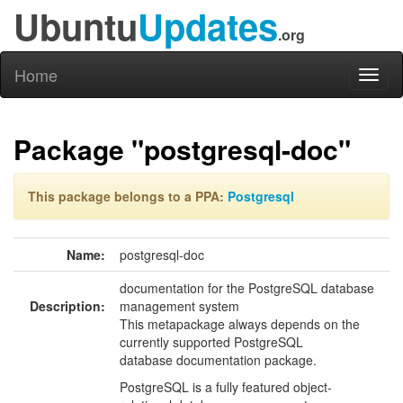
Ubuntu
Updates
.org
Home
Toggl
naviga
Package "postgresql-doc"
This package belongs to a PPA:
Postgresql
Name:
postgresql-doc
documentation for the PostgreSQL database
Description:
management system
This metapackage always depends on the
currently supported PostgreSQL
database documentation package.
PostgreSQL is a fully featured object-