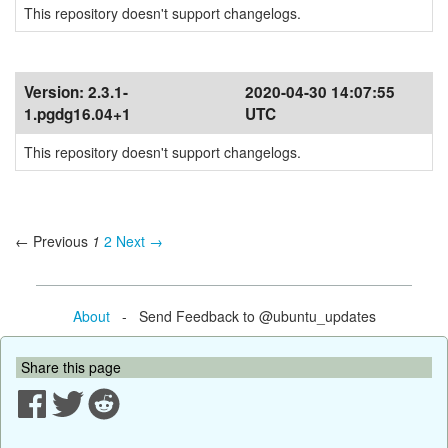
This repository doesn't support changelogs.
Version:
2.3.1-
2020-04-30 14:07:55
1.pgdg16.04+1
UTC
This repository doesn't support changelogs.
← Previous
1
2
Next →
About
- Send Feedback to @ubuntu_updates
Share this page