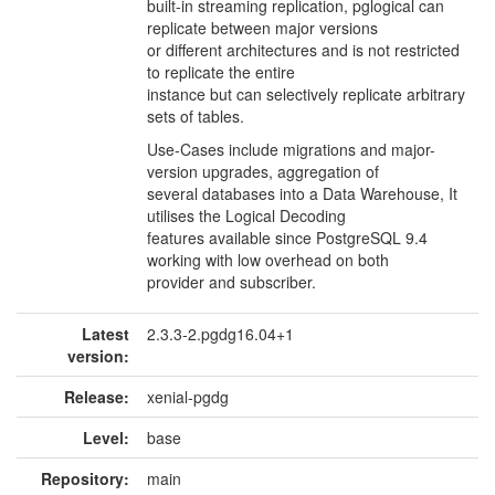
built-in streaming replication, pglogical can
replicate between major versions
or different architectures and is not restricted
to replicate the entire
instance but can selectively replicate arbitrary
sets of tables.
Use-Cases include migrations and major-
version upgrades, aggregation of
several databases into a Data Warehouse, It
utilises the Logical Decoding
features available since PostgreSQL 9.4
working with low overhead on both
provider and subscriber.
Latest
2.3.3-2.pgdg16.04+1
version:
Release:
xenial-pgdg
Level:
base
Repository:
main