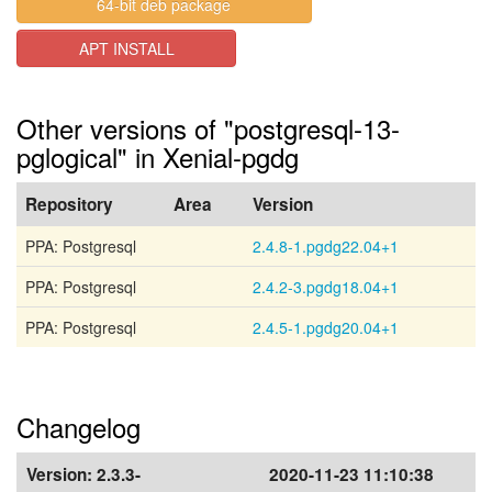
64-bit deb package
APT INSTALL
Other versions of "postgresql-13-
pglogical" in Xenial-pgdg
Repository
Area
Version
PPA: Postgresql
2.4.8-1.pgdg22.04+1
PPA: Postgresql
2.4.2-3.pgdg18.04+1
PPA: Postgresql
2.4.5-1.pgdg20.04+1
Changelog
Version:
2.3.3-
2020-11-23 11:10:38