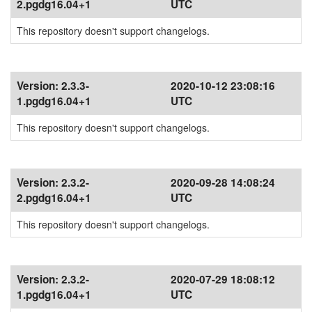
2.pgdg16.04+1
UTC
This repository doesn't support changelogs.
Version:
2.3.3-
2020-10-12 23:08:16
1.pgdg16.04+1
UTC
This repository doesn't support changelogs.
Version:
2.3.2-
2020-09-28 14:08:24
2.pgdg16.04+1
UTC
This repository doesn't support changelogs.
Version:
2.3.2-
2020-07-29 18:08:12
1.pgdg16.04+1
UTC