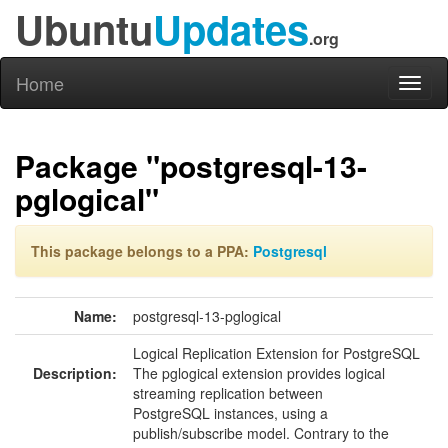
Ubuntu
Updates
.org
Home
Toggl
naviga
Package "postgresql-13-
pglogical"
This package belongs to a PPA:
Postgresql
Name:
postgresql-13-pglogical
Logical Replication Extension for PostgreSQL
Description:
The pglogical extension provides logical
streaming replication between
PostgreSQL instances, using a
publish/subscribe model. Contrary to the