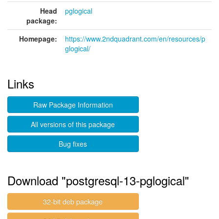
Head
pglogical
package:
Homepage:
https://www.2ndquadrant.com/en/resources/p
glogical/
Links
Raw Package Information
All versions of this package
Bug fixes
Download "postgresql-13-pglogical"
32-bit deb package