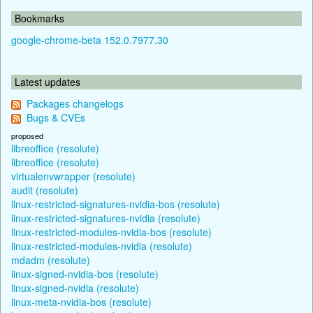
Bookmarks
google-chrome-beta 152.0.7977.30
Latest updates
Packages changelogs
Bugs & CVEs
proposed
libreoffice (resolute)
libreoffice (resolute)
virtualenvwrapper (resolute)
audit (resolute)
linux-restricted-signatures-nvidia-bos (resolute)
linux-restricted-signatures-nvidia (resolute)
linux-restricted-modules-nvidia-bos (resolute)
linux-restricted-modules-nvidia (resolute)
mdadm (resolute)
linux-signed-nvidia-bos (resolute)
linux-signed-nvidia (resolute)
linux-meta-nvidia-bos (resolute)