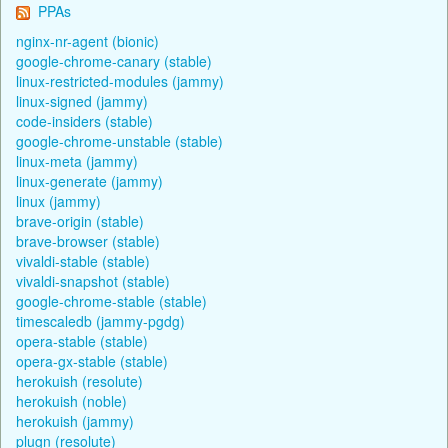
PPAs
nginx-nr-agent (bionic)
google-chrome-canary (stable)
linux-restricted-modules (jammy)
linux-signed (jammy)
code-insiders (stable)
google-chrome-unstable (stable)
linux-meta (jammy)
linux-generate (jammy)
linux (jammy)
brave-origin (stable)
brave-browser (stable)
vivaldi-stable (stable)
vivaldi-snapshot (stable)
google-chrome-stable (stable)
timescaledb (jammy-pgdg)
opera-stable (stable)
opera-gx-stable (stable)
herokuish (resolute)
herokuish (noble)
herokuish (jammy)
plugn (resolute)