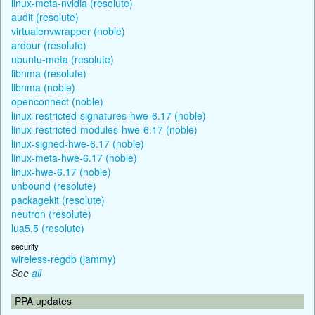
linux-meta-nvidia (resolute)
audit (resolute)
virtualenvwrapper (noble)
ardour (resolute)
ubuntu-meta (resolute)
libnma (resolute)
libnma (noble)
openconnect (noble)
linux-restricted-signatures-hwe-6.17 (noble)
linux-restricted-modules-hwe-6.17 (noble)
linux-signed-hwe-6.17 (noble)
linux-meta-hwe-6.17 (noble)
linux-hwe-6.17 (noble)
unbound (resolute)
packagekit (resolute)
neutron (resolute)
lua5.5 (resolute)
security
wireless-regdb (jammy)
See
all
PPA updates