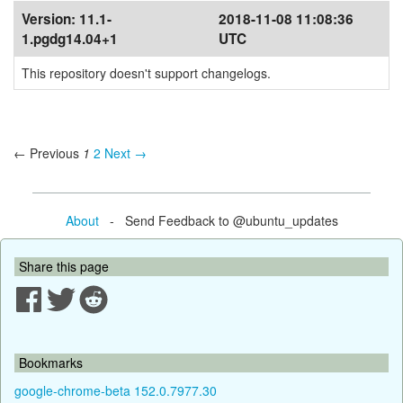
Version:
11.1-
2018-11-08 11:08:36
1.pgdg14.04+1
UTC
This repository doesn't support changelogs.
← Previous
1
2
Next →
About
- Send Feedback to @ubuntu_updates
Share this page
Bookmarks
google-chrome-beta 152.0.7977.30