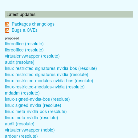
Latest updates
Packages changelogs
Bugs & CVEs
proposed
libreoffice (resolute)
libreoffice (resolute)
virtualenvwrapper (resolute)
audit (resolute)
linux-restricted-signatures-nvidia-bos (resolute)
linux-restricted-signatures-nvidia (resolute)
linux-restricted-modules-nvidia-bos (resolute)
linux-restricted-modules-nvidia (resolute)
mdadm (resolute)
linux-signed-nvidia-bos (resolute)
linux-signed-nvidia (resolute)
linux-meta-nvidia-bos (resolute)
linux-meta-nvidia (resolute)
audit (resolute)
virtualenvwrapper (noble)
ardour (resolute)