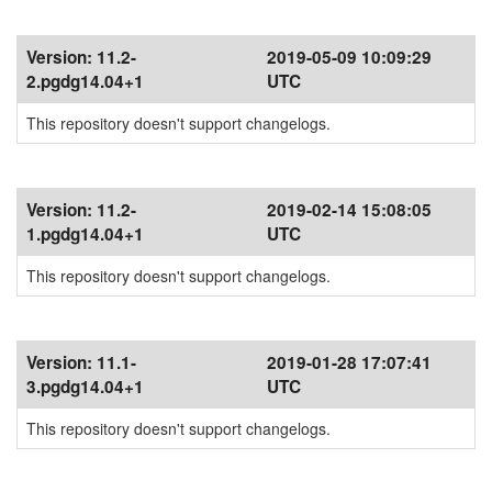
Version:
11.2-
2019-05-09 10:09:29
2.pgdg14.04+1
UTC
This repository doesn't support changelogs.
Version:
11.2-
2019-02-14 15:08:05
1.pgdg14.04+1
UTC
This repository doesn't support changelogs.
Version:
11.1-
2019-01-28 17:07:41
3.pgdg14.04+1
UTC
This repository doesn't support changelogs.