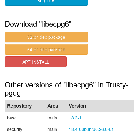
Bug fixes
Download "libecpg6"
32-bit deb package
64-bit deb package
APT INSTALL
Other versions of "libecpg6" in Trusty-
pgdg
Repository
Area
Version
base
main
18.3-1
security
main
18.4-0ubuntu0.26.04.1