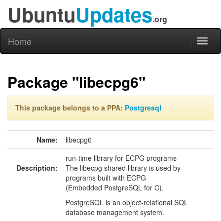
Ubuntu
Updates
.org
Home
Toggl
naviga
Package "libecpg6"
This package belongs to a PPA:
Postgresql
Name:
libecpg6
run-time library for ECPG programs
Description:
The libecpg shared library is used by
programs built with ECPG
(Embedded PostgreSQL for C).
PostgreSQL is an object-relational SQL
database management system.