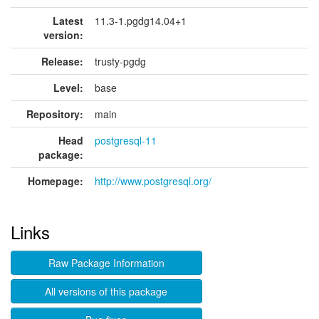
Latest
11.3-1.pgdg14.04+1
version:
Release:
trusty-pgdg
Level:
base
Repository:
main
Head
postgresql-11
package:
Homepage:
http://www.postgresql.org/
Links
Raw Package Information
All versions of this package