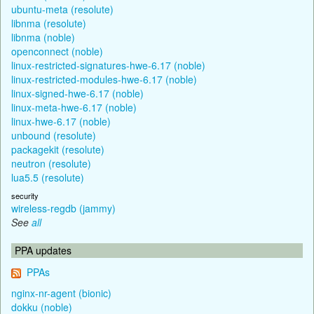
ubuntu-meta (resolute)
libnma (resolute)
libnma (noble)
openconnect (noble)
linux-restricted-signatures-hwe-6.17 (noble)
linux-restricted-modules-hwe-6.17 (noble)
linux-signed-hwe-6.17 (noble)
linux-meta-hwe-6.17 (noble)
linux-hwe-6.17 (noble)
unbound (resolute)
packagekit (resolute)
neutron (resolute)
lua5.5 (resolute)
security
wireless-regdb (jammy)
See
all
PPA updates
PPAs
nginx-nr-agent (bionic)
dokku (noble)