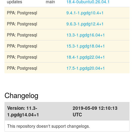
updates
main
18.4-0ubuntu0.26.04.1
PPA: Postgresql
9.4.1-1.pgdg10.4+1
PPA: Postgresql
9.6.3-1.pgdg12.4+1
PPA: Postgresql
13.3-1.pgdg16.04+1
PPA: Postgresql
15.3-1.pgdg18.04+1
PPA: Postgresql
18.4-1.pgdg22.04+1
PPA: Postgresql
17.5-1.pgdg20.04+1
Changelog
Version:
11.3-
2019-05-09 12:10:13
1.pgdg14.04+1
UTC
This repository doesn't support changelogs.