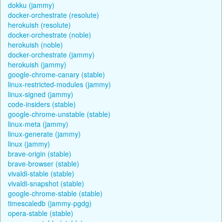
dokku (jammy)
docker-orchestrate (resolute)
herokuish (resolute)
docker-orchestrate (noble)
herokuish (noble)
docker-orchestrate (jammy)
herokuish (jammy)
google-chrome-canary (stable)
linux-restricted-modules (jammy)
linux-signed (jammy)
code-insiders (stable)
google-chrome-unstable (stable)
linux-meta (jammy)
linux-generate (jammy)
linux (jammy)
brave-origin (stable)
brave-browser (stable)
vivaldi-stable (stable)
vivaldi-snapshot (stable)
google-chrome-stable (stable)
timescaledb (jammy-pgdg)
opera-stable (stable)