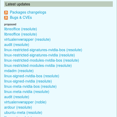
Latest updates
Packages changelogs
Bugs & CVEs
proposed
libreoffice (resolute)
libreoffice (resolute)
virtualenvwrapper (resolute)
audit (resolute)
linux-restricted-signatures-nvidia-bos (resolute)
linux-restricted-signatures-nvidia (resolute)
linux-restricted-modules-nvidia-bos (resolute)
linux-restricted-modules-nvidia (resolute)
mdadm (resolute)
linux-signed-nvidia-bos (resolute)
linux-signed-nvidia (resolute)
linux-meta-nvidia-bos (resolute)
linux-meta-nvidia (resolute)
audit (resolute)
virtualenvwrapper (noble)
ardour (resolute)
ubuntu-meta (resolute)