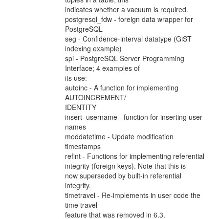
indicates whether a vacuum is required.
postgresql_fdw - foreign data wrapper for
PostgreSQL
seg - Confidence-interval datatype (GiST
indexing example)
spi - PostgreSQL Server Programming
Interface; 4 examples of
its use:
autoinc - A function for implementing
AUTOINCREMENT/
IDENTITY
insert_username - function for inserting user
names
moddatetime - Update modification
timestamps
refint - Functions for implementing referential
integrity (foreign keys). Note that this is
now superseded by built-in referential
integrity.
timetravel - Re-implements in user code the
time travel
feature that was removed in 6.3.