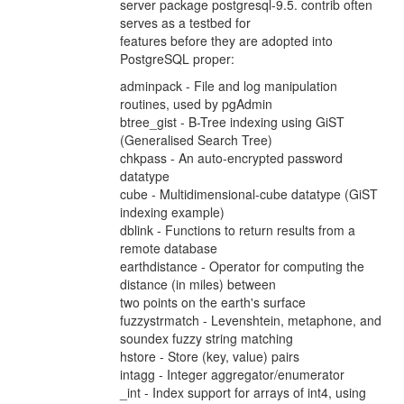
server package postgresql-9.5. contrib often
serves as a testbed for
features before they are adopted into
PostgreSQL proper:
adminpack - File and log manipulation
routines, used by pgAdmin
btree_gist - B-Tree indexing using GiST
(Generalised Search Tree)
chkpass - An auto-encrypted password
datatype
cube - Multidimensional-cube datatype (GiST
indexing example)
dblink - Functions to return results from a
remote database
earthdistance - Operator for computing the
distance (in miles) between
two points on the earth's surface
fuzzystrmatch - Levenshtein, metaphone, and
soundex fuzzy string matching
hstore - Store (key, value) pairs
intagg - Integer aggregator/enumerator
_int - Index support for arrays of int4, using