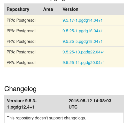
Repository
Area
Version
PPA: Postgresql
9.5.17-1.pgdg14.04+1
PPA: Postgresql
9.5.25-1.pgdg16.04+1
PPA: Postgresql
9.5.25-5.pgdg18.04+1
PPA: Postgresql
9.5.25-13.pgdg22.04+1
PPA: Postgresql
9.5.25-11.pgdg20.04+1
Changelog
Version:
9.5.3-
2016-05-12 14:08:03
1.pgdg12.4+1
UTC
This repository doesn't support changelogs.