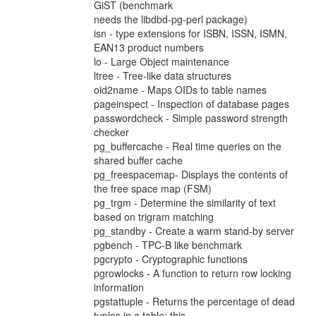
GiST (benchmark
needs the libdbd-pg-perl package)
isn - type extensions for ISBN, ISSN, ISMN,
EAN13 product numbers
lo - Large Object maintenance
ltree - Tree-like data structures
oid2name - Maps OIDs to table names
pageinspect - Inspection of database pages
passwordcheck - Simple password strength
checker
pg_buffercache - Real time queries on the
shared buffer cache
pg_freespacemap- Displays the contents of
the free space map (FSM)
pg_trgm - Determine the similarity of text
based on trigram matching
pg_standby - Create a warm stand-by server
pgbench - TPC-B like benchmark
pgcrypto - Cryptographic functions
pgrowlocks - A function to return row locking
information
pgstattuple - Returns the percentage of dead
tuples in a table; this