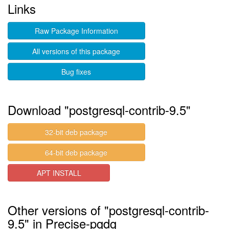
Links
Raw Package Information
All versions of this package
Bug fixes
Download "postgresql-contrib-9.5"
32-bit deb package
64-bit deb package
APT INSTALL
Other versions of "postgresql-contrib-
9.5" in Precise-pgdg