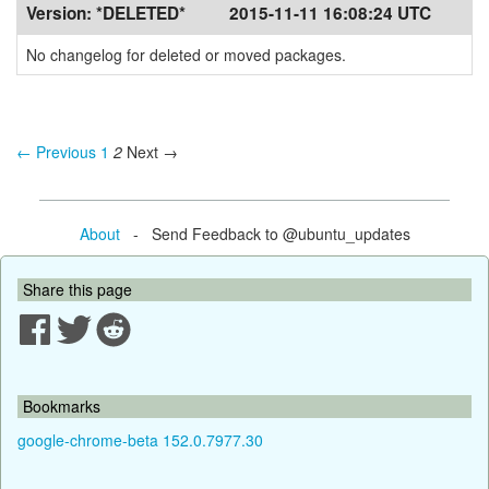
Version:
*DELETED*
2015-11-11 16:08:24 UTC
No changelog for deleted or moved packages.
← Previous
1
2
Next →
About
- Send Feedback to @ubuntu_updates
Share this page
Bookmarks
google-chrome-beta 152.0.7977.30