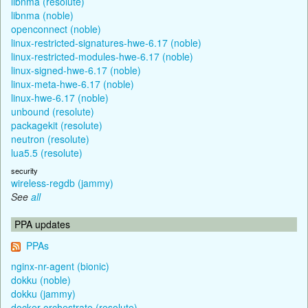
libnma (resolute)
libnma (noble)
openconnect (noble)
linux-restricted-signatures-hwe-6.17 (noble)
linux-restricted-modules-hwe-6.17 (noble)
linux-signed-hwe-6.17 (noble)
linux-meta-hwe-6.17 (noble)
linux-hwe-6.17 (noble)
unbound (resolute)
packagekit (resolute)
neutron (resolute)
lua5.5 (resolute)
security
wireless-regdb (jammy)
See
all
PPA updates
PPAs
nginx-nr-agent (bionic)
dokku (noble)
dokku (jammy)
docker-orchestrate (resolute)