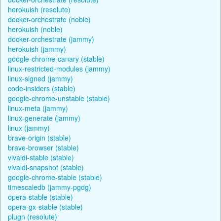
herokuish (resolute)
docker-orchestrate (noble)
herokuish (noble)
docker-orchestrate (jammy)
herokuish (jammy)
google-chrome-canary (stable)
linux-restricted-modules (jammy)
linux-signed (jammy)
code-insiders (stable)
google-chrome-unstable (stable)
linux-meta (jammy)
linux-generate (jammy)
linux (jammy)
brave-origin (stable)
brave-browser (stable)
vivaldi-stable (stable)
vivaldi-snapshot (stable)
google-chrome-stable (stable)
timescaledb (jammy-pgdg)
opera-stable (stable)
opera-gx-stable (stable)
plugn (resolute)