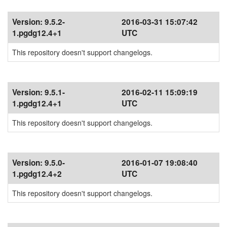
Version:
9.5.2-
2016-03-31 15:07:42
1.pgdg12.4+1
UTC
This repository doesn't support changelogs.
Version:
9.5.1-
2016-02-11 15:09:19
1.pgdg12.4+1
UTC
This repository doesn't support changelogs.
Version:
9.5.0-
2016-01-07 19:08:40
1.pgdg12.4+2
UTC
This repository doesn't support changelogs.