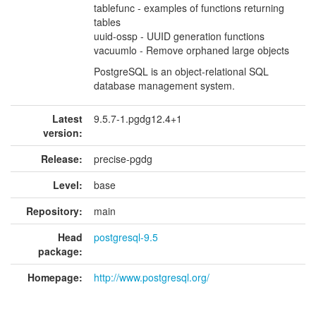
tablefunc - examples of functions returning
tables
uuid-ossp - UUID generation functions
vacuumlo - Remove orphaned large objects
PostgreSQL is an object-relational SQL
database management system.
Latest
9.5.7-1.pgdg12.4+1
version:
Release:
precise-pgdg
Level:
base
Repository:
main
Head
postgresql-9.5
package:
Homepage:
http://www.postgresql.org/