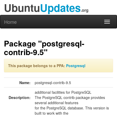
Ubuntu
Updates
.org
Home
Toggl
naviga
Package "postgresql-
contrib-9.5"
This package belongs to a PPA:
Postgresql
Name:
postgresql-contrib-9.5
additional facilities for PostgreSQL
Description:
The PostgreSQL contrib package provides
several additional features
for the PostgreSQL database. This version is
built to work with the