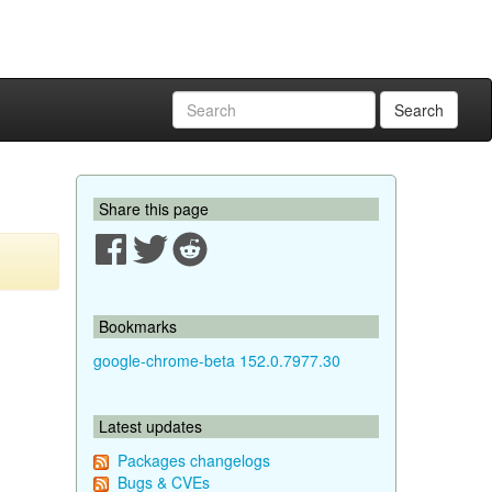
Search
Share this page
Bookmarks
google-chrome-beta 152.0.7977.30
Latest updates
Packages changelogs
Bugs & CVEs