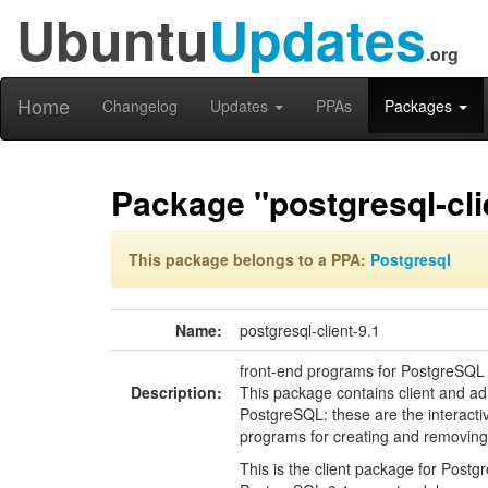
Ubuntu
Updates
.org
Home
Changelog
Updates
PPAs
Packages
Package "postgresql-cli
This package belongs to a PPA:
Postgresql
Name:
postgresql-client-9.1
front-end programs for PostgreSQL
Description:
This package contains client and ad
PostgreSQL: these are the interactiv
programs for creating and removin
This is the client package for Postgr