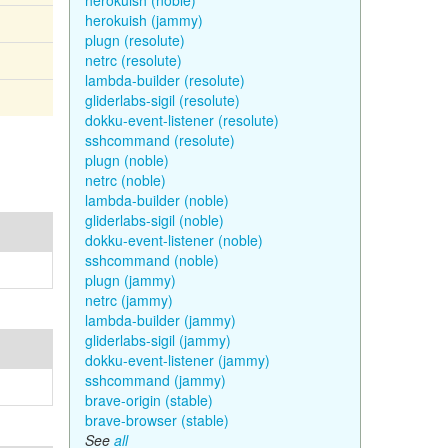
herokuish (noble)
herokuish (jammy)
plugn (resolute)
netrc (resolute)
lambda-builder (resolute)
gliderlabs-sigil (resolute)
dokku-event-listener (resolute)
sshcommand (resolute)
plugn (noble)
netrc (noble)
lambda-builder (noble)
gliderlabs-sigil (noble)
dokku-event-listener (noble)
sshcommand (noble)
plugn (jammy)
netrc (jammy)
lambda-builder (jammy)
gliderlabs-sigil (jammy)
dokku-event-listener (jammy)
sshcommand (jammy)
brave-origin (stable)
brave-browser (stable)
See
all