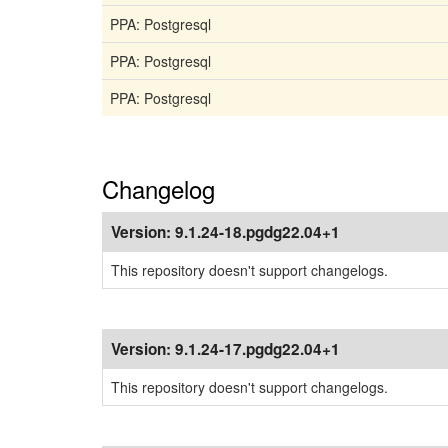
PPA: Postgresql
PPA: Postgresql
PPA: Postgresql
Changelog
Version:
9.1.24-18.pgdg22.04+1
This repository doesn't support changelogs.
Version:
9.1.24-17.pgdg22.04+1
This repository doesn't support changelogs.