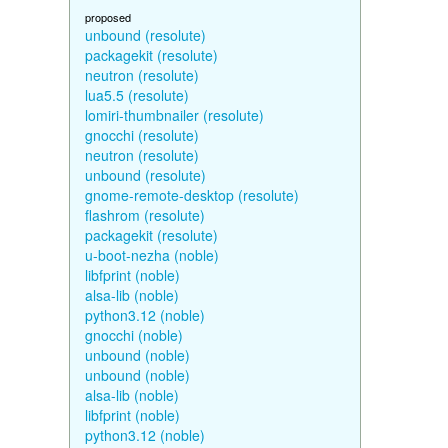
proposed
unbound (resolute)
packagekit (resolute)
neutron (resolute)
lua5.5 (resolute)
lomiri-thumbnailer (resolute)
gnocchi (resolute)
neutron (resolute)
unbound (resolute)
gnome-remote-desktop (resolute)
flashrom (resolute)
packagekit (resolute)
u-boot-nezha (noble)
libfprint (noble)
alsa-lib (noble)
python3.12 (noble)
gnocchi (noble)
unbound (noble)
unbound (noble)
alsa-lib (noble)
libfprint (noble)
python3.12 (noble)