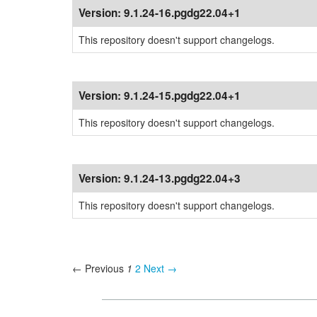
Version:
9.1.24-16.pgdg22.04+1
This repository doesn't support changelogs.
Version:
9.1.24-15.pgdg22.04+1
This repository doesn't support changelogs.
Version:
9.1.24-13.pgdg22.04+3
This repository doesn't support changelogs.
← Previous
1
2
Next →