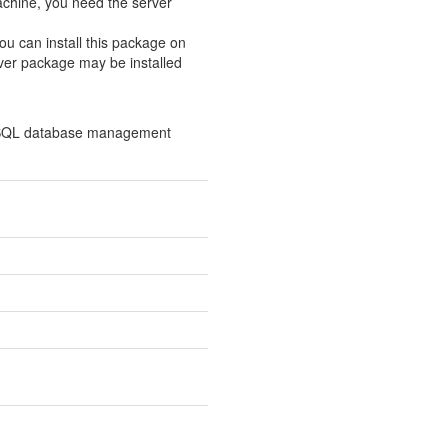
chine, you need the server
ou can install this package on
ver package may be installed
l SQL database management