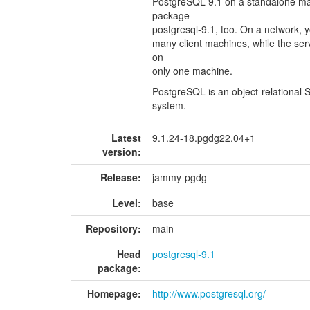
PostgreSQL 9.1 on a standalone ma
package
postgresql-9.1, too. On a network, y
many client machines, while the ser
on
only one machine.
PostgreSQL is an object-relationa
system.
Latest
9.1.24-18.pgdg22.04+1
version:
Release:
jammy-pgdg
Level:
base
Repository:
main
Head
postgresql-9.1
package:
Homepage:
http://www.postgresql.org/