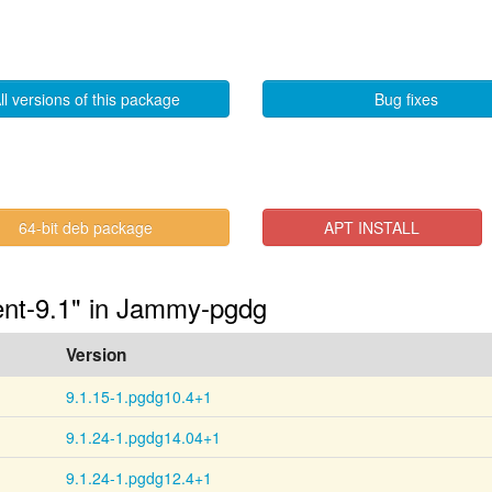
ll versions of this package
Bug fixes
64-bit deb package
APT INSTALL
ient-9.1" in Jammy-pgdg
Version
9.1.15-1.pgdg10.4+1
9.1.24-1.pgdg14.04+1
9.1.24-1.pgdg12.4+1