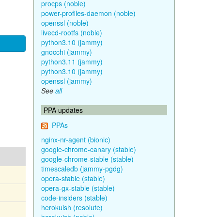
procps (noble)
power-profiles-daemon (noble)
openssl (noble)
livecd-rootfs (noble)
python3.10 (jammy)
gnocchi (jammy)
python3.11 (jammy)
python3.10 (jammy)
openssl (jammy)
See
all
PPA updates
PPAs
nginx-nr-agent (bionic)
google-chrome-canary (stable)
google-chrome-stable (stable)
timescaledb (jammy-pgdg)
opera-stable (stable)
opera-gx-stable (stable)
code-insiders (stable)
herokuish (resolute)