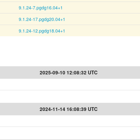
9.1.24-7.pgdg16.04+1
9.1.24-17.pgdg20.04+1
9.1.24-12.pgdg18.04+1
2025-09-10 12:08:32 UTC
2024-11-14 16:08:39 UTC