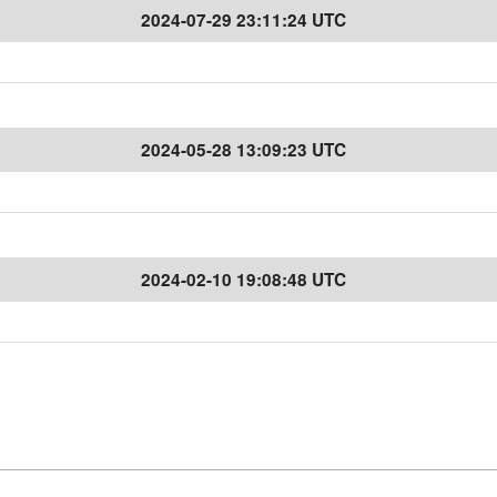
2024-07-29 23:11:24 UTC
2024-05-28 13:09:23 UTC
2024-02-10 19:08:48 UTC