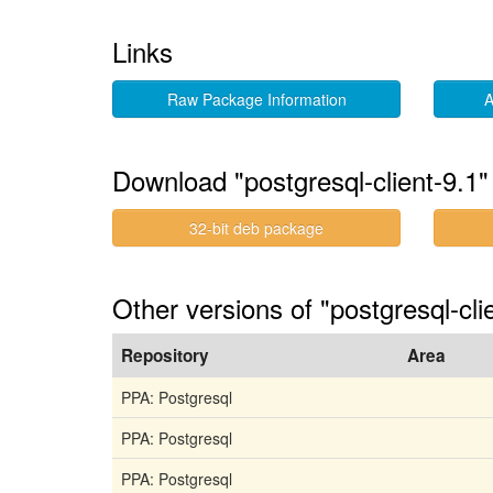
Links
Raw Package Information
A
Download "postgresql-client-9.1"
32-bit deb package
Other versions of "postgresql-cl
Repository
Area
PPA: Postgresql
PPA: Postgresql
PPA: Postgresql