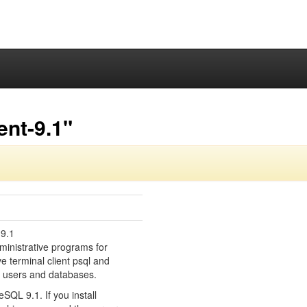
ent-9.1"
 9.1
ministrative programs for
e terminal client psql and
g users and databases.
eSQL 9.1. If you install