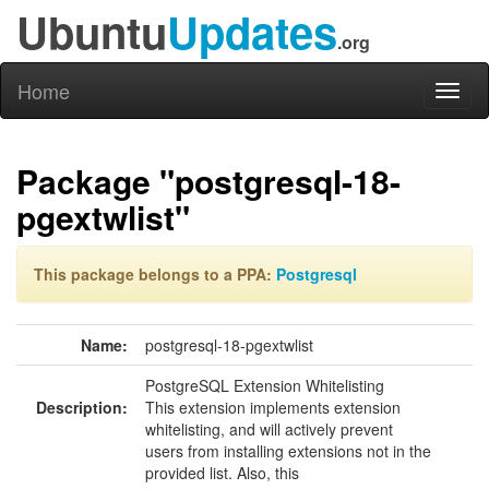
Ubuntu
Updates
.org
Home
Toggl
naviga
Package "postgresql-18-
pgextwlist"
This package belongs to a PPA:
Postgresql
Name:
postgresql-18-pgextwlist
PostgreSQL Extension Whitelisting
Description:
This extension implements extension
whitelisting, and will actively prevent
users from installing extensions not in the
provided list. Also, this