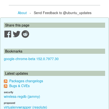
About
- Send Feedback to @ubuntu_updates
Share this page
Bookmarks
google-chrome-beta 152.0.7977.30
Latest updates
Packages changelogs
Bugs & CVEs
security
wireless-regdb (jammy)
proposed
virtualenvwrapper (resolute)