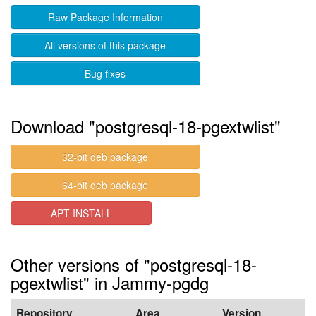
Raw Package Information
All versions of this package
Bug fixes
Download "postgresql-18-pgextwlist"
32-bit deb package
64-bit deb package
APT INSTALL
Other versions of "postgresql-18-
pgextwlist" in Jammy-pgdg
Repository
Area
Version