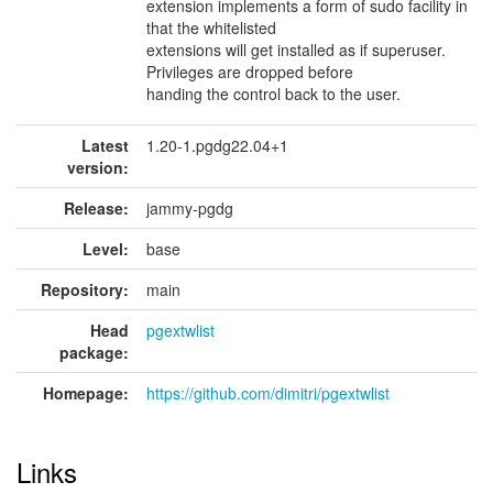
extension implements a form of sudo facility in
that the whitelisted
extensions will get installed as if superuser.
Privileges are dropped before
handing the control back to the user.
Latest
1.20-1.pgdg22.04+1
version:
Release:
jammy-pgdg
Level:
base
Repository:
main
Head
pgextwlist
package:
Homepage:
https://github.com/dimitri/pgextwlist
Links