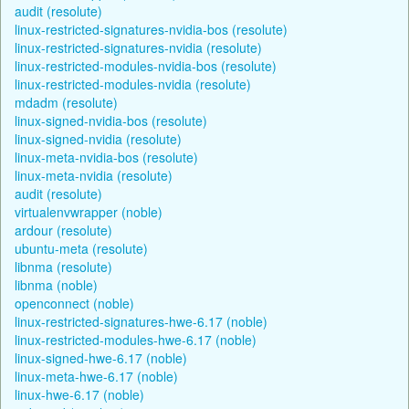
audit (resolute)
linux-restricted-signatures-nvidia-bos (resolute)
linux-restricted-signatures-nvidia (resolute)
linux-restricted-modules-nvidia-bos (resolute)
linux-restricted-modules-nvidia (resolute)
mdadm (resolute)
linux-signed-nvidia-bos (resolute)
linux-signed-nvidia (resolute)
linux-meta-nvidia-bos (resolute)
linux-meta-nvidia (resolute)
audit (resolute)
virtualenvwrapper (noble)
ardour (resolute)
ubuntu-meta (resolute)
libnma (resolute)
libnma (noble)
openconnect (noble)
linux-restricted-signatures-hwe-6.17 (noble)
linux-restricted-modules-hwe-6.17 (noble)
linux-signed-hwe-6.17 (noble)
linux-meta-hwe-6.17 (noble)
linux-hwe-6.17 (noble)