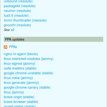
unbound (resolute)
packagekit (resolute)
neutron (resolute)
lua5.5 (resolute)
lomiri-thumbnailer (resolute)
gnocchi (resolute)
See
all
PPA updates
PPAs
nginx-nr-agent (bionic)
linux-restricted-modules (jammy)
linux-signed (jammy)
code-insiders (stable)
google-chrome-unstable (stable)
linux-meta (jammy)
linux-generate (jammy)
google-chrome-canary (stable)
linux (jammy)
brave-origin (stable)
brave-browser (stable)
vivaldi-stable (stable)