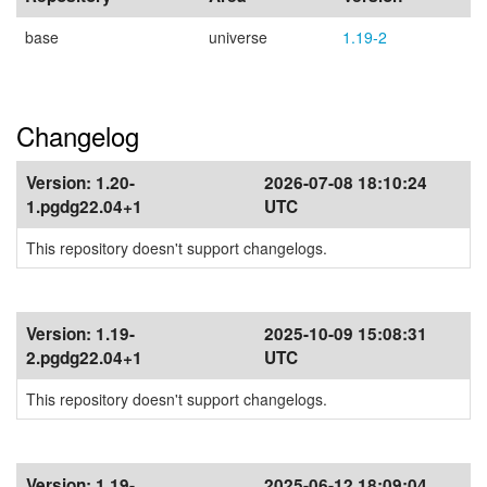
base
universe
1.19-2
Changelog
Version:
1.20-
2026-07-08 18:10:24
1.pgdg22.04+1
UTC
This repository doesn't support changelogs.
Version:
1.19-
2025-10-09 15:08:31
2.pgdg22.04+1
UTC
This repository doesn't support changelogs.
Version:
1.19-
2025-06-12 18:09:04