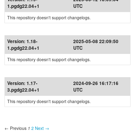
1.pgdg22.04+1
UTC
This repository doesn't support changelogs.
Version:
1.18-
2025-05-08 22:09:50
1.pgdg22.04+1
UTC
This repository doesn't support changelogs.
Version:
1.17-
2024-09-26 16:17:16
3.pgdg22.04+1
UTC
This repository doesn't support changelogs.
← Previous
1
2
Next →