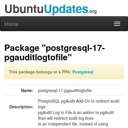
Ubuntu
Updates
.org
Home
Toggl
naviga
Package "postgresql-17-
pgauditlogtofile"
This package belongs to a PPA:
Postgresql
Name:
postgresql-17-pgauditlogtofile
PostgreSQL pgAudit Add-On to redirect audit
Description:
logs
pgAudit Log to File is an addon to pgAudit
than will redirect audit log lines
to an independent file, instead of using