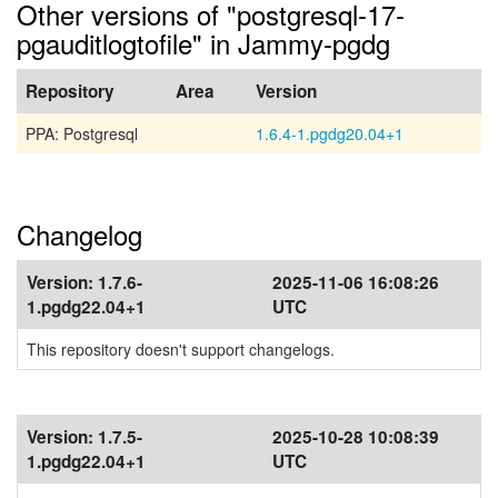
Other versions of "postgresql-17-
pgauditlogtofile" in Jammy-pgdg
Repository
Area
Version
PPA: Postgresql
1.6.4-1.pgdg20.04+1
Changelog
Version:
1.7.6-
2025-11-06 16:08:26
1.pgdg22.04+1
UTC
This repository doesn't support changelogs.
Version:
1.7.5-
2025-10-28 10:08:39
1.pgdg22.04+1
UTC