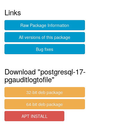
Links
Raw Package Information
All versions of this package
Bug fixes
Download "postgresql-17-
pgauditlogtofile"
32-bit deb package
64-bit deb package
APT INSTALL