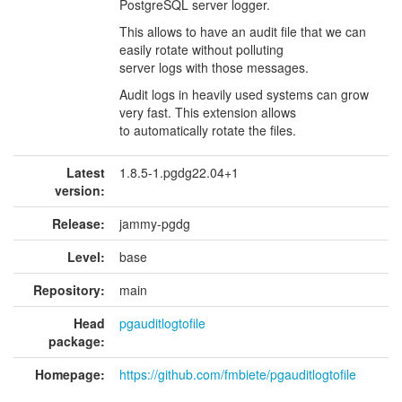
PostgreSQL server logger.
This allows to have an audit file that we can
easily rotate without polluting
server logs with those messages.
Audit logs in heavily used systems can grow
very fast. This extension allows
to automatically rotate the files.
Latest
1.8.5-1.pgdg22.04+1
version:
Release:
jammy-pgdg
Level:
base
Repository:
main
Head
pgauditlogtofile
package:
Homepage:
https://github.com/fmbiete/pgauditlogtofile