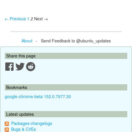
← Previous
1
2
Next →
About
- Send Feedback to @ubuntu_updates
Share this page
Bookmarks
google-chrome-beta 152.0.7977.30
Latest updates
Packages changelogs
Bugs & CVEs