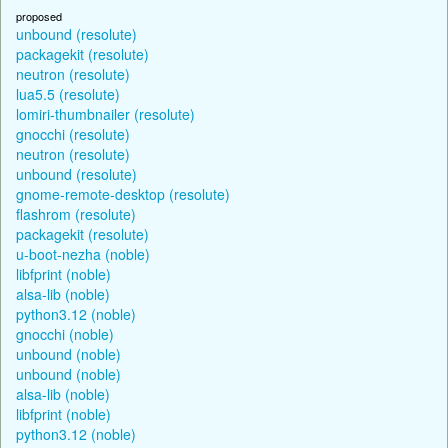
proposed
unbound (resolute)
packagekit (resolute)
neutron (resolute)
lua5.5 (resolute)
lomiri-thumbnailer (resolute)
gnocchi (resolute)
neutron (resolute)
unbound (resolute)
gnome-remote-desktop (resolute)
flashrom (resolute)
packagekit (resolute)
u-boot-nezha (noble)
libfprint (noble)
alsa-lib (noble)
python3.12 (noble)
gnocchi (noble)
unbound (noble)
unbound (noble)
alsa-lib (noble)
libfprint (noble)
python3.12 (noble)