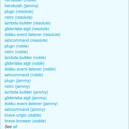
herokuish (jammy)
plugn (resolute)
netrc (resolute)
lambda-builder (resolute)
gliderlabs-sigil (resolute)
dokku-event-listener (resolute)
sshcommand (resolute)
plugn (noble)
netrc (noble)
lambda-builder (noble)
gliderlabs-sigil (noble)
dokku-event-listener (noble)
sshcommand (noble)
plugn (jammy)
netrc (jammy)
lambda-builder (jammy)
gliderlabs-sigil (jammy)
dokku-event-listener (jammy)
sshcommand (jammy)
brave-origin (stable)
brave-browser (stable)
See
all