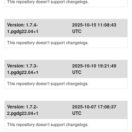
This repository doesn't support changelogs.
Version:
1.7.4-
2025-10-15 11:08:43
1.pgdg22.04+1
UTC
This repository doesn't support changelogs.
Version:
1.7.3-
2025-10-10 19:21:49
1.pgdg22.04+1
UTC
This repository doesn't support changelogs.
Version:
1.7.2-
2025-10-07 17:08:37
2.pgdg22.04+1
UTC
This repository doesn't support changelogs.