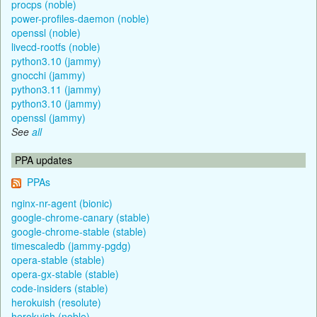
procps (noble)
power-profiles-daemon (noble)
openssl (noble)
livecd-rootfs (noble)
python3.10 (jammy)
gnocchi (jammy)
python3.11 (jammy)
python3.10 (jammy)
openssl (jammy)
See
all
PPA updates
PPAs
nginx-nr-agent (bionic)
google-chrome-canary (stable)
google-chrome-stable (stable)
timescaledb (jammy-pgdg)
opera-stable (stable)
opera-gx-stable (stable)
code-insiders (stable)
herokuish (resolute)
herokuish (noble)