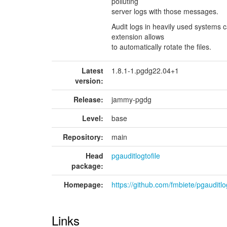
polluting
server logs with those messages.
Audit logs in heavily used systems c
extension allows
to automatically rotate the files.
Latest
1.8.1-1.pgdg22.04+1
version:
Release:
jammy-pgdg
Level:
base
Repository:
main
Head
pgauditlogtofile
package:
Homepage:
https://github.com/fmbiete/pgauditlog
Links