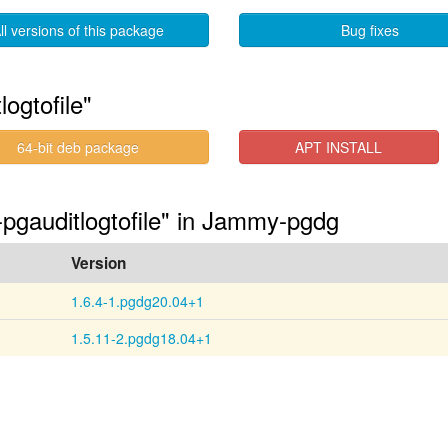
ll versions of this package
Bug fixes
ogtofile"
64-bit deb package
APT INSTALL
-pgauditlogtofile" in Jammy-pgdg
Version
1.6.4-1.pgdg20.04+1
1.5.11-2.pgdg18.04+1