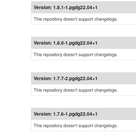
Version:
1.8.1-1.pgdg22.04+1
This repository doesn't support changelogs.
Version:
1.8.0-1.pgdg22.04+1
This repository doesn't support changelogs.
Version:
1.7.7-2.pgdg22.04+1
This repository doesn't support changelogs.
Version:
1.7.6-1.pgdg22.04+1
This repository doesn't support changelogs.