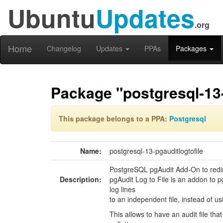
Ubuntu
Updates
.org
Home
Changelog
Updates
PPAs
Packages
Package "postgresql-13-
This package belongs to a PPA:
Postgresql
Name:
postgresql-13-pgauditlogtofile
PostgreSQL pgAudit Add-On to redir
Description:
pgAudit Log to File is an addon to pg
log lines
to an independent file, instead of u
This allows to have an audit file tha