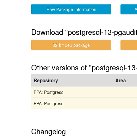
Raw Package Information
A
Download "postgresql-13-pgauditl
32-bit deb package
Other versions of "postgresql-13
Repository
Area
PPA: Postgresql
PPA: Postgresql
Changelog