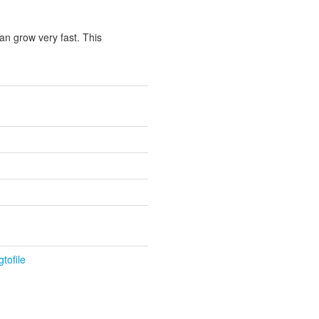
an grow very fast. This
tofile