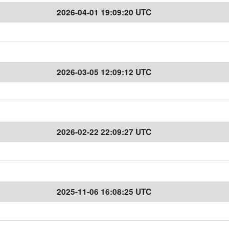
2026-04-01 19:09:20 UTC
2026-03-05 12:09:12 UTC
2026-02-22 22:09:27 UTC
2025-11-06 16:08:25 UTC