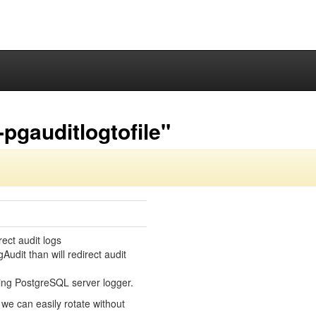
pgauditlogtofile"
ect audit logs
Audit than will redirect audit
sing PostgreSQL server logger.
t we can easily rotate without