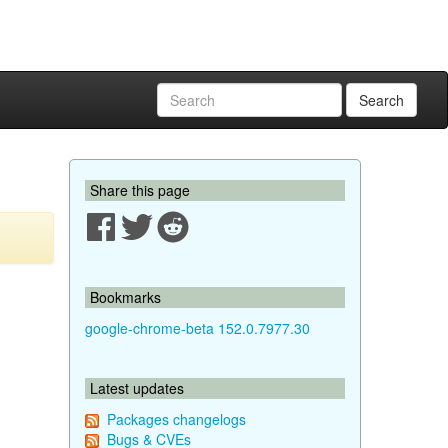
Search
Share this page
Bookmarks
google-chrome-beta 152.0.7977.30
Latest updates
Packages changelogs
Bugs & CVEs