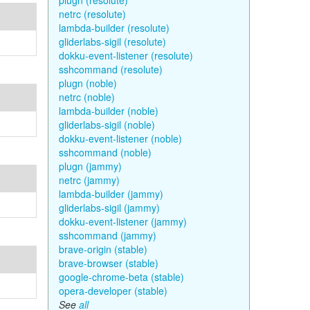
plugn (resolute)
netrc (resolute)
lambda-builder (resolute)
gliderlabs-sigil (resolute)
dokku-event-listener (resolute)
sshcommand (resolute)
plugn (noble)
netrc (noble)
lambda-builder (noble)
gliderlabs-sigil (noble)
dokku-event-listener (noble)
sshcommand (noble)
plugn (jammy)
netrc (jammy)
lambda-builder (jammy)
gliderlabs-sigil (jammy)
dokku-event-listener (jammy)
sshcommand (jammy)
brave-origin (stable)
brave-browser (stable)
google-chrome-beta (stable)
opera-developer (stable)
See
all