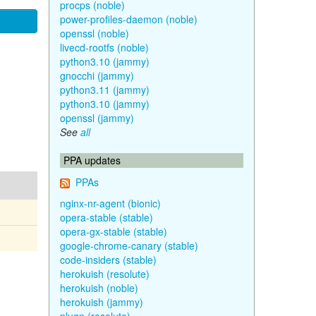
procps (noble)
power-profiles-daemon (noble)
openssl (noble)
livecd-rootfs (noble)
python3.10 (jammy)
gnocchi (jammy)
python3.11 (jammy)
python3.10 (jammy)
openssl (jammy)
See
all
PPA updates
PPAs
nginx-nr-agent (bionic)
opera-stable (stable)
opera-gx-stable (stable)
google-chrome-canary (stable)
code-insiders (stable)
herokuish (resolute)
herokuish (noble)
herokuish (jammy)