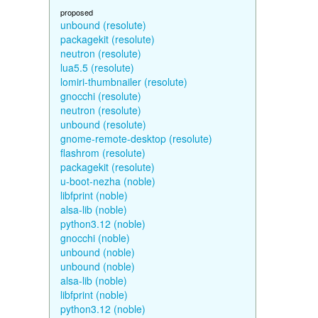
proposed
unbound (resolute)
packagekit (resolute)
neutron (resolute)
lua5.5 (resolute)
lomiri-thumbnailer (resolute)
gnocchi (resolute)
neutron (resolute)
unbound (resolute)
gnome-remote-desktop (resolute)
flashrom (resolute)
packagekit (resolute)
u-boot-nezha (noble)
libfprint (noble)
alsa-lib (noble)
python3.12 (noble)
gnocchi (noble)
unbound (noble)
unbound (noble)
alsa-lib (noble)
libfprint (noble)
python3.12 (noble)