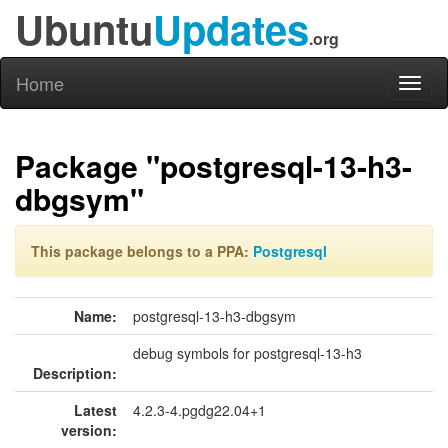
Ubuntu
Updates
.org
Home
Toggl
naviga
Package "postgresql-13-h3-
dbgsym"
This package belongs to a PPA:
Postgresql
Name:
postgresql-13-h3-dbgsym
debug symbols for postgresql-13-h3
Description:
Latest
4.2.3-4.pgdg22.04+1
version: