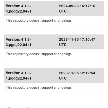
Version:
4.1.3-
2024-09-26 16:17:16
4.pgdg22.04+1
UTC
This repository doesn't support changelogs.
Version:
4.1.3-
2023-11-15 17:10:47
3.pgdg22.04+1
UTC
This repository doesn't support changelogs.
Version:
4.1.3-
2023-11-05 12:12:54
1.pgdg22.04+1
UTC
This repository doesn't support changelogs.