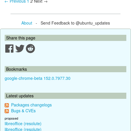
← Previous
1
2
Next →
About
- Send Feedback to @ubuntu_updates
Share this page
Bookmarks
google-chrome-beta 152.0.7977.30
Latest updates
Packages changelogs
Bugs & CVEs
proposed
libreoffice (resolute)
libreoffice (resolute)