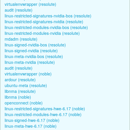
virtualenvwrapper (resolute)
audit (resolute)
linux-restricted-signatures-nvidia-bos (resolute)
linux-restricted-signatures-nvidia (resolute)
linux-restricted-modules-nvidia-bos (resolute)
linux-restricted-modules-nvidia (resolute)
mdadm (resolute)
linux-signed-nvidia-bos (resolute)
linux-signed-nvidia (resolute)
linux-meta-nvidia-bos (resolute)
linux-meta-nvidia (resolute)
audit (resolute)
virtualenvwrapper (noble)
ardour (resolute)
ubuntu-meta (resolute)
libnma (resolute)
libnma (noble)
openconnect (noble)
linux-restricted-signatures-hwe-6.17 (noble)
linux-restricted-modules-hwe-6.17 (noble)
linux-signed-hwe-6.17 (noble)
linux-meta-hwe-6.17 (noble)