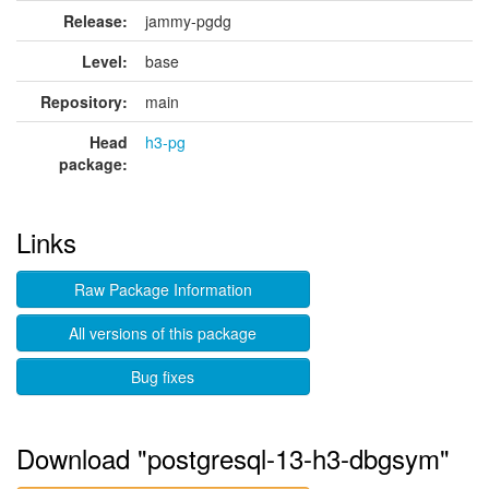
Release:
jammy-pgdg
Level:
base
Repository:
main
Head
h3-pg
package:
Links
Raw Package Information
All versions of this package
Bug fixes
Download "postgresql-13-h3-dbgsym"