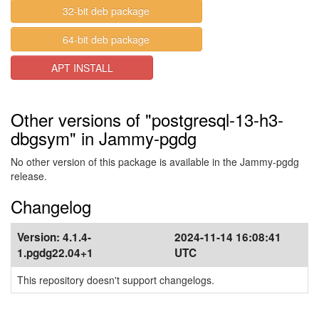
32-bit deb package
64-bit deb package
APT INSTALL
Other versions of "postgresql-13-h3-
dbgsym" in Jammy-pgdg
No other version of this package is available in the Jammy-pgdg
release.
Changelog
Version:
4.1.4-
2024-11-14 16:08:41
1.pgdg22.04+1
UTC
This repository doesn't support changelogs.