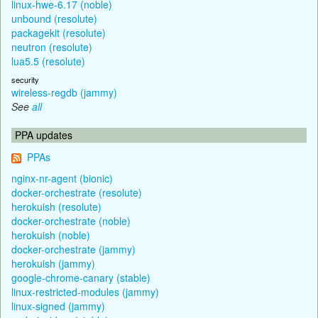
linux-hwe-6.17 (noble)
unbound (resolute)
packagekit (resolute)
neutron (resolute)
lua5.5 (resolute)
security
wireless-regdb (jammy)
See
all
PPA updates
PPAs
nginx-nr-agent (bionic)
docker-orchestrate (resolute)
herokuish (resolute)
docker-orchestrate (noble)
herokuish (noble)
docker-orchestrate (jammy)
herokuish (jammy)
google-chrome-canary (stable)
linux-restricted-modules (jammy)
linux-signed (jammy)