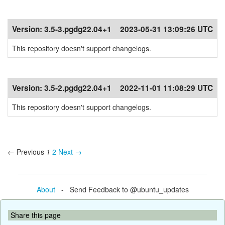
Version:
3.5-3.pgdg22.04+1
2023-05-31 13:09:26 UTC
This repository doesn't support changelogs.
Version:
3.5-2.pgdg22.04+1
2022-11-01 11:08:29 UTC
This repository doesn't support changelogs.
← Previous
1
2
Next →
About
- Send Feedback to @ubuntu_updates
Share this page