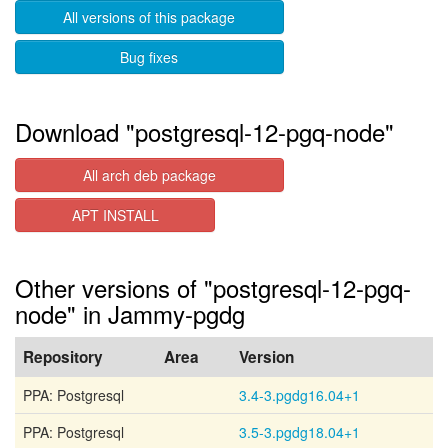
All versions of this package
Bug fixes
Download "postgresql-12-pgq-node"
All arch deb package
APT INSTALL
Other versions of "postgresql-12-pgq-
node" in Jammy-pgdg
Repository
Area
Version
PPA: Postgresql
3.4-3.pgdg16.04+1
PPA: Postgresql
3.5-3.pgdg18.04+1