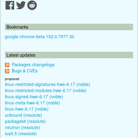
Bookmarks
google-chrome-beta 152.0.7977.30
Latest updates
Packages changelogs
Bugs & CVEs
proposed
linux-restricted-signatures-hwe-6.17 (noble)
linux-restricted-modules-hwe-6.17 (noble)
linux-signed-hwe-6.17 (noble)
linux-meta-hwe-6.17 (noble)
linux-hwe-6.17 (noble)
unbound (resolute)
packagekit (resolute)
neutron (resolute)
lua5.5 (resolute)