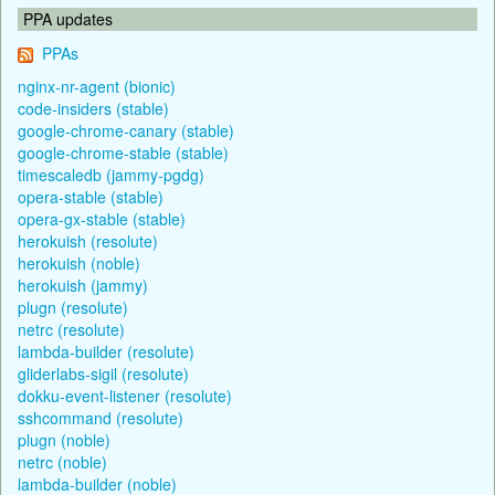
PPA updates
PPAs
nginx-nr-agent (bionic)
code-insiders (stable)
google-chrome-canary (stable)
google-chrome-stable (stable)
timescaledb (jammy-pgdg)
opera-stable (stable)
opera-gx-stable (stable)
herokuish (resolute)
herokuish (noble)
herokuish (jammy)
plugn (resolute)
netrc (resolute)
lambda-builder (resolute)
gliderlabs-sigil (resolute)
dokku-event-listener (resolute)
sshcommand (resolute)
plugn (noble)
netrc (noble)
lambda-builder (noble)