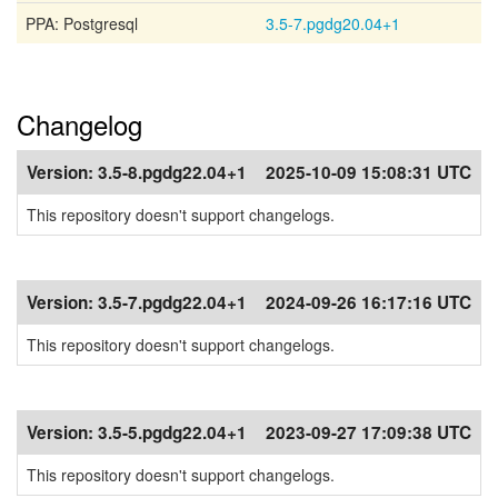
PPA: Postgresql
3.5-7.pgdg20.04+1
Changelog
Version:
3.5-8.pgdg22.04+1
2025-10-09 15:08:31 UTC
This repository doesn't support changelogs.
Version:
3.5-7.pgdg22.04+1
2024-09-26 16:17:16 UTC
This repository doesn't support changelogs.
Version:
3.5-5.pgdg22.04+1
2023-09-27 17:09:38 UTC
This repository doesn't support changelogs.