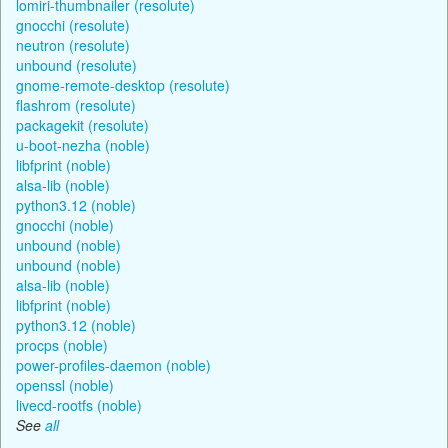
lomiri-thumbnailer (resolute)
gnocchi (resolute)
neutron (resolute)
unbound (resolute)
gnome-remote-desktop (resolute)
flashrom (resolute)
packagekit (resolute)
u-boot-nezha (noble)
libfprint (noble)
alsa-lib (noble)
python3.12 (noble)
gnocchi (noble)
unbound (noble)
unbound (noble)
alsa-lib (noble)
libfprint (noble)
python3.12 (noble)
procps (noble)
power-profiles-daemon (noble)
openssl (noble)
livecd-rootfs (noble)
See
all