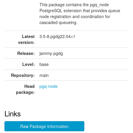
This package contains the pgq_node
PostgreSQL extension that provides queue
node registration and coordination for
cascaded queueing.
Latest
3.5-8.pgdg22.04+1
version:
Release:
jammy-pgdg
Level:
base
Repository:
main
Head
pgq-node
package:
Links
Raw Package Information