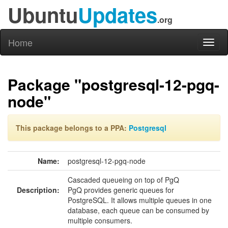
Ubuntu
Updates
.org
Home
Toggl
naviga
Package "postgresql-12-pgq-
node"
This package belongs to a PPA:
Postgresql
Name:
postgresql-12-pgq-node
Cascaded queueing on top of PgQ
Description:
PgQ provides generic queues for
PostgreSQL. It allows multiple queues in one
database, each queue can be consumed by
multiple consumers.