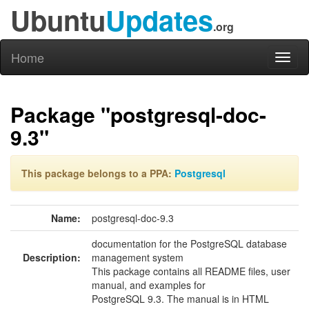
Ubuntu
Updates
.org
Home
Toggl
naviga
Package "postgresql-doc-
9.3"
This package belongs to a PPA:
Postgresql
Name:
postgresql-doc-9.3
documentation for the PostgreSQL database
Description:
management system
This package contains all README files, user
manual, and examples for
PostgreSQL 9.3. The manual is in HTML