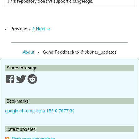
This repository doesn't support changelogs.
← Previous
1
2
Next →
About
- Send Feedback to @ubuntu_updates
Share this page
Bookmarks
google-chrome-beta 152.0.7977.30
Latest updates
Packages changelogs