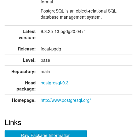
format.
PostgreSQL is an object-relational SQL
database management system.
Latest
9.3.25-13.pgdg20.04+1
version:
Release:
focal-pgdg
Level:
base
Repository:
main
Head
postgresql-9.3
package:
Homepage:
http://www.postgresql.org/
Links
Raw Package Information