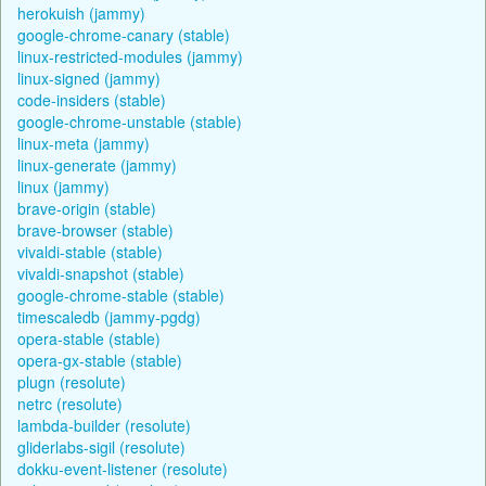
herokuish (jammy)
google-chrome-canary (stable)
linux-restricted-modules (jammy)
linux-signed (jammy)
code-insiders (stable)
google-chrome-unstable (stable)
linux-meta (jammy)
linux-generate (jammy)
linux (jammy)
brave-origin (stable)
brave-browser (stable)
vivaldi-stable (stable)
vivaldi-snapshot (stable)
google-chrome-stable (stable)
timescaledb (jammy-pgdg)
opera-stable (stable)
opera-gx-stable (stable)
plugn (resolute)
netrc (resolute)
lambda-builder (resolute)
gliderlabs-sigil (resolute)
dokku-event-listener (resolute)