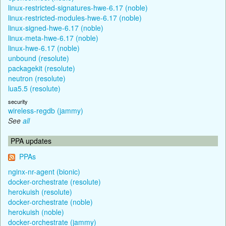
linux-restricted-signatures-hwe-6.17 (noble)
linux-restricted-modules-hwe-6.17 (noble)
linux-signed-hwe-6.17 (noble)
linux-meta-hwe-6.17 (noble)
linux-hwe-6.17 (noble)
unbound (resolute)
packagekit (resolute)
neutron (resolute)
lua5.5 (resolute)
security
wireless-regdb (jammy)
See
all
PPA updates
PPAs
nginx-nr-agent (bionic)
docker-orchestrate (resolute)
herokuish (resolute)
docker-orchestrate (noble)
herokuish (noble)
docker-orchestrate (jammy)