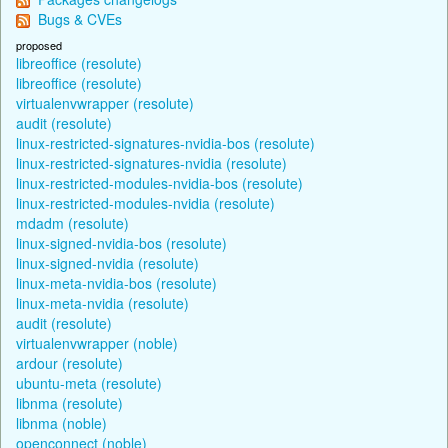
Bugs & CVEs
proposed
libreoffice (resolute)
libreoffice (resolute)
virtualenvwrapper (resolute)
audit (resolute)
linux-restricted-signatures-nvidia-bos (resolute)
linux-restricted-signatures-nvidia (resolute)
linux-restricted-modules-nvidia-bos (resolute)
linux-restricted-modules-nvidia (resolute)
mdadm (resolute)
linux-signed-nvidia-bos (resolute)
linux-signed-nvidia (resolute)
linux-meta-nvidia-bos (resolute)
linux-meta-nvidia (resolute)
audit (resolute)
virtualenvwrapper (noble)
ardour (resolute)
ubuntu-meta (resolute)
libnma (resolute)
libnma (noble)
openconnect (noble)