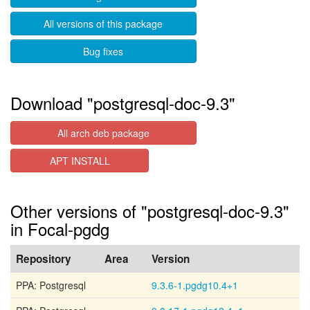
All versions of this package
Bug fixes
Download "postgresql-doc-9.3"
All arch deb package
APT INSTALL
Other versions of "postgresql-doc-9.3"
in Focal-pgdg
Repository
Area
Version
PPA: Postgresql
9.3.6-1.pgdg10.4+1