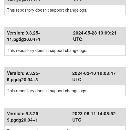
This repository doesn't support changelogs.
Version:
9.3.25-
2024-05-28 13:09:21
11.pgdg20.04+1
UTC
This repository doesn't support changelogs.
Version:
9.3.25-
2024-02-10 19:08:47
9.pgdg20.04+3
UTC
This repository doesn't support changelogs.
Version:
9.3.25-
2023-08-11 14:08:52
9.pgdg20.04+1
UTC