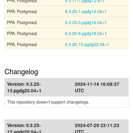
PPA: Postgresql
9.3.17-1.pgdg12.4+1
PPA: Postgresql
9.3.25-1.pgdg14.04+1
PPA: Postgresql
9.3.25-3.pgdg16.04+1
PPA: Postgresql
9.3.25-8.pgdg18.04+1
PPA: Postgresql
9.3.25-15.pgdg22.04+1
Changelog
Version:
9.3.25-
2024-11-14 16:08:37
13.pgdg20.04+1
UTC
This repository doesn't support changelogs.
Version:
9.3.25-
2024-07-29 23:11:23
12.pgdg20.04+1
UTC