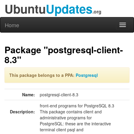
Ubuntu
Updates
.org
Home
Toggl
naviga
Package "postgresql-client-
8.3"
This package belongs to a PPA:
Postgresql
Name:
postgresql-client-8.3
front-end programs for PostgreSQL 8.3
Description:
This package contains client and
administrative programs for
PostgreSQL: these are the interactive
terminal client psql and