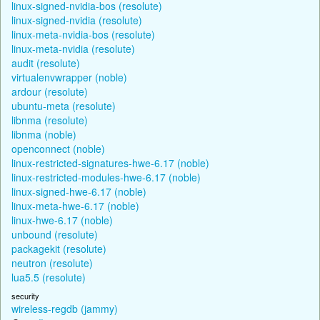
linux-signed-nvidia-bos (resolute)
linux-signed-nvidia (resolute)
linux-meta-nvidia-bos (resolute)
linux-meta-nvidia (resolute)
audit (resolute)
virtualenvwrapper (noble)
ardour (resolute)
ubuntu-meta (resolute)
libnma (resolute)
libnma (noble)
openconnect (noble)
linux-restricted-signatures-hwe-6.17 (noble)
linux-restricted-modules-hwe-6.17 (noble)
linux-signed-hwe-6.17 (noble)
linux-meta-hwe-6.17 (noble)
linux-hwe-6.17 (noble)
unbound (resolute)
packagekit (resolute)
neutron (resolute)
lua5.5 (resolute)
security
wireless-regdb (jammy)