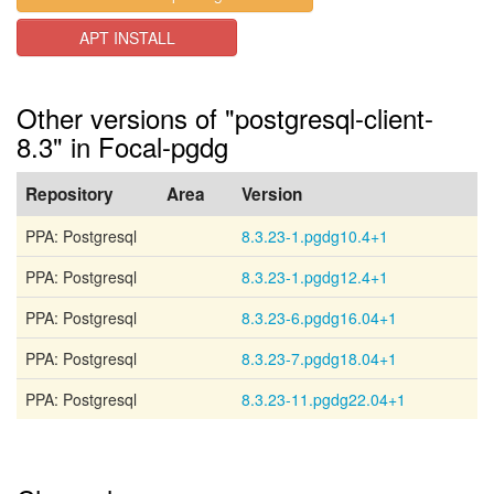
APT INSTALL
Other versions of "postgresql-client-
8.3" in Focal-pgdg
Repository
Area
Version
PPA: Postgresql
8.3.23-1.pgdg10.4+1
PPA: Postgresql
8.3.23-1.pgdg12.4+1
PPA: Postgresql
8.3.23-6.pgdg16.04+1
PPA: Postgresql
8.3.23-7.pgdg18.04+1
PPA: Postgresql
8.3.23-11.pgdg22.04+1