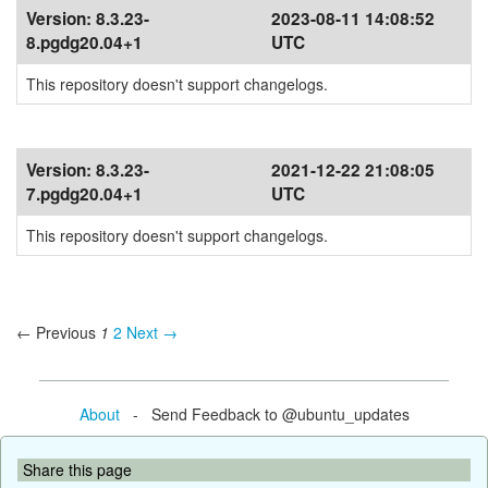
Version:
8.3.23-
2023-08-11 14:08:52
8.pgdg20.04+1
UTC
This repository doesn't support changelogs.
Version:
8.3.23-
2021-12-22 21:08:05
7.pgdg20.04+1
UTC
This repository doesn't support changelogs.
← Previous
1
2
Next →
About
- Send Feedback to @ubuntu_updates
Share this page