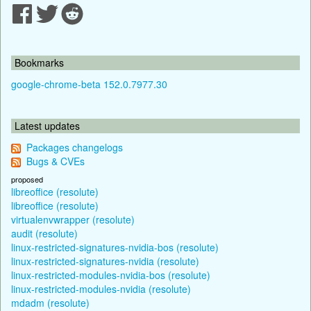
Bookmarks
google-chrome-beta 152.0.7977.30
Latest updates
Packages changelogs
Bugs & CVEs
proposed
libreoffice (resolute)
libreoffice (resolute)
virtualenvwrapper (resolute)
audit (resolute)
linux-restricted-signatures-nvidia-bos (resolute)
linux-restricted-signatures-nvidia (resolute)
linux-restricted-modules-nvidia-bos (resolute)
linux-restricted-modules-nvidia (resolute)
mdadm (resolute)