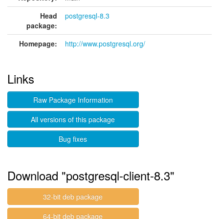
Head
postgresql-8.3
package:
Homepage:
http://www.postgresql.org/
Links
Raw Package Information
All versions of this package
Bug fixes
Download "postgresql-client-8.3"
32-bit deb package
64-bit deb package