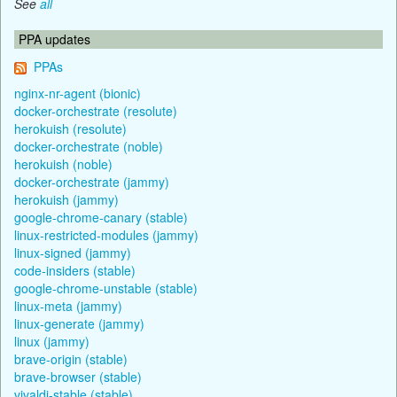
See
all
PPA updates
PPAs
nginx-nr-agent (bionic)
docker-orchestrate (resolute)
herokuish (resolute)
docker-orchestrate (noble)
herokuish (noble)
docker-orchestrate (jammy)
herokuish (jammy)
google-chrome-canary (stable)
linux-restricted-modules (jammy)
linux-signed (jammy)
code-insiders (stable)
google-chrome-unstable (stable)
linux-meta (jammy)
linux-generate (jammy)
linux (jammy)
brave-origin (stable)
brave-browser (stable)
vivaldi-stable (stable)