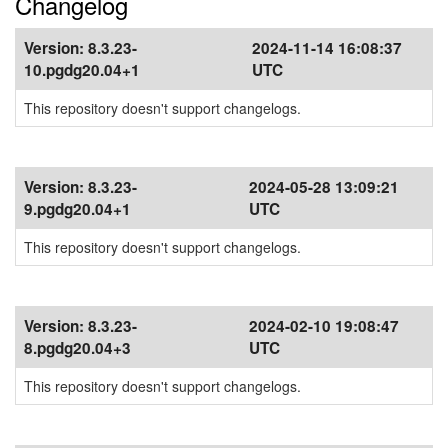
Changelog
Version:
8.3.23-
2024-11-14 16:08:37
10.pgdg20.04+1
UTC
This repository doesn't support changelogs.
Version:
8.3.23-
2024-05-28 13:09:21
9.pgdg20.04+1
UTC
This repository doesn't support changelogs.
Version:
8.3.23-
2024-02-10 19:08:47
8.pgdg20.04+3
UTC
This repository doesn't support changelogs.