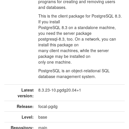
programs for creating and removing users
and databases.
This is the client package for PostgreSQL 8.3.
If you install
PostgreSQL 8.3 on a standalone machine,
you need the server package
postgresql-8.3, too. On a network, you can
install this package on
many client machines, while the server
package may be installed on
only one machine.
PostgreSQL is an object-relational SQL
database management system.
Latest
8.3.23-10.pgdg20.04+1
version:
Release:
focal-pgdg
Level:
base
Repository:
main