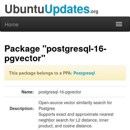
Ubuntu
Updates
.org
Home
Toggl
naviga
Package "postgresql-16-
pgvector"
This package belongs to a PPA:
Postgresql
Name:
postgresql-16-pgvector
Open-source vector similarity search for
Description:
Postgres
Supports exact and approximate nearest
neighbor search for L2 distance, inner
product, and cosine distance.