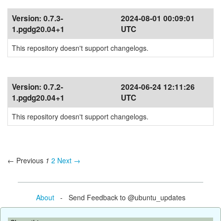
Version:
0.7.3-
2024-08-01 00:09:01
1.pgdg20.04+1
UTC
This repository doesn't support changelogs.
Version:
0.7.2-
2024-06-24 12:11:26
1.pgdg20.04+1
UTC
This repository doesn't support changelogs.
← Previous
1
2
Next →
About
- Send Feedback to @ubuntu_updates