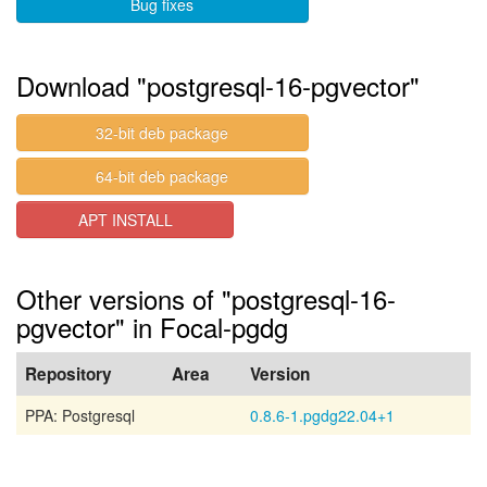
Bug fixes
Download "postgresql-16-pgvector"
32-bit deb package
64-bit deb package
APT INSTALL
Other versions of "postgresql-16-
pgvector" in Focal-pgdg
Repository
Area
Version
PPA: Postgresql
0.8.6-1.pgdg22.04+1