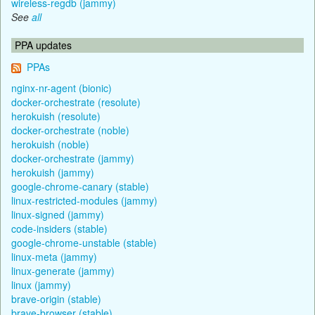
wireless-regdb (jammy)
See
all
PPA updates
PPAs
nginx-nr-agent (bionic)
docker-orchestrate (resolute)
herokuish (resolute)
docker-orchestrate (noble)
herokuish (noble)
docker-orchestrate (jammy)
herokuish (jammy)
google-chrome-canary (stable)
linux-restricted-modules (jammy)
linux-signed (jammy)
code-insiders (stable)
google-chrome-unstable (stable)
linux-meta (jammy)
linux-generate (jammy)
linux (jammy)
brave-origin (stable)
brave-browser (stable)