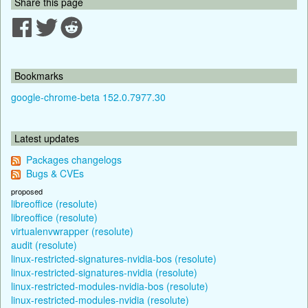
Share this page
Bookmarks
google-chrome-beta 152.0.7977.30
Latest updates
Packages changelogs
Bugs & CVEs
proposed
libreoffice (resolute)
libreoffice (resolute)
virtualenvwrapper (resolute)
audit (resolute)
linux-restricted-signatures-nvidia-bos (resolute)
linux-restricted-signatures-nvidia (resolute)
linux-restricted-modules-nvidia-bos (resolute)
linux-restricted-modules-nvidia (resolute)