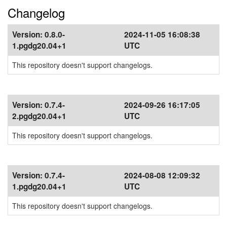
Changelog
Version:
0.8.0-
2024-11-05 16:08:38
1.pgdg20.04+1
UTC
This repository doesn't support changelogs.
Version:
0.7.4-
2024-09-26 16:17:05
2.pgdg20.04+1
UTC
This repository doesn't support changelogs.
Version:
0.7.4-
2024-08-08 12:09:32
1.pgdg20.04+1
UTC
This repository doesn't support changelogs.