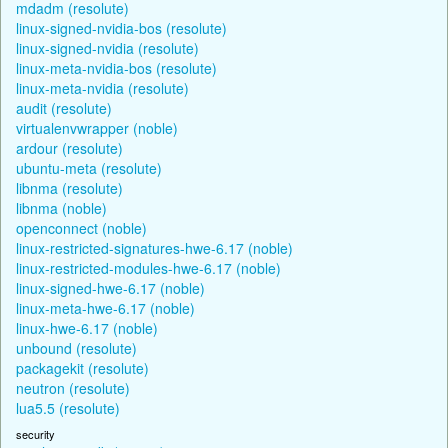
mdadm (resolute)
linux-signed-nvidia-bos (resolute)
linux-signed-nvidia (resolute)
linux-meta-nvidia-bos (resolute)
linux-meta-nvidia (resolute)
audit (resolute)
virtualenvwrapper (noble)
ardour (resolute)
ubuntu-meta (resolute)
libnma (resolute)
libnma (noble)
openconnect (noble)
linux-restricted-signatures-hwe-6.17 (noble)
linux-restricted-modules-hwe-6.17 (noble)
linux-signed-hwe-6.17 (noble)
linux-meta-hwe-6.17 (noble)
linux-hwe-6.17 (noble)
unbound (resolute)
packagekit (resolute)
neutron (resolute)
lua5.5 (resolute)
security