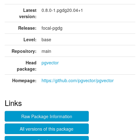
Latest
0.8.0-1.pgdg20.04+1
version:
Release:
focal-pgdg
Level:
base
Repository:
main
Head
pgvector
package:
Homepage:
https://github.com/pgvector/pgvector
Links
Raw Package Information
All versions of this package